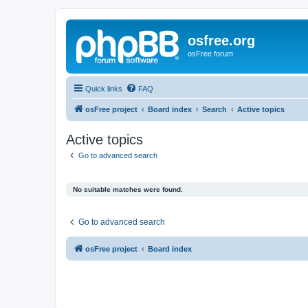
osfree.org
osFree forum
Quick links
FAQ
osFree project
Board index
Search
Active topics
Active topics
Go to advanced search
No suitable matches were found.
Go to advanced search
osFree project
Board index