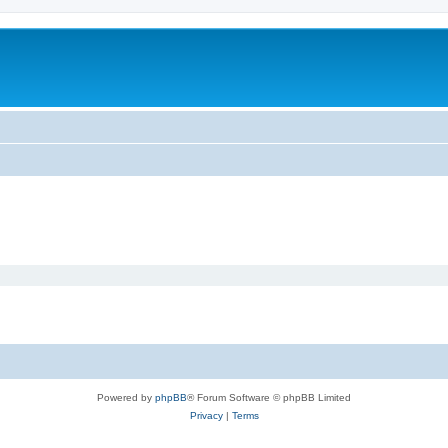
Powered by
phpBB
® Forum Software © phpBB Limited
Privacy
|
Terms