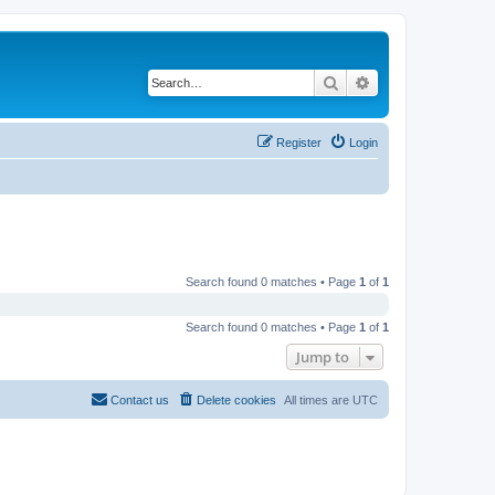
Search
Advanced search
Register
Login
Search found 0 matches • Page
1
of
1
Search found 0 matches • Page
1
of
1
Jump to
Contact us
Delete cookies
All times are
UTC