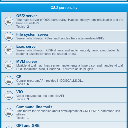
OS/2 personality
OS/2 server
The main server of OS/2 personality. Handles the system initialization and the
base set of API's
Topics:
2
File system server
Server which loads IFS'es and handles file system-related API's
Exec server
Server which loads IIF/IXF drivers and implements dynamic executable file
loader. It also implements the shared arena
MVM server
Multiple virtual machines server. Implements a hypervisor and handles virtual
DOS machines. Also, it loads VDD drivers as its plugins
CPI
Control program API, resides in DOSCALLS.DLL
Topics:
6
VIO
Video input/output, the console API
Topics:
3
Command line tools
This forum for discussion about development of CMD.EXE & command-line
utilities
Topics:
1
GPI and GRE