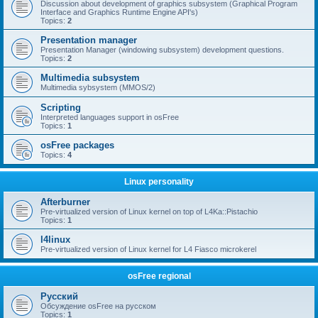
Discussion about development of graphics subsystem (Graphical Program
Interface and Graphics Runtime Engine API's)
Topics:
2
Presentation manager
Presentation Manager (windowing subsystem) development questions.
Topics:
2
Multimedia subsystem
Multimedia sybsystem (MMOS/2)
Scripting
Interpreted languages support in osFree
Topics:
1
osFree packages
Topics:
4
Linux personality
Afterburner
Pre-virtualized version of Linux kernel on top of L4Ka::Pistachio
Topics:
1
l4linux
Pre-virtualized version of Linux kernel for L4 Fiasco microkerel
osFree regional
Русский
Обсуждение osFree на русском
Topics:
1