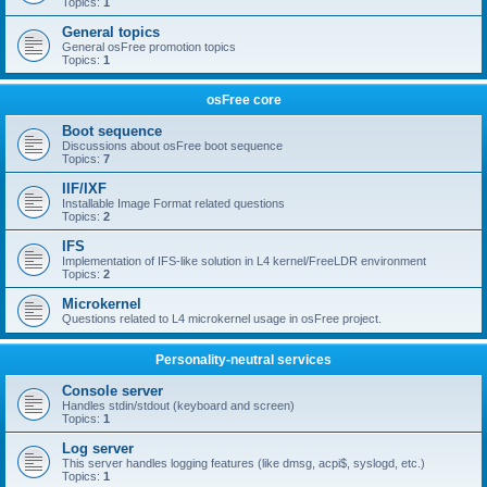
Topics:
1
General topics
General osFree promotion topics
Topics:
1
osFree core
Boot sequence
Discussions about osFree boot sequence
Topics:
7
IIF/IXF
Installable Image Format related questions
Topics:
2
IFS
Implementation of IFS-like solution in L4 kernel/FreeLDR environment
Topics:
2
Microkernel
Questions related to L4 microkernel usage in osFree project.
Personality-neutral services
Console server
Handles stdin/stdout (keyboard and screen)
Topics:
1
Log server
This server handles logging features (like dmsg, acpi$, syslogd, etc.)
Topics:
1