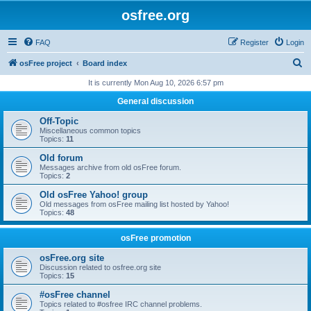
osfree.org
FAQ
Register
Login
S
osFree project
Board index
e
It is currently Mon Aug 10, 2026 6:57 pm
a
General discussion
r
Off-Topic
c
Miscellaneous common topics
Topics:
11
h
Old forum
Messages archive from old osFree forum.
Topics:
2
Old osFree Yahoo! group
Old messages from osFree mailing list hosted by Yahoo!
Topics:
48
osFree promotion
osFree.org site
Discussion related to osfree.org site
Topics:
15
#osFree channel
Topics related to #osfree IRC channel problems.