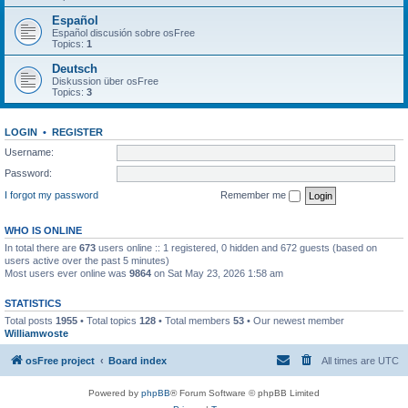
Español
Español discusión sobre osFree
Topics:
1
Deutsch
Diskussion über osFree
Topics:
3
LOGIN
•
REGISTER
Username:
Password:
I forgot my password
Remember me
WHO IS ONLINE
In total there are
673
users online :: 1 registered, 0 hidden and 672 guests (based on
users active over the past 5 minutes)
Most users ever online was
9864
on Sat May 23, 2026 1:58 am
STATISTICS
Total posts
1955
• Total topics
128
• Total members
53
• Our newest member
Williamwoste
osFree project
Board index
All times are
UTC
Powered by
phpBB
® Forum Software © phpBB Limited