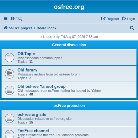
osfree.org
FAQ
Register
Login
S
osFree project
Board index
e
It is currently Fri Aug 07, 2026 7:53 am
a
General discussion
r
Off-Topic
c
Miscellaneous common topics
Topics:
11
h
Old forum
Messages archive from old osFree forum.
Topics:
2
Old osFree Yahoo! group
Old messages from osFree mailing list hosted by Yahoo!
Topics:
48
osFree promotion
osFree.org site
Discussion related to osfree.org site
Topics:
15
#osFree channel
Topics related to #osfree IRC channel problems.