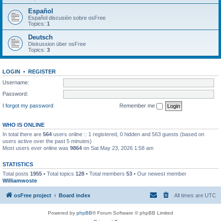
Español
Español discusión sobre osFree
Topics:
1
Deutsch
Diskussion über osFree
Topics:
3
LOGIN
•
REGISTER
Username:
Password:
I forgot my password
Remember me
WHO IS ONLINE
In total there are
564
users online :: 1 registered, 0 hidden and 563 guests (based on
users active over the past 5 minutes)
Most users ever online was
9864
on Sat May 23, 2026 1:58 am
STATISTICS
Total posts
1955
• Total topics
128
• Total members
53
• Our newest member
Williamwoste
osFree project
Board index
All times are
UTC
Powered by
phpBB
® Forum Software © phpBB Limited