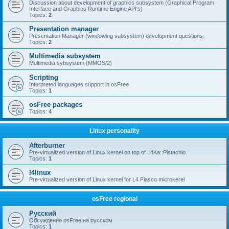
Discussion about development of graphics subsystem (Graphical Program
Interface and Graphics Runtime Engine API's)
Topics:
2
Presentation manager
Presentation Manager (windowing subsystem) development questions.
Topics:
2
Multimedia subsystem
Multimedia sybsystem (MMOS/2)
Scripting
Interpreted languages support in osFree
Topics:
1
osFree packages
Topics:
4
Linux personality
Afterburner
Pre-virtualized version of Linux kernel on top of L4Ka::Pistachio
Topics:
1
l4linux
Pre-virtualized version of Linux kernel for L4 Fiasco microkerel
osFree regional
Русский
Обсуждение osFree на русском
Topics:
1