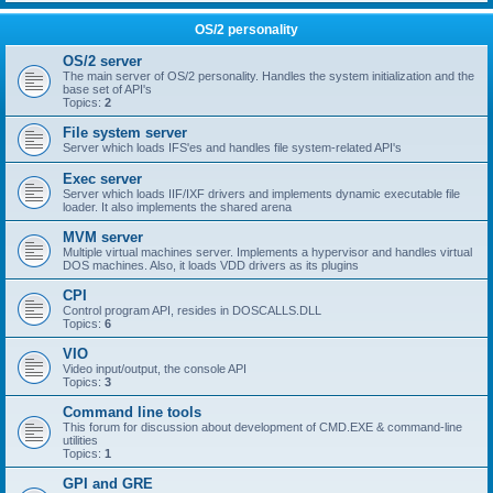
OS/2 personality
OS/2 server
The main server of OS/2 personality. Handles the system initialization and the
base set of API's
Topics:
2
File system server
Server which loads IFS'es and handles file system-related API's
Exec server
Server which loads IIF/IXF drivers and implements dynamic executable file
loader. It also implements the shared arena
MVM server
Multiple virtual machines server. Implements a hypervisor and handles virtual
DOS machines. Also, it loads VDD drivers as its plugins
CPI
Control program API, resides in DOSCALLS.DLL
Topics:
6
VIO
Video input/output, the console API
Topics:
3
Command line tools
This forum for discussion about development of CMD.EXE & command-line
utilities
Topics:
1
GPI and GRE