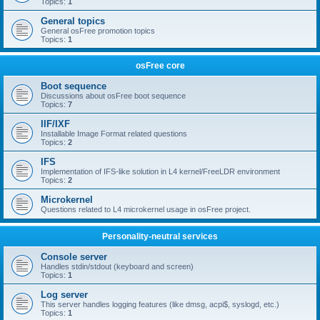
Topics:
1
General topics
General osFree promotion topics
Topics:
1
osFree core
Boot sequence
Discussions about osFree boot sequence
Topics:
7
IIF/IXF
Installable Image Format related questions
Topics:
2
IFS
Implementation of IFS-like solution in L4 kernel/FreeLDR environment
Topics:
2
Microkernel
Questions related to L4 microkernel usage in osFree project.
Personality-neutral services
Console server
Handles stdin/stdout (keyboard and screen)
Topics:
1
Log server
This server handles logging features (like dmsg, acpi$, syslogd, etc.)
Topics:
1