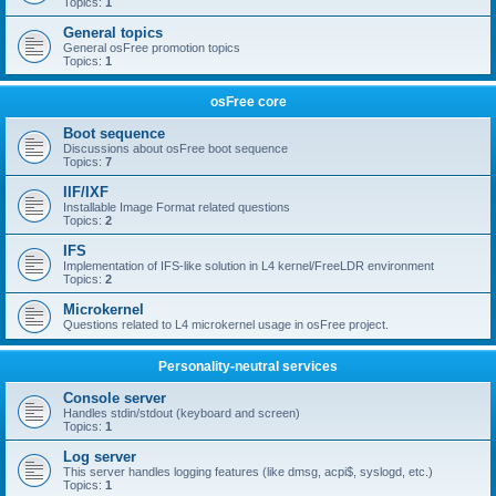
Topics:
1
General topics
General osFree promotion topics
Topics:
1
osFree core
Boot sequence
Discussions about osFree boot sequence
Topics:
7
IIF/IXF
Installable Image Format related questions
Topics:
2
IFS
Implementation of IFS-like solution in L4 kernel/FreeLDR environment
Topics:
2
Microkernel
Questions related to L4 microkernel usage in osFree project.
Personality-neutral services
Console server
Handles stdin/stdout (keyboard and screen)
Topics:
1
Log server
This server handles logging features (like dmsg, acpi$, syslogd, etc.)
Topics:
1