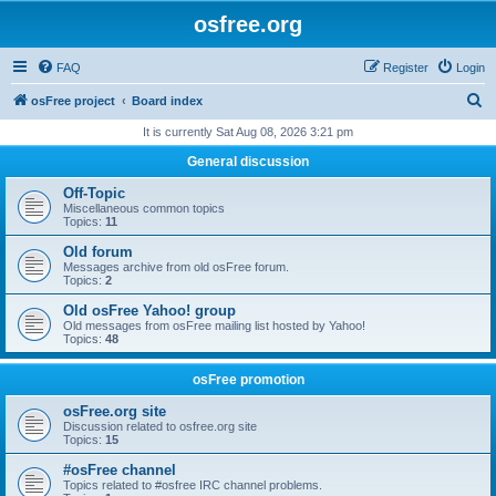
osfree.org
FAQ
Register
Login
S
osFree project
Board index
e
It is currently Sat Aug 08, 2026 3:21 pm
a
General discussion
r
Off-Topic
c
Miscellaneous common topics
Topics:
11
h
Old forum
Messages archive from old osFree forum.
Topics:
2
Old osFree Yahoo! group
Old messages from osFree mailing list hosted by Yahoo!
Topics:
48
osFree promotion
osFree.org site
Discussion related to osfree.org site
Topics:
15
#osFree channel
Topics related to #osfree IRC channel problems.