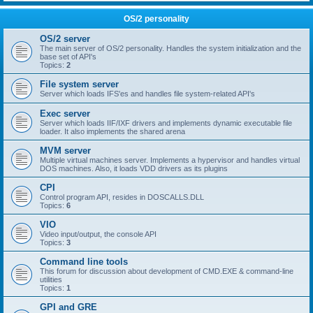
OS/2 personality
OS/2 server
The main server of OS/2 personality. Handles the system initialization and the
base set of API's
Topics:
2
File system server
Server which loads IFS'es and handles file system-related API's
Exec server
Server which loads IIF/IXF drivers and implements dynamic executable file
loader. It also implements the shared arena
MVM server
Multiple virtual machines server. Implements a hypervisor and handles virtual
DOS machines. Also, it loads VDD drivers as its plugins
CPI
Control program API, resides in DOSCALLS.DLL
Topics:
6
VIO
Video input/output, the console API
Topics:
3
Command line tools
This forum for discussion about development of CMD.EXE & command-line
utilities
Topics:
1
GPI and GRE