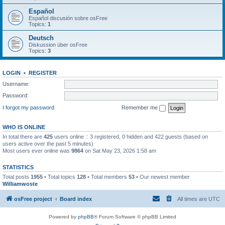
Español
Español discusión sobre osFree
Topics:
1
Deutsch
Diskussion über osFree
Topics:
3
LOGIN
•
REGISTER
Username:
Password:
I forgot my password
Remember me
WHO IS ONLINE
In total there are
425
users online :: 3 registered, 0 hidden and 422 guests (based on
users active over the past 5 minutes)
Most users ever online was
9864
on Sat May 23, 2026 1:58 am
STATISTICS
Total posts
1955
• Total topics
128
• Total members
53
• Our newest member
Williamwoste
osFree project
Board index
All times are
UTC
Powered by
phpBB
® Forum Software © phpBB Limited