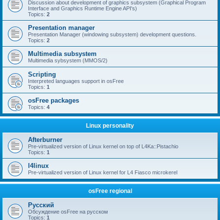
Discussion about development of graphics subsystem (Graphical Program
Interface and Graphics Runtime Engine API's)
Topics:
2
Presentation manager
Presentation Manager (windowing subsystem) development questions.
Topics:
2
Multimedia subsystem
Multimedia sybsystem (MMOS/2)
Scripting
Interpreted languages support in osFree
Topics:
1
osFree packages
Topics:
4
Linux personality
Afterburner
Pre-virtualized version of Linux kernel on top of L4Ka::Pistachio
Topics:
1
l4linux
Pre-virtualized version of Linux kernel for L4 Fiasco microkerel
osFree regional
Русский
Обсуждение osFree на русском
Topics:
1