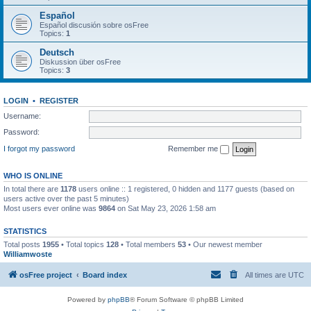
Español
Español discusión sobre osFree
Topics:
1
Deutsch
Diskussion über osFree
Topics:
3
LOGIN
•
REGISTER
Username:
Password:
I forgot my password
Remember me
WHO IS ONLINE
In total there are
1178
users online :: 1 registered, 0 hidden and 1177 guests (based on
users active over the past 5 minutes)
Most users ever online was
9864
on Sat May 23, 2026 1:58 am
STATISTICS
Total posts
1955
• Total topics
128
• Total members
53
• Our newest member
Williamwoste
osFree project
Board index
All times are
UTC
Powered by
phpBB
® Forum Software © phpBB Limited