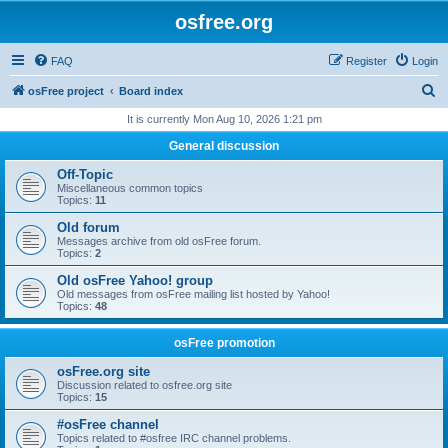
osfree.org
FAQ
Register
Login
S
osFree project
Board index
e
It is currently Mon Aug 10, 2026 1:21 pm
a
General discussion
r
Off-Topic
c
Miscellaneous common topics
Topics:
11
h
Old forum
Messages archive from old osFree forum.
Topics:
2
Old osFree Yahoo! group
Old messages from osFree mailing list hosted by Yahoo!
Topics:
48
osFree promotion
osFree.org site
Discussion related to osfree.org site
Topics:
15
#osFree channel
Topics related to #osfree IRC channel problems.