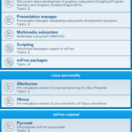
Discussion about development of graphics subsystem (Graphical Program
Interface and Graphics Runtime Engine API's)
Topics:
2
Presentation manager
Presentation Manager (windowing subsystem) development questions.
Topics:
2
Multimedia subsystem
Multimedia sybsystem (MMOS/2)
Scripting
Interpreted languages support in osFree
Topics:
1
osFree packages
Topics:
4
Linux personality
Afterburner
Pre-virtualized version of Linux kernel on top of L4Ka::Pistachio
Topics:
1
l4linux
Pre-virtualized version of Linux kernel for L4 Fiasco microkerel
osFree regional
Русский
Обсуждение osFree на русском
Topics:
1