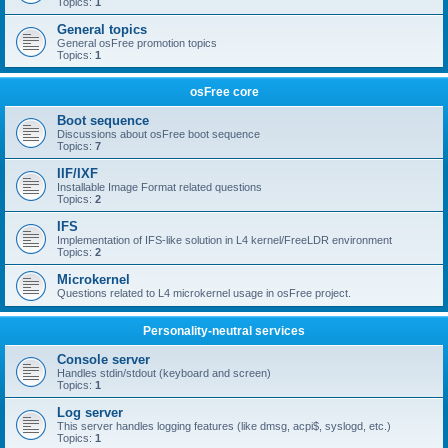
Topics:
1
General topics
General osFree promotion topics
Topics:
1
osFree core
Boot sequence
Discussions about osFree boot sequence
Topics:
7
IIF/IXF
Installable Image Format related questions
Topics:
2
IFS
Implementation of IFS-like solution in L4 kernel/FreeLDR environment
Topics:
2
Microkernel
Questions related to L4 microkernel usage in osFree project.
Personality-neutral services
Console server
Handles stdin/stdout (keyboard and screen)
Topics:
1
Log server
This server handles logging features (like dmsg, acpi$, syslogd, etc.)
Topics:
1