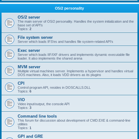
OS/2 personality
OS/2 server
The main server of OS/2 personality. Handles the system initialization and the
base set of API's
Topics:
2
File system server
Server which loads IFS'es and handles file system-related API's
Exec server
Server which loads IIF/IXF drivers and implements dynamic executable file
loader. It also implements the shared arena
MVM server
Multiple virtual machines server. Implements a hypervisor and handles virtual
DOS machines. Also, it loads VDD drivers as its plugins
CPI
Control program API, resides in DOSCALLS.DLL
Topics:
6
VIO
Video input/output, the console API
Topics:
3
Command line tools
This forum for discussion about development of CMD.EXE & command-line
utilities
Topics:
1
GPI and GRE