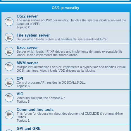
OS/2 personality
OS/2 server
The main server of OS/2 personality. Handles the system initialization and the
base set of API's
Topics:
2
File system server
Server which loads IFS'es and handles file system-related API's
Exec server
Server which loads IIF/IXF drivers and implements dynamic executable file
loader. It also implements the shared arena
MVM server
Multiple virtual machines server. Implements a hypervisor and handles virtual
DOS machines. Also, it loads VDD drivers as its plugins
CPI
Control program API, resides in DOSCALLS.DLL
Topics:
6
VIO
Video input/output, the console API
Topics:
3
Command line tools
This forum for discussion about development of CMD.EXE & command-line
utilities
Topics:
1
GPI and GRE