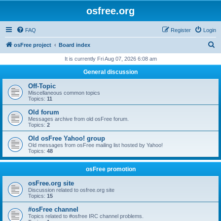
osfree.org
FAQ
Register
Login
S
osFree project
Board index
e
It is currently Fri Aug 07, 2026 6:08 am
a
General discussion
r
Off-Topic
c
Miscellaneous common topics
Topics:
11
h
Old forum
Messages archive from old osFree forum.
Topics:
2
Old osFree Yahoo! group
Old messages from osFree mailing list hosted by Yahoo!
Topics:
48
osFree promotion
osFree.org site
Discussion related to osfree.org site
Topics:
15
#osFree channel
Topics related to #osfree IRC channel problems.