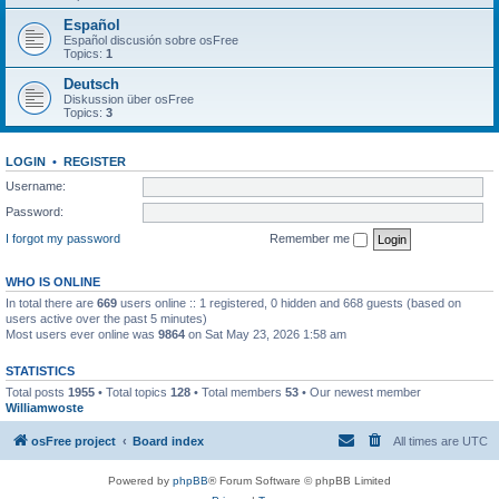
Español
Español discusión sobre osFree
Topics:
1
Deutsch
Diskussion über osFree
Topics:
3
LOGIN
•
REGISTER
Username:
Password:
I forgot my password
Remember me
WHO IS ONLINE
In total there are
669
users online :: 1 registered, 0 hidden and 668 guests (based on
users active over the past 5 minutes)
Most users ever online was
9864
on Sat May 23, 2026 1:58 am
STATISTICS
Total posts
1955
• Total topics
128
• Total members
53
• Our newest member
Williamwoste
osFree project
Board index
All times are
UTC
Powered by
phpBB
® Forum Software © phpBB Limited