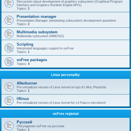
Discussion about development of graphics subsystem (Graphical Program
Interface and Graphics Runtime Engine API's)
Topics:
2
Presentation manager
Presentation Manager (windowing subsystem) development questions.
Topics:
2
Multimedia subsystem
Multimedia sybsystem (MMOS/2)
Scripting
Interpreted languages support in osFree
Topics:
1
osFree packages
Topics:
4
Linux personality
Afterburner
Pre-virtualized version of Linux kernel on top of L4Ka::Pistachio
Topics:
1
l4linux
Pre-virtualized version of Linux kernel for L4 Fiasco microkerel
osFree regional
Русский
Обсуждение osFree на русском
Topics:
1