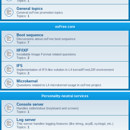
Topics:
1
General topics
General osFree promotion topics
Topics:
1
osFree core
Boot sequence
Discussions about osFree boot sequence
Topics:
7
IIF/IXF
Installable Image Format related questions
Topics:
2
IFS
Implementation of IFS-like solution in L4 kernel/FreeLDR environment
Topics:
2
Microkernel
Questions related to L4 microkernel usage in osFree project.
Personality-neutral services
Console server
Handles stdin/stdout (keyboard and screen)
Topics:
1
Log server
This server handles logging features (like dmsg, acpi$, syslogd, etc.)
Topics:
1