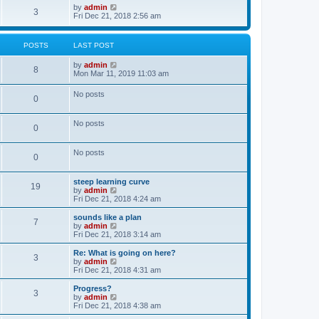
o
w
V
by
admin
3
s
t
i
Fri Dec 21, 2018 2:56 am
t
h
e
e
w
l
t
POSTS
LAST POST
a
h
t
e
V
by
admin
e
l
8
i
Mon Mar 11, 2019 11:03 am
s
a
e
t
t
w
p
e
No posts
0
t
o
s
h
s
t
e
t
p
No posts
l
o
0
a
s
t
t
e
No posts
0
s
t
p
steep learning curve
o
19
V
by
admin
s
i
Fri Dec 21, 2018 4:24 am
t
e
w
sounds like a plan
7
t
V
by
admin
h
i
Fri Dec 21, 2018 3:14 am
e
e
l
w
Re: What is going on here?
3
a
t
V
by
admin
t
h
i
Fri Dec 21, 2018 4:31 am
e
e
e
s
l
w
Progress?
t
3
a
t
V
by
admin
p
t
h
i
Fri Dec 21, 2018 4:38 am
o
e
e
e
s