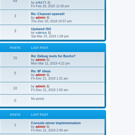
l
49
V
by
erikk71
t
t
a
i
Fri Feb 28, 2025 11:00 pm
p
t
e
o
e
w
Re: Channel opened!
s
s
3
t
V
by
admin
t
t
h
i
Thu Dec 20, 2018 10:57 pm
p
e
e
o
l
w
Updated ISO
s
3
a
t
V
by
valerius
t
t
h
i
Sat Mar 23, 2019 1:08 pm
e
e
e
s
l
w
t
a
t
POSTS
LAST POST
p
t
h
o
e
e
Re: Debug tools for Bochs?
s
s
l
70
V
by
admin
t
t
a
i
Mon Mar 11, 2019 4:22 pm
p
t
e
o
e
w
Re: IIF ideas
s
s
5
t
V
by
admin
t
t
h
i
Fri Dec 21, 2018 1:31 am
p
e
e
o
l
w
V
by
admin
s
10
a
t
i
Fri Dec 21, 2018 1:50 am
t
t
h
e
e
e
w
No posts
s
l
0
t
t
a
h
p
t
e
o
e
l
s
s
POSTS
LAST POST
a
t
t
t
p
e
Console server implementation
1
o
s
V
by
admin
s
t
i
Fri Dec 21, 2018 2:49 am
t
p
e