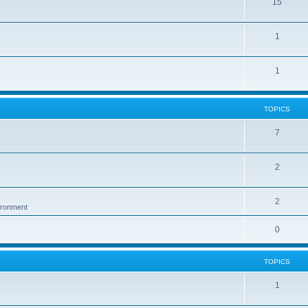
15
1
1
TOPICS
7
2
2
vironment
0
TOPICS
1