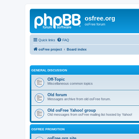
osfree.org
osFree forum
Quick links
FAQ
osFree project
Board index
GENERAL DISCUSSION
Off-Topic
Miscellaneous common topics
Old forum
Messages archive from old osFree forum.
Old osFree Yahoo! group
Old messages from osFree mailing list hosted by Yahoo!
OSFREE PROMOTION
osFree.org site