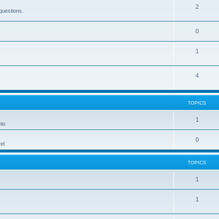
2
questions.
0
1
4
TOPICS
1
hio
0
el
TOPICS
1
1