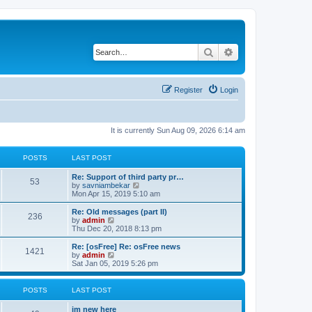
Search
Advanced search
Register
Login
It is currently Sun Aug 09, 2026 6:14 am
POSTS
LAST POST
Re: Support of third party pr…
53
V
by
savniambekar
i
Mon Apr 15, 2019 5:10 am
e
w
Re: Old messages (part II)
236
t
V
by
admin
h
i
Thu Dec 20, 2018 8:13 pm
e
e
l
w
Re: [osFree] Re: osFree news
1421
a
t
V
by
admin
t
h
i
Sat Jan 05, 2019 5:26 pm
e
e
e
s
l
w
t
a
t
POSTS
LAST POST
p
t
h
o
e
e
im new here
s
s