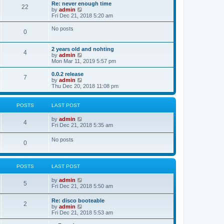
s
l
w
Re: never enough time
t
t
22
a
t
V
by
admin
p
t
h
i
Fri Dec 21, 2018 5:20 am
o
e
e
e
s
s
l
w
No posts
t
t
0
a
t
p
t
h
o
e
e
2 years old and nohting
s
s
l
4
V
by
admin
t
t
a
i
Mon Mar 11, 2019 5:57 pm
p
t
e
o
e
w
0.0.2 release
s
s
7
t
V
by
admin
t
t
h
i
Thu Dec 20, 2018 11:08 pm
p
e
e
o
l
w
s
a
t
t
POSTS
LAST POST
t
h
e
e
V
by
admin
s
l
4
i
Fri Dec 21, 2018 5:35 am
t
a
e
p
t
w
o
No posts
e
0
t
s
s
h
t
t
e
p
l
o
POSTS
LAST POST
a
s
t
t
e
V
by
admin
5
s
i
Fri Dec 21, 2018 5:50 am
t
e
p
w
Re: disco booteable
o
2
t
V
by
admin
s
h
i
Fri Dec 21, 2018 5:53 am
t
e
e
l