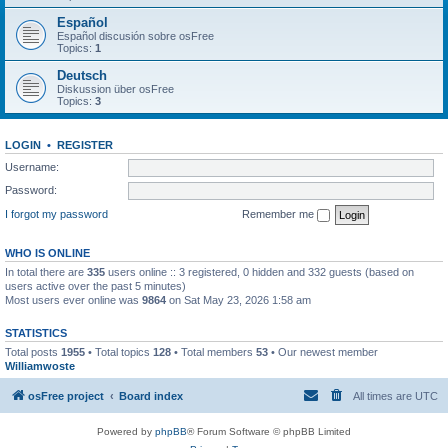
Español
Español discusión sobre osFree
Topics:
1
Deutsch
Diskussion über osFree
Topics:
3
LOGIN
•
REGISTER
Username:
Password:
I forgot my password
Remember me
WHO IS ONLINE
In total there are
335
users online :: 3 registered, 0 hidden and 332 guests (based on
users active over the past 5 minutes)
Most users ever online was
9864
on Sat May 23, 2026 1:58 am
STATISTICS
Total posts
1955
• Total topics
128
• Total members
53
• Our newest member
Williamwoste
osFree project
Board index
All times are
UTC
Powered by
phpBB
® Forum Software © phpBB Limited