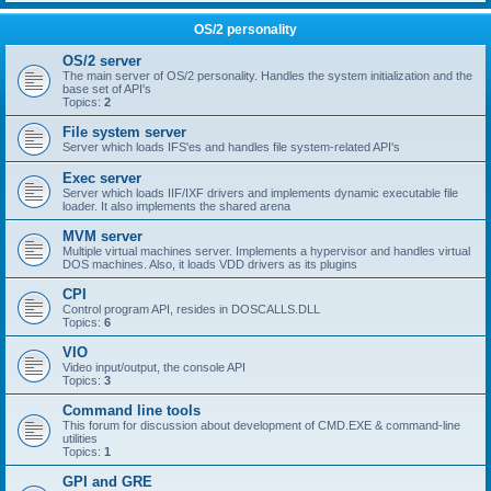
OS/2 personality
OS/2 server
The main server of OS/2 personality. Handles the system initialization and the
base set of API's
Topics:
2
File system server
Server which loads IFS'es and handles file system-related API's
Exec server
Server which loads IIF/IXF drivers and implements dynamic executable file
loader. It also implements the shared arena
MVM server
Multiple virtual machines server. Implements a hypervisor and handles virtual
DOS machines. Also, it loads VDD drivers as its plugins
CPI
Control program API, resides in DOSCALLS.DLL
Topics:
6
VIO
Video input/output, the console API
Topics:
3
Command line tools
This forum for discussion about development of CMD.EXE & command-line
utilities
Topics:
1
GPI and GRE