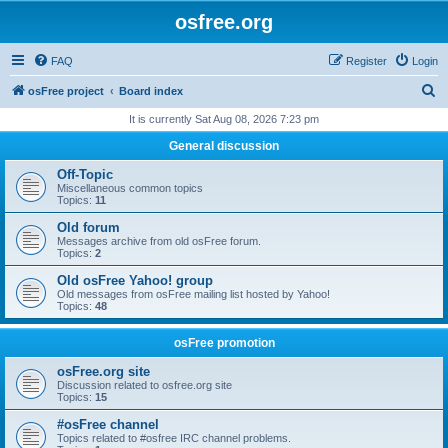
osfree.org
FAQ
Register
Login
S
osFree project
Board index
e
It is currently Sat Aug 08, 2026 7:23 pm
a
General discussion
r
Off-Topic
c
Miscellaneous common topics
Topics:
11
h
Old forum
Messages archive from old osFree forum.
Topics:
2
Old osFree Yahoo! group
Old messages from osFree mailing list hosted by Yahoo!
Topics:
48
osFree promotion
osFree.org site
Discussion related to osfree.org site
Topics:
15
#osFree channel
Topics related to #osfree IRC channel problems.