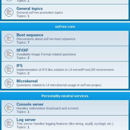
Topics:
1
General topics
General osFree promotion topics
Topics:
1
osFree core
Boot sequence
Discussions about osFree boot sequence
Topics:
7
IIF/IXF
Installable Image Format related questions
Topics:
2
IFS
Implementation of IFS-like solution in L4 kernel/FreeLDR environment
Topics:
2
Microkernel
Questions related to L4 microkernel usage in osFree project.
Personality-neutral services
Console server
Handles stdin/stdout (keyboard and screen)
Topics:
1
Log server
This server handles logging features (like dmsg, acpi$, syslogd, etc.)
Topics:
1