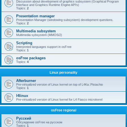
Discussion about development of graphics subsystem (Graphical Program
Interface and Graphics Runtime Engine API's)
Topics:
2
Presentation manager
Presentation Manager (windowing subsystem) development questions.
Topics:
2
Multimedia subsystem
Multimedia sybsystem (MMOS/2)
Scripting
Interpreted languages support in osFree
Topics:
1
osFree packages
Topics:
4
Linux personality
Afterburner
Pre-virtualized version of Linux kernel on top of L4Ka::Pistachio
Topics:
1
l4linux
Pre-virtualized version of Linux kernel for L4 Fiasco microkerel
osFree regional
Русский
Обсуждение osFree на русском
Topics:
1