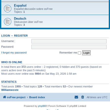
Español
Español discusión sobre osFree
Topics:
1
Deutsch
Diskussion über osFree
Topics:
3
LOGIN
•
REGISTER
Username:
Password:
I forgot my password
Remember me
WHO IS ONLINE
In total there are
372
users online :: 2 registered, 0 hidden and 370 guests (based on
users active over the past 5 minutes)
Most users ever online was
9864
on Sat May 23, 2026 1:58 am
STATISTICS
Total posts
1955
• Total topics
128
• Total members
53
• Our newest member
Williamwoste
osFree project
Board index
All times are
UTC
Powered by
phpBB
® Forum Software © phpBB Limited