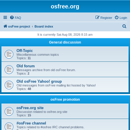
osfree.org
FAQ
Register
Login
S
osFree project
Board index
e
It is currently Sat Aug 08, 2026 8:15 am
a
General discussion
r
Off-Topic
c
Miscellaneous common topics
Topics:
11
h
Old forum
Messages archive from old osFree forum.
Topics:
2
Old osFree Yahoo! group
Old messages from osFree mailing list hosted by Yahoo!
Topics:
48
osFree promotion
osFree.org site
Discussion related to osfree.org site
Topics:
15
#osFree channel
Topics related to #osfree IRC channel problems.