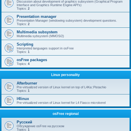
Discussion about development of graphics subsystem (Graphical Program
Interface and Graphics Runtime Engine API's)
Topics:
2
Presentation manager
Presentation Manager (windowing subsystem) development questions.
Topics:
2
Multimedia subsystem
Multimedia sybsystem (MMOS/2)
Scripting
Interpreted languages support in osFree
Topics:
1
osFree packages
Topics:
4
Linux personality
Afterburner
Pre-virtualized version of Linux kernel on top of L4Ka::Pistachio
Topics:
1
l4linux
Pre-virtualized version of Linux kernel for L4 Fiasco microkerel
osFree regional
Русский
Обсуждение osFree на русском
Topics:
1