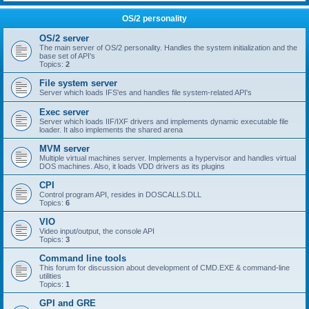
OS/2 personality
OS/2 server
The main server of OS/2 personality. Handles the system initialization and the
base set of API's
Topics:
2
File system server
Server which loads IFS'es and handles file system-related API's
Exec server
Server which loads IIF/IXF drivers and implements dynamic executable file
loader. It also implements the shared arena
MVM server
Multiple virtual machines server. Implements a hypervisor and handles virtual
DOS machines. Also, it loads VDD drivers as its plugins
CPI
Control program API, resides in DOSCALLS.DLL
Topics:
6
VIO
Video input/output, the console API
Topics:
3
Command line tools
This forum for discussion about development of CMD.EXE & command-line
utilities
Topics:
1
GPI and GRE