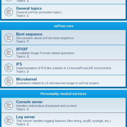
Topics:
1
General topics
General osFree promotion topics
Topics:
1
osFree core
Boot sequence
Discussions about osFree boot sequence
Topics:
7
IIF/IXF
Installable Image Format related questions
Topics:
2
IFS
Implementation of IFS-like solution in L4 kernel/FreeLDR environment
Topics:
2
Microkernel
Questions related to L4 microkernel usage in osFree project.
Personality-neutral services
Console server
Handles stdin/stdout (keyboard and screen)
Topics:
1
Log server
This server handles logging features (like dmsg, acpi$, syslogd, etc.)
Topics:
1