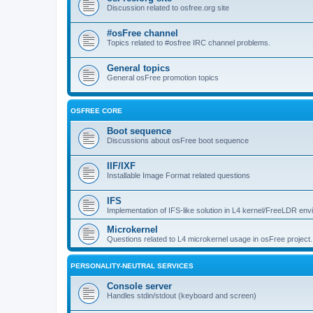
Discussion related to osfree.org site
#osFree channel
Topics related to #osfree IRC channel problems.
General topics
General osFree promotion topics
OSFREE CORE
Boot sequence
Discussions about osFree boot sequence
IIF/IXF
Installable Image Format related questions
IFS
Implementation of IFS-like solution in L4 kernel/FreeLDR en
Microkernel
Questions related to L4 microkernel usage in osFree project.
PERSONALITY-NEUTRAL SERVICES
Console server
Handles stdin/stdout (keyboard and screen)