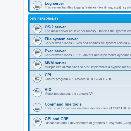
Log server
This server handles logging features (like dmsg, acpi$, syslo
OS/2 PERSONALITY
OS/2 server
The main server of OS/2 personality. Handles the system initi
File system server
Server which loads IFS'es and handles file system-related AP
Exec server
Server which loads IIF/IXF drivers and implements dynamic ex
MVM server
Multiple virtual machines server. Implements a hypervisor an
CPI
Control program API, resides in DOSCALLS.DLL
VIO
Video input/output, the console API
Command line tools
This forum for discussion about development of CMD.EXE & c
GPI and GRE
Discussion about development of graphics subsystem (Graph