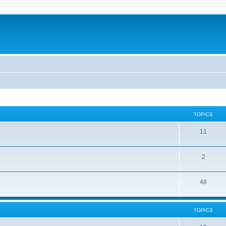
TOPICS
11
2
48
TOPICS