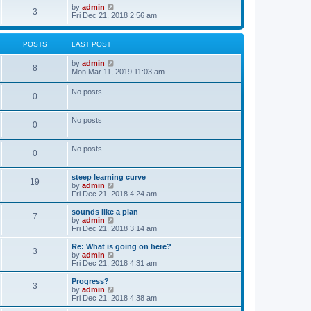
o
w
V
by
admin
3
s
t
i
Fri Dec 21, 2018 2:56 am
t
h
e
e
w
l
t
POSTS
LAST POST
a
h
t
e
V
by
admin
e
l
8
i
Mon Mar 11, 2019 11:03 am
s
a
e
t
t
w
p
e
No posts
0
t
o
s
h
s
t
e
t
p
No posts
l
o
0
a
s
t
t
e
No posts
0
s
t
p
steep learning curve
o
19
V
by
admin
s
i
Fri Dec 21, 2018 4:24 am
t
e
w
sounds like a plan
7
t
V
by
admin
h
i
Fri Dec 21, 2018 3:14 am
e
e
l
w
Re: What is going on here?
3
a
t
V
by
admin
t
h
i
Fri Dec 21, 2018 4:31 am
e
e
e
s
l
w
Progress?
t
3
a
t
V
by
admin
p
t
h
i
Fri Dec 21, 2018 4:38 am
o
e
e
e
s