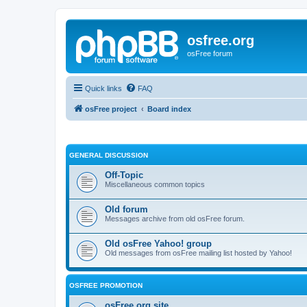
osfree.org
osFree forum
Quick links
FAQ
osFree project
Board index
GENERAL DISCUSSION
Off-Topic
Miscellaneous common topics
Old forum
Messages archive from old osFree forum.
Old osFree Yahoo! group
Old messages from osFree mailing list hosted by Yahoo!
OSFREE PROMOTION
osFree.org site