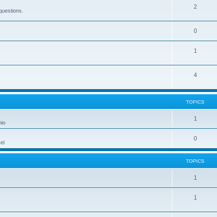
2
questions.
0
1
4
TOPICS
1
hio
0
el
TOPICS
1
1