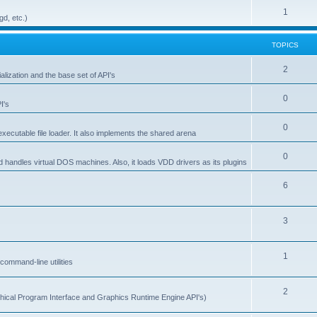
1
gd, etc.)
TOPICS
2
alization and the base set of API's
0
I's
0
ecutable file loader. It also implements the shared arena
0
d handles virtual DOS machines. Also, it loads VDD drivers as its plugins
6
3
1
ommand-line utilities
2
ical Program Interface and Graphics Runtime Engine API's)