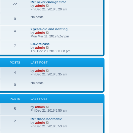
s
l
w
Re: never enough time
t
t
22
a
t
V
by
admin
p
t
h
i
Fri Dec 21, 2018 5:20 am
o
e
e
e
s
s
l
w
No posts
t
t
0
a
t
p
t
h
o
e
e
2 years old and nohting
s
s
l
4
V
by
admin
t
t
a
i
Mon Mar 11, 2019 5:57 pm
p
t
e
o
e
w
0.0.2 release
s
s
7
t
V
by
admin
t
t
h
i
Thu Dec 20, 2018 11:08 pm
p
e
e
o
l
w
s
a
t
t
POSTS
LAST POST
t
h
e
e
V
by
admin
s
l
4
i
Fri Dec 21, 2018 5:35 am
t
a
e
p
t
w
o
No posts
e
0
t
s
s
h
t
t
e
p
l
o
POSTS
LAST POST
a
s
t
t
e
V
by
admin
5
s
i
Fri Dec 21, 2018 5:50 am
t
e
p
w
Re: disco booteable
o
2
t
V
by
admin
s
h
i
Fri Dec 21, 2018 5:53 am
t
e
e
l