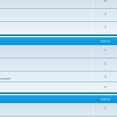
15
1
1
TOPICS
7
2
2
vironment
0
TOPICS
1