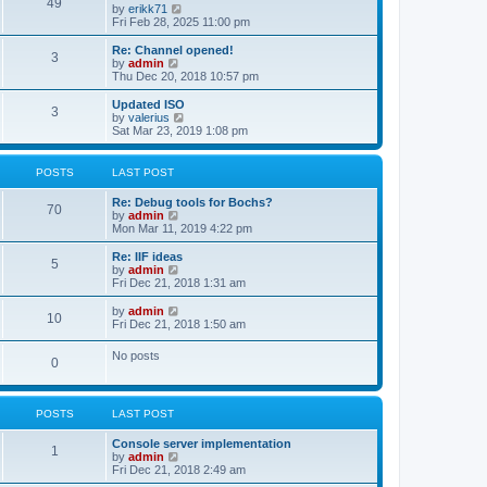
l
49
V
by
erikk71
t
t
a
i
Fri Feb 28, 2025 11:00 pm
p
t
e
o
e
w
Re: Channel opened!
s
s
3
t
V
by
admin
t
t
h
i
Thu Dec 20, 2018 10:57 pm
p
e
e
o
l
w
Updated ISO
s
3
a
t
V
by
valerius
t
t
h
i
Sat Mar 23, 2019 1:08 pm
e
e
e
s
l
w
t
a
t
POSTS
LAST POST
p
t
h
o
e
e
Re: Debug tools for Bochs?
s
s
l
70
V
by
admin
t
t
a
i
Mon Mar 11, 2019 4:22 pm
p
t
e
o
e
w
Re: IIF ideas
s
s
5
t
V
by
admin
t
t
h
i
Fri Dec 21, 2018 1:31 am
p
e
e
o
l
w
V
by
admin
s
10
a
t
i
Fri Dec 21, 2018 1:50 am
t
t
h
e
e
e
w
No posts
s
l
0
t
t
a
h
p
t
e
o
e
l
s
s
POSTS
LAST POST
a
t
t
t
p
e
Console server implementation
1
o
s
V
by
admin
s
t
i
Fri Dec 21, 2018 2:49 am
t
p
e