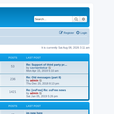
Search
Advanced search
Register
Login
It is currently Sat Aug 08, 2026 3:11 am
POSTS
LAST POST
Re: Support of third party pr…
53
V
by
savniambekar
i
Mon Apr 15, 2019 5:10 am
e
w
Re: Old messages (part II)
236
t
V
by
admin
h
i
Thu Dec 20, 2018 8:13 pm
e
e
l
w
Re: [osFree] Re: osFree news
1421
a
t
V
by
admin
t
h
i
Sat Jan 05, 2019 5:26 pm
e
e
e
s
l
w
t
a
t
POSTS
LAST POST
p
t
h
o
e
e
im new here
s
s