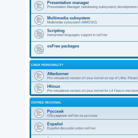
Presentation manager
Presentation Manager (windowing subsystem) development 
Multimedia subsystem
Multimedia sybsystem (MMOS/2)
Scripting
Interpreted languages support in osFree
osFree packages
LINUX PERSONALITY
Afterburner
Pre-virtualized version of Linux kernel on top of L4Ka::Pistac
l4linux
Pre-virtualized version of Linux kernel for L4 Fiasco microker
OSFREE REGIONAL
Русский
Обсуждение osFree на русском
Español
Español discusión sobre osFree