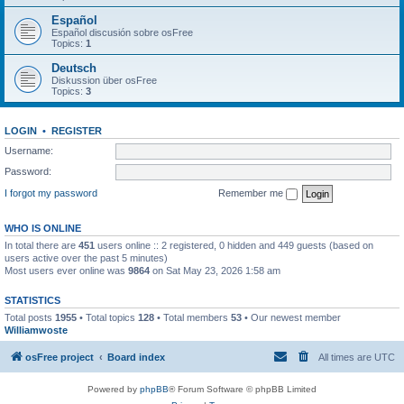
Español
Español discusión sobre osFree
Topics:
1
Deutsch
Diskussion über osFree
Topics:
3
LOGIN
•
REGISTER
Username:
Password:
I forgot my password
Remember me
WHO IS ONLINE
In total there are
451
users online :: 2 registered, 0 hidden and 449 guests (based on
users active over the past 5 minutes)
Most users ever online was
9864
on Sat May 23, 2026 1:58 am
STATISTICS
Total posts
1955
• Total topics
128
• Total members
53
• Our newest member
Williamwoste
osFree project
Board index
All times are
UTC
Powered by
phpBB
® Forum Software © phpBB Limited