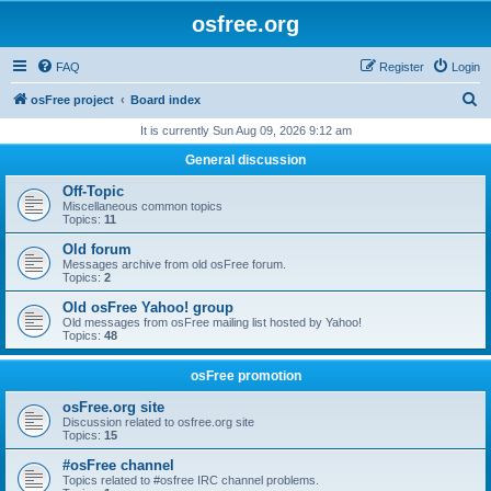
osfree.org
FAQ
Register
Login
S
osFree project
Board index
e
It is currently Sun Aug 09, 2026 9:12 am
a
General discussion
r
Off-Topic
c
Miscellaneous common topics
Topics:
11
h
Old forum
Messages archive from old osFree forum.
Topics:
2
Old osFree Yahoo! group
Old messages from osFree mailing list hosted by Yahoo!
Topics:
48
osFree promotion
osFree.org site
Discussion related to osfree.org site
Topics:
15
#osFree channel
Topics related to #osfree IRC channel problems.