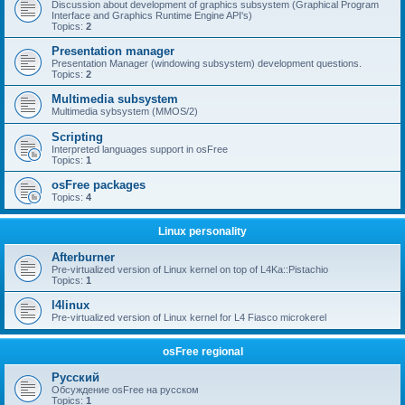
Discussion about development of graphics subsystem (Graphical Program
Interface and Graphics Runtime Engine API's)
Topics:
2
Presentation manager
Presentation Manager (windowing subsystem) development questions.
Topics:
2
Multimedia subsystem
Multimedia sybsystem (MMOS/2)
Scripting
Interpreted languages support in osFree
Topics:
1
osFree packages
Topics:
4
Linux personality
Afterburner
Pre-virtualized version of Linux kernel on top of L4Ka::Pistachio
Topics:
1
l4linux
Pre-virtualized version of Linux kernel for L4 Fiasco microkerel
osFree regional
Русский
Обсуждение osFree на русском
Topics:
1