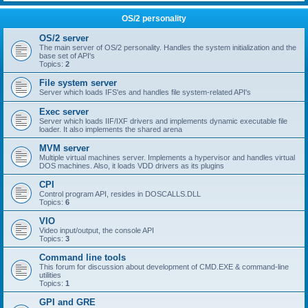
OS/2 personality
OS/2 server
The main server of OS/2 personality. Handles the system initialization and the
base set of API's
Topics:
2
File system server
Server which loads IFS'es and handles file system-related API's
Exec server
Server which loads IIF/IXF drivers and implements dynamic executable file
loader. It also implements the shared arena
MVM server
Multiple virtual machines server. Implements a hypervisor and handles virtual
DOS machines. Also, it loads VDD drivers as its plugins
CPI
Control program API, resides in DOSCALLS.DLL
Topics:
6
VIO
Video input/output, the console API
Topics:
3
Command line tools
This forum for discussion about development of CMD.EXE & command-line
utilities
Topics:
1
GPI and GRE