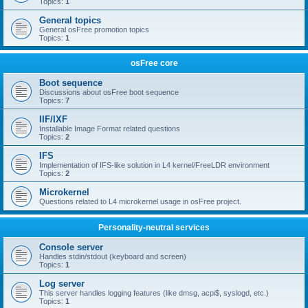
Topics:
1
General topics
General osFree promotion topics
Topics:
1
osFree core
Boot sequence
Discussions about osFree boot sequence
Topics:
7
IIF/IXF
Installable Image Format related questions
Topics:
2
IFS
Implementation of IFS-like solution in L4 kernel/FreeLDR environment
Topics:
2
Microkernel
Questions related to L4 microkernel usage in osFree project.
Personality-neutral services
Console server
Handles stdin/stdout (keyboard and screen)
Topics:
1
Log server
This server handles logging features (like dmsg, acpi$, syslogd, etc.)
Topics:
1