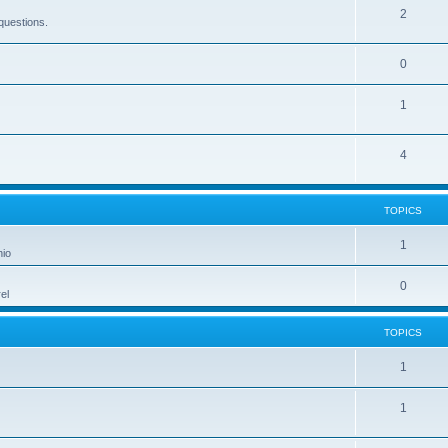
2
questions.
0
1
4
TOPICS
1
hio
0
el
TOPICS
1
1