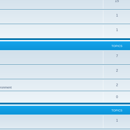
15
1
1
TOPICS
7
2
2
vironment
0
TOPICS
1