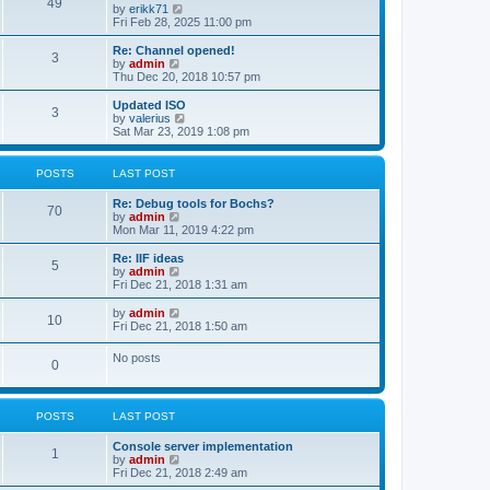
l
49
V
by
erikk71
t
t
a
i
Fri Feb 28, 2025 11:00 pm
p
t
e
o
e
w
Re: Channel opened!
s
s
3
t
V
by
admin
t
t
h
i
Thu Dec 20, 2018 10:57 pm
p
e
e
o
l
w
Updated ISO
s
3
a
t
V
by
valerius
t
t
h
i
Sat Mar 23, 2019 1:08 pm
e
e
e
s
l
w
t
a
t
POSTS
LAST POST
p
t
h
o
e
e
Re: Debug tools for Bochs?
s
s
l
70
V
by
admin
t
t
a
i
Mon Mar 11, 2019 4:22 pm
p
t
e
o
e
w
Re: IIF ideas
s
s
5
t
V
by
admin
t
t
h
i
Fri Dec 21, 2018 1:31 am
p
e
e
o
l
w
V
by
admin
s
10
a
t
i
Fri Dec 21, 2018 1:50 am
t
t
h
e
e
e
w
No posts
s
l
0
t
t
a
h
p
t
e
o
e
l
s
s
POSTS
LAST POST
a
t
t
t
p
e
Console server implementation
1
o
s
V
by
admin
s
t
i
Fri Dec 21, 2018 2:49 am
t
p
e