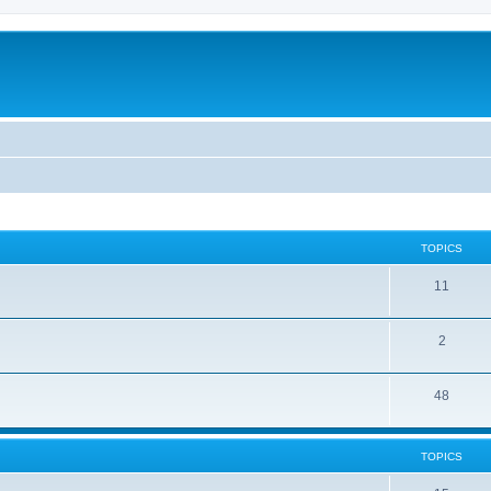
TOPICS
11
2
48
TOPICS