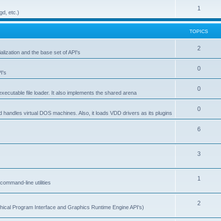
1
gd, etc.)
TOPICS
2
alization and the base set of API's
0
I's
0
ecutable file loader. It also implements the shared arena
0
d handles virtual DOS machines. Also, it loads VDD drivers as its plugins
6
3
1
ommand-line utilities
2
ical Program Interface and Graphics Runtime Engine API's)