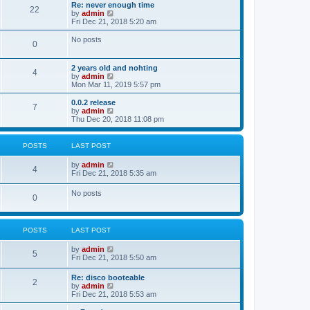
s
l
w
Re: never enough time
t
t
22
a
t
V
by
admin
p
t
h
i
Fri Dec 21, 2018 5:20 am
o
e
e
e
s
s
l
w
No posts
t
t
0
a
t
p
t
h
o
e
e
2 years old and nohting
s
s
l
4
V
by
admin
t
t
a
i
Mon Mar 11, 2019 5:57 pm
p
t
e
o
e
w
0.0.2 release
s
s
7
t
V
by
admin
t
t
h
i
Thu Dec 20, 2018 11:08 pm
p
e
e
o
l
w
s
a
t
t
POSTS
LAST POST
t
h
e
e
V
by
admin
s
l
4
i
Fri Dec 21, 2018 5:35 am
t
a
e
p
t
w
o
No posts
e
0
t
s
s
h
t
t
e
p
l
o
POSTS
LAST POST
a
s
t
t
e
V
by
admin
5
s
i
Fri Dec 21, 2018 5:50 am
t
e
p
w
Re: disco booteable
o
2
t
V
by
admin
s
h
i
Fri Dec 21, 2018 5:53 am
t
e
e
l