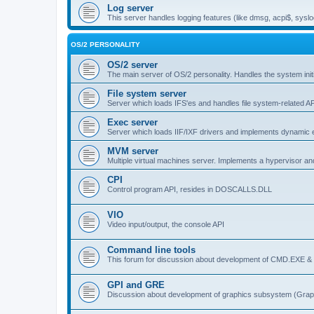
Log server
This server handles logging features (like dmsg, acpi$, syslo
OS/2 PERSONALITY
OS/2 server
The main server of OS/2 personality. Handles the system initi
File system server
Server which loads IFS'es and handles file system-related AP
Exec server
Server which loads IIF/IXF drivers and implements dynamic ex
MVM server
Multiple virtual machines server. Implements a hypervisor an
CPI
Control program API, resides in DOSCALLS.DLL
VIO
Video input/output, the console API
Command line tools
This forum for discussion about development of CMD.EXE & c
GPI and GRE
Discussion about development of graphics subsystem (Graph