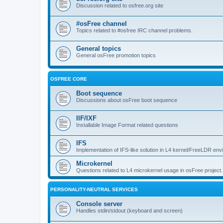
Discussion related to osfree.org site
#osFree channel
Topics related to #osfree IRC channel problems.
General topics
General osFree promotion topics
OSFREE CORE
Boot sequence
Discussions about osFree boot sequence
IIF/IXF
Installable Image Format related questions
IFS
Implementation of IFS-like solution in L4 kernel/FreeLDR en
Microkernel
Questions related to L4 microkernel usage in osFree project.
PERSONALITY-NEUTRAL SERVICES
Console server
Handles stdin/stdout (keyboard and screen)