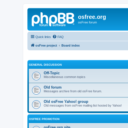
osfree.org
osFree forum
Quick links
FAQ
osFree project
Board index
GENERAL DISCUSSION
Off-Topic
Miscellaneous common topics
Old forum
Messages archive from old osFree forum.
Old osFree Yahoo! group
Old messages from osFree mailing list hosted by Yahoo!
OSFREE PROMOTION
osFree.org site