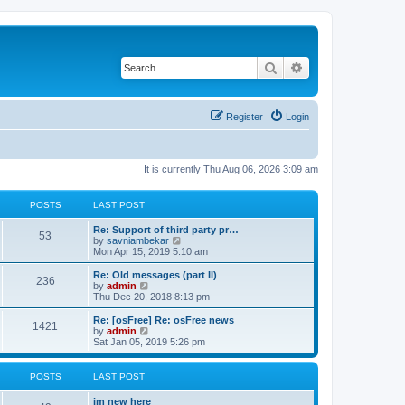
Search
Advanced search
Register
Login
It is currently Thu Aug 06, 2026 3:09 am
POSTS
LAST POST
Re: Support of third party pr…
53
V
by
savniambekar
i
Mon Apr 15, 2019 5:10 am
e
w
Re: Old messages (part II)
236
t
V
by
admin
h
i
Thu Dec 20, 2018 8:13 pm
e
e
l
w
Re: [osFree] Re: osFree news
1421
a
t
V
by
admin
t
h
i
Sat Jan 05, 2019 5:26 pm
e
e
e
s
l
w
t
a
t
POSTS
LAST POST
p
t
h
o
e
e
im new here
s
s