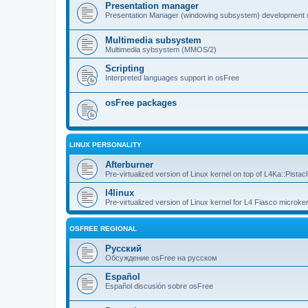
Presentation manager
Presentation Manager (windowing subsystem) development 
Multimedia subsystem
Multimedia sybsystem (MMOS/2)
Scripting
Interpreted languages support in osFree
osFree packages
LINUX PERSONALITY
Afterburner
Pre-virtualized version of Linux kernel on top of L4Ka::Pistac
l4linux
Pre-virtualized version of Linux kernel for L4 Fiasco microker
OSFREE REGIONAL
Русский
Обсуждение osFree на русском
Español
Español discusión sobre osFree