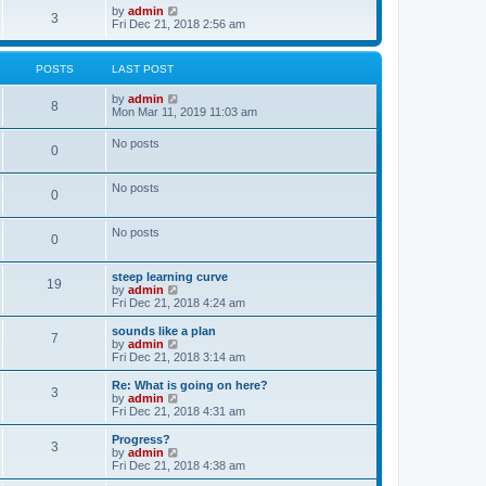
o
w
V
by
admin
3
s
t
i
Fri Dec 21, 2018 2:56 am
t
h
e
e
w
l
t
POSTS
LAST POST
a
h
t
e
V
by
admin
e
l
8
i
Mon Mar 11, 2019 11:03 am
s
a
e
t
t
w
p
e
No posts
0
t
o
s
h
s
t
e
t
p
No posts
l
o
0
a
s
t
t
e
No posts
0
s
t
p
steep learning curve
o
19
V
by
admin
s
i
Fri Dec 21, 2018 4:24 am
t
e
w
sounds like a plan
7
t
V
by
admin
h
i
Fri Dec 21, 2018 3:14 am
e
e
l
w
Re: What is going on here?
3
a
t
V
by
admin
t
h
i
Fri Dec 21, 2018 4:31 am
e
e
e
s
l
w
Progress?
t
3
a
t
V
by
admin
p
t
h
i
Fri Dec 21, 2018 4:38 am
o
e
e
e
s