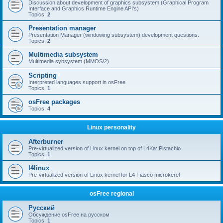
Discussion about development of graphics subsystem (Graphical Program
Interface and Graphics Runtime Engine API's)
Topics:
2
Presentation manager
Presentation Manager (windowing subsystem) development questions.
Topics:
2
Multimedia subsystem
Multimedia sybsystem (MMOS/2)
Scripting
Interpreted languages support in osFree
Topics:
1
osFree packages
Topics:
4
Linux personality
Afterburner
Pre-virtualized version of Linux kernel on top of L4Ka::Pistachio
Topics:
1
l4linux
Pre-virtualized version of Linux kernel for L4 Fiasco microkerel
osFree regional
Русский
Обсуждение osFree на русском
Topics:
1