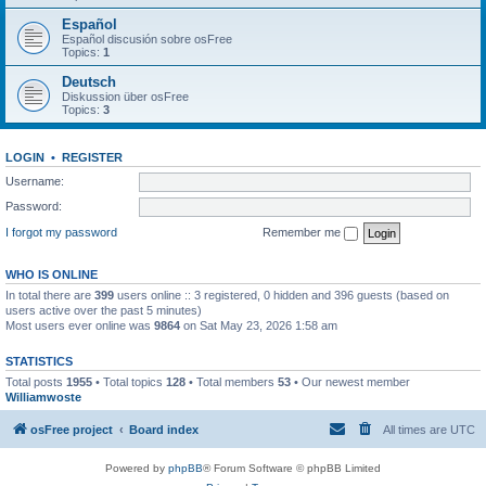
Español
Español discusión sobre osFree
Topics:
1
Deutsch
Diskussion über osFree
Topics:
3
LOGIN
•
REGISTER
Username:
Password:
I forgot my password
Remember me
WHO IS ONLINE
In total there are
399
users online :: 3 registered, 0 hidden and 396 guests (based on
users active over the past 5 minutes)
Most users ever online was
9864
on Sat May 23, 2026 1:58 am
STATISTICS
Total posts
1955
• Total topics
128
• Total members
53
• Our newest member
Williamwoste
osFree project
Board index
All times are
UTC
Powered by
phpBB
® Forum Software © phpBB Limited