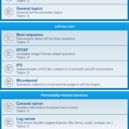
Topics:
1
General topics
General osFree promotion topics
Topics:
1
osFree core
Boot sequence
Discussions about osFree boot sequence
Topics:
7
IIF/IXF
Installable Image Format related questions
Topics:
2
IFS
Implementation of IFS-like solution in L4 kernel/FreeLDR environment
Topics:
2
Microkernel
Questions related to L4 microkernel usage in osFree project.
Personality-neutral services
Console server
Handles stdin/stdout (keyboard and screen)
Topics:
1
Log server
This server handles logging features (like dmsg, acpi$, syslogd, etc.)
Topics:
1