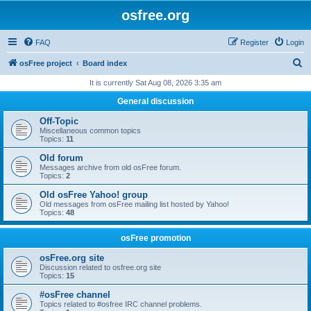
osfree.org
FAQ
Register
Login
S
osFree project
Board index
e
It is currently Sat Aug 08, 2026 3:35 am
a
General discussion
r
Off-Topic
c
Miscellaneous common topics
Topics:
11
h
Old forum
Messages archive from old osFree forum.
Topics:
2
Old osFree Yahoo! group
Old messages from osFree mailing list hosted by Yahoo!
Topics:
48
osFree promotion
osFree.org site
Discussion related to osfree.org site
Topics:
15
#osFree channel
Topics related to #osfree IRC channel problems.