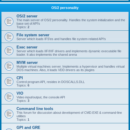
OS/2 personality
OS/2 server
The main server of OS/2 personality. Handles the system initialization and the
base set of API's
Topics:
2
File system server
Server which loads IFS'es and handles file system-related API's
Exec server
Server which loads IIF/IXF drivers and implements dynamic executable file
loader. It also implements the shared arena
MVM server
Multiple virtual machines server. Implements a hypervisor and handles virtual
DOS machines. Also, it loads VDD drivers as its plugins
CPI
Control program API, resides in DOSCALLS.DLL
Topics:
6
VIO
Video input/output, the console API
Topics:
3
Command line tools
This forum for discussion about development of CMD.EXE & command-line
utilities
Topics:
1
GPI and GRE