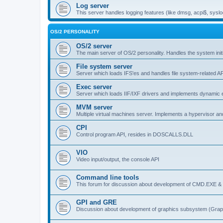
Log server
This server handles logging features (like dmsg, acpi$, syslo
OS/2 PERSONALITY
OS/2 server
The main server of OS/2 personality. Handles the system initi
File system server
Server which loads IFS'es and handles file system-related AP
Exec server
Server which loads IIF/IXF drivers and implements dynamic ex
MVM server
Multiple virtual machines server. Implements a hypervisor an
CPI
Control program API, resides in DOSCALLS.DLL
VIO
Video input/output, the console API
Command line tools
This forum for discussion about development of CMD.EXE & c
GPI and GRE
Discussion about development of graphics subsystem (Graph