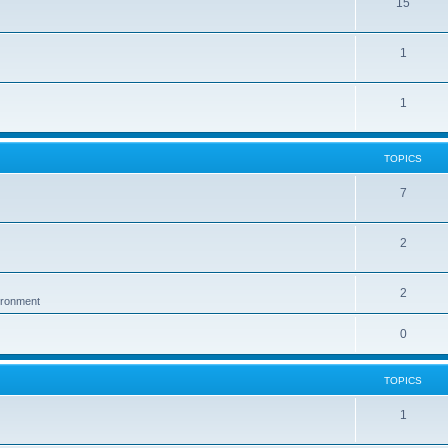
15
1
1
TOPICS
7
2
2
vironment
0
TOPICS
1