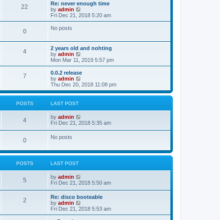
s
l
w
Re: never enough time
t
t
22
a
t
V
by
admin
p
t
h
i
Fri Dec 21, 2018 5:20 am
o
e
e
e
s
s
l
w
No posts
t
t
0
a
t
p
t
h
o
e
e
2 years old and nohting
s
s
l
4
V
by
admin
t
t
a
i
Mon Mar 11, 2019 5:57 pm
p
t
e
o
e
w
0.0.2 release
s
s
7
t
V
by
admin
t
t
h
i
Thu Dec 20, 2018 11:08 pm
p
e
e
o
l
w
s
a
t
t
POSTS
LAST POST
t
h
e
e
V
by
admin
s
l
4
i
Fri Dec 21, 2018 5:35 am
t
a
e
p
t
w
o
No posts
e
0
t
s
s
h
t
t
e
p
l
o
POSTS
LAST POST
a
s
t
t
e
V
by
admin
5
s
i
Fri Dec 21, 2018 5:50 am
t
e
p
w
Re: disco booteable
o
2
t
V
by
admin
s
h
i
Fri Dec 21, 2018 5:53 am
t
e
e
l