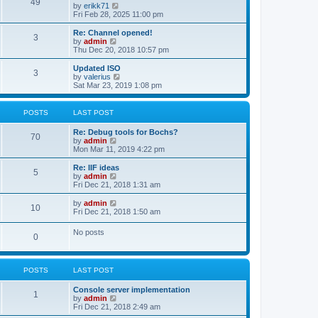
l
49
V
by
erikk71
t
t
a
i
Fri Feb 28, 2025 11:00 pm
p
t
e
o
e
w
Re: Channel opened!
s
s
3
t
V
by
admin
t
t
h
i
Thu Dec 20, 2018 10:57 pm
p
e
e
o
l
w
Updated ISO
s
3
a
t
V
by
valerius
t
t
h
i
Sat Mar 23, 2019 1:08 pm
e
e
e
s
l
w
t
a
t
POSTS
LAST POST
p
t
h
o
e
e
Re: Debug tools for Bochs?
s
s
l
70
V
by
admin
t
t
a
i
Mon Mar 11, 2019 4:22 pm
p
t
e
o
e
w
Re: IIF ideas
s
s
5
t
V
by
admin
t
t
h
i
Fri Dec 21, 2018 1:31 am
p
e
e
o
l
w
V
by
admin
s
10
a
t
i
Fri Dec 21, 2018 1:50 am
t
t
h
e
e
e
w
No posts
s
l
0
t
t
a
h
p
t
e
o
e
l
s
s
POSTS
LAST POST
a
t
t
t
p
e
Console server implementation
1
o
s
V
by
admin
s
t
i
Fri Dec 21, 2018 2:49 am
t
p
e