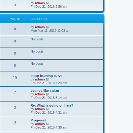
o
w
V
by
admin
3
s
t
i
Fri Dec 21, 2018 2:56 am
t
h
e
e
w
l
t
POSTS
LAST POST
a
h
t
e
V
by
admin
e
l
8
i
Mon Mar 11, 2019 11:03 am
s
a
e
t
t
w
p
e
No posts
0
t
o
s
h
s
t
e
t
p
No posts
l
o
0
a
s
t
t
e
No posts
0
s
t
p
steep learning curve
o
19
V
by
admin
s
i
Fri Dec 21, 2018 4:24 am
t
e
w
sounds like a plan
7
t
V
by
admin
h
i
Fri Dec 21, 2018 3:14 am
e
e
l
w
Re: What is going on here?
3
a
t
V
by
admin
t
h
i
Fri Dec 21, 2018 4:31 am
e
e
e
s
l
w
Progress?
t
3
a
t
V
by
admin
p
t
h
i
Fri Dec 21, 2018 4:38 am
o
e
e
e
s