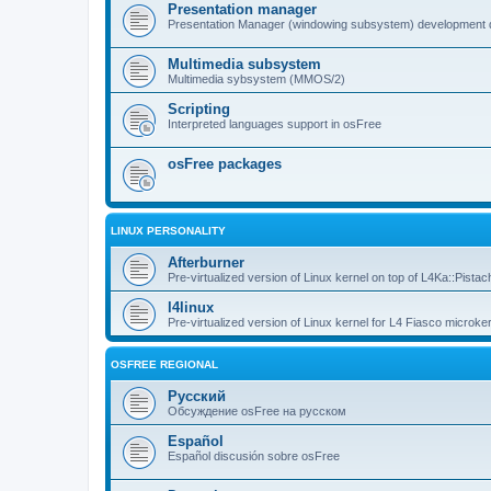
Presentation manager
Presentation Manager (windowing subsystem) development 
Multimedia subsystem
Multimedia sybsystem (MMOS/2)
Scripting
Interpreted languages support in osFree
osFree packages
LINUX PERSONALITY
Afterburner
Pre-virtualized version of Linux kernel on top of L4Ka::Pistac
l4linux
Pre-virtualized version of Linux kernel for L4 Fiasco microker
OSFREE REGIONAL
Русский
Обсуждение osFree на русском
Español
Español discusión sobre osFree