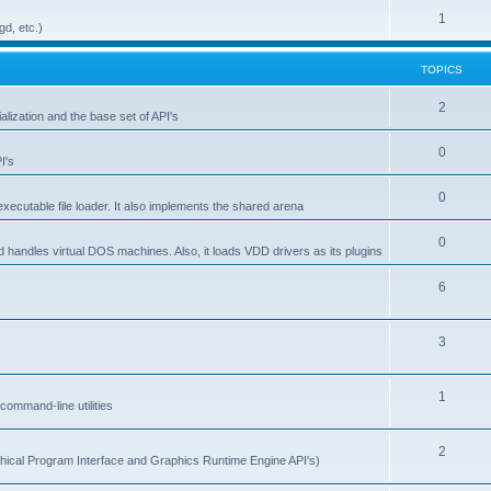
1
gd, etc.)
TOPICS
2
alization and the base set of API's
0
I's
0
ecutable file loader. It also implements the shared arena
0
d handles virtual DOS machines. Also, it loads VDD drivers as its plugins
6
3
1
ommand-line utilities
2
ical Program Interface and Graphics Runtime Engine API's)