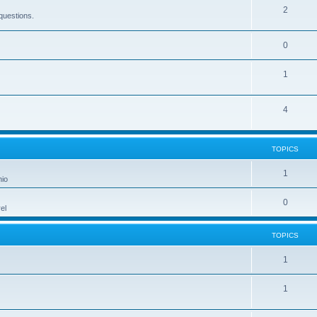
2
questions.
0
1
4
TOPICS
1
hio
0
el
TOPICS
1
1