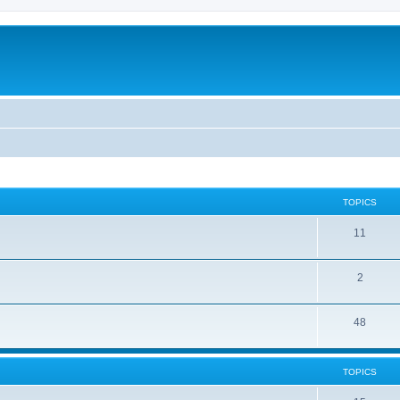
TOPICS
11
2
48
TOPICS