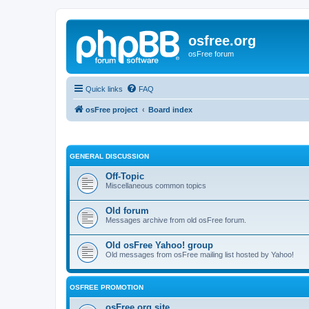
osfree.org
osFree forum
Quick links
FAQ
osFree project
Board index
GENERAL DISCUSSION
Off-Topic
Miscellaneous common topics
Old forum
Messages archive from old osFree forum.
Old osFree Yahoo! group
Old messages from osFree mailing list hosted by Yahoo!
OSFREE PROMOTION
osFree.org site