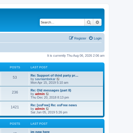
Search
Advanced search
Register
Login
It is currently Thu Aug 06, 2026 2:06 am
POSTS
LAST POST
Re: Support of third party pr…
53
V
by
savniambekar
i
Mon Apr 15, 2019 5:10 am
e
w
Re: Old messages (part II)
236
t
V
by
admin
h
i
Thu Dec 20, 2018 8:13 pm
e
e
l
w
Re: [osFree] Re: osFree news
1421
a
t
V
by
admin
t
h
i
Sat Jan 05, 2019 5:26 pm
e
e
e
s
l
w
t
a
t
POSTS
LAST POST
p
t
h
o
e
e
im new here
s
s