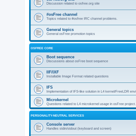
Discussion related to osfree.org site
#osFree channel
Topics related to #osfree IRC channel problems.
General topics
General osFree promotion topics
OSFREE CORE
Boot sequence
Discussions about osFree boot sequence
IIF/IXF
Installable Image Format related questions
IFS
Implementation of IFS-like solution in L4 kernel/FreeLDR en
Microkernel
Questions related to L4 microkernel usage in osFree project.
PERSONALITY-NEUTRAL SERVICES
Console server
Handles stdin/stdout (keyboard and screen)