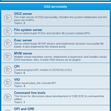
OS/2 personality
OS/2 server
The main server of OS/2 personality. Handles the system initialization and the
base set of API's
Topics:
2
File system server
Server which loads IFS'es and handles file system-related API's
Exec server
Server which loads IIF/IXF drivers and implements dynamic executable file
loader. It also implements the shared arena
MVM server
Multiple virtual machines server. Implements a hypervisor and handles virtual
DOS machines. Also, it loads VDD drivers as its plugins
CPI
Control program API, resides in DOSCALLS.DLL
Topics:
6
VIO
Video input/output, the console API
Topics:
3
Command line tools
This forum for discussion about development of CMD.EXE & command-line
utilities
Topics:
1
GPI and GRE