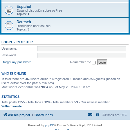
Español
Español discusión sobre osFree
Topics:
1
Deutsch
Diskussion über osFree
Topics:
3
LOGIN
•
REGISTER
Username:
Password:
I forgot my password
Remember me
WHO IS ONLINE
In total there are
360
users online :: 4 registered, 0 hidden and 356 guests (based on
users active over the past 5 minutes)
Most users ever online was
9864
on Sat May 23, 2026 1:58 am
STATISTICS
Total posts
1955
• Total topics
128
• Total members
53
• Our newest member
Williamwoste
osFree project
Board index
All times are
UTC
Powered by
phpBB
® Forum Software © phpBB Limited