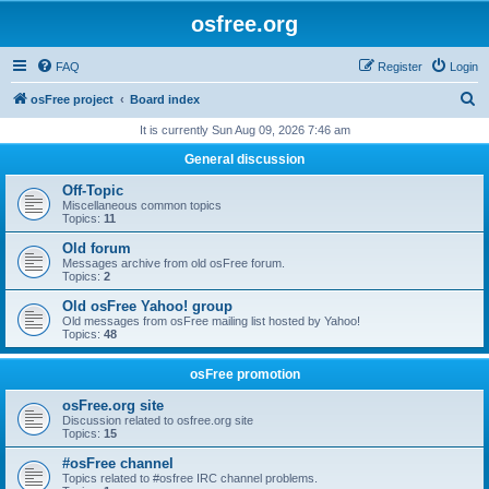
osfree.org
FAQ
Register
Login
S
osFree project
Board index
e
It is currently Sun Aug 09, 2026 7:46 am
a
General discussion
r
Off-Topic
c
Miscellaneous common topics
Topics:
11
h
Old forum
Messages archive from old osFree forum.
Topics:
2
Old osFree Yahoo! group
Old messages from osFree mailing list hosted by Yahoo!
Topics:
48
osFree promotion
osFree.org site
Discussion related to osfree.org site
Topics:
15
#osFree channel
Topics related to #osfree IRC channel problems.