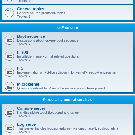
Topics:
1
General topics
General osFree promotion topics
Topics:
1
osFree core
Boot sequence
Discussions about osFree boot sequence
Topics:
7
IIF/IXF
Installable Image Format related questions
Topics:
2
IFS
Implementation of IFS-like solution in L4 kernel/FreeLDR environment
Topics:
2
Microkernel
Questions related to L4 microkernel usage in osFree project.
Personality-neutral services
Console server
Handles stdin/stdout (keyboard and screen)
Topics:
1
Log server
This server handles logging features (like dmsg, acpi$, syslogd, etc.)
Topics:
1