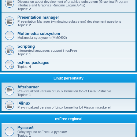
Discussion about development of graphics subsystem (Graphical Program
Interface and Graphics Runtime Engine API's)
Topics:
2
Presentation manager
Presentation Manager (windowing subsystem) development questions.
Topics:
2
Multimedia subsystem
Multimedia sybsystem (MMOS/2)
Scripting
Interpreted languages support in osFree
Topics:
1
osFree packages
Topics:
4
Linux personality
Afterburner
Pre-virtualized version of Linux kernel on top of L4Ka::Pistachio
Topics:
1
l4linux
Pre-virtualized version of Linux kernel for L4 Fiasco microkerel
osFree regional
Русский
Обсуждение osFree на русском
Topics:
1