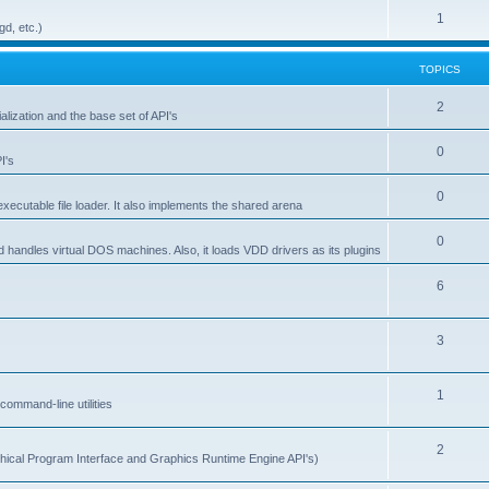
1
gd, etc.)
TOPICS
2
alization and the base set of API's
0
I's
0
ecutable file loader. It also implements the shared arena
0
d handles virtual DOS machines. Also, it loads VDD drivers as its plugins
6
3
1
ommand-line utilities
2
ical Program Interface and Graphics Runtime Engine API's)