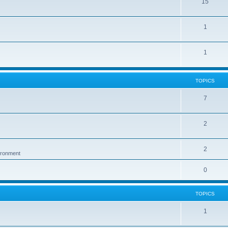
15
1
1
TOPICS
7
2
2
vironment
0
TOPICS
1