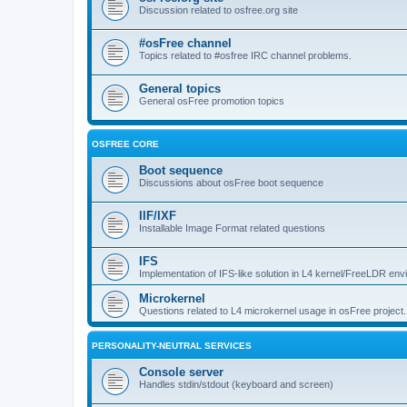
Discussion related to osfree.org site
#osFree channel
Topics related to #osfree IRC channel problems.
General topics
General osFree promotion topics
OSFREE CORE
Boot sequence
Discussions about osFree boot sequence
IIF/IXF
Installable Image Format related questions
IFS
Implementation of IFS-like solution in L4 kernel/FreeLDR en
Microkernel
Questions related to L4 microkernel usage in osFree project.
PERSONALITY-NEUTRAL SERVICES
Console server
Handles stdin/stdout (keyboard and screen)