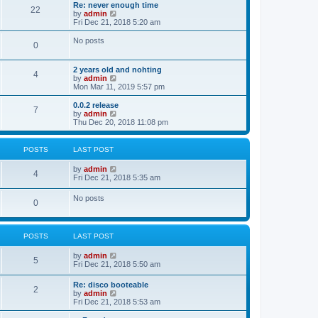
s
l
w
Re: never enough time
t
t
22
a
t
V
by
admin
p
t
h
i
Fri Dec 21, 2018 5:20 am
o
e
e
e
s
s
l
w
No posts
t
t
0
a
t
p
t
h
o
e
e
2 years old and nohting
s
s
l
4
V
by
admin
t
t
a
i
Mon Mar 11, 2019 5:57 pm
p
t
e
o
e
w
0.0.2 release
s
s
7
t
V
by
admin
t
t
h
i
Thu Dec 20, 2018 11:08 pm
p
e
e
o
l
w
s
a
t
t
POSTS
LAST POST
t
h
e
e
V
by
admin
s
l
4
i
Fri Dec 21, 2018 5:35 am
t
a
e
p
t
w
o
No posts
e
0
t
s
s
h
t
t
e
p
l
o
POSTS
LAST POST
a
s
t
t
e
V
by
admin
5
s
i
Fri Dec 21, 2018 5:50 am
t
e
p
w
Re: disco booteable
o
2
t
V
by
admin
s
h
i
Fri Dec 21, 2018 5:53 am
t
e
e
l