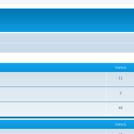
TOPICS
11
2
48
TOPICS