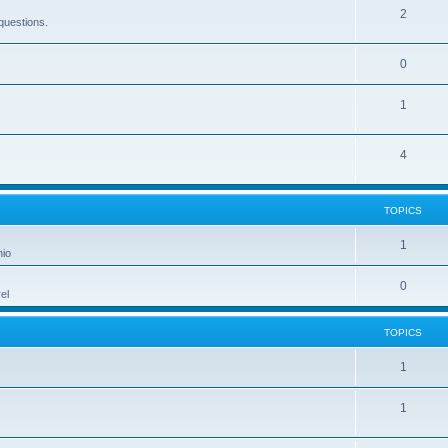
2
questions.
0
1
4
TOPICS
1
hio
0
el
TOPICS
1
1