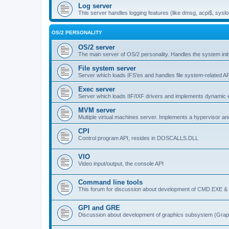
Log server
This server handles logging features (like dmsg, acpi$, syslo
OS/2 PERSONALITY
OS/2 server
The main server of OS/2 personality. Handles the system initi
File system server
Server which loads IFS'es and handles file system-related AP
Exec server
Server which loads IIF/IXF drivers and implements dynamic ex
MVM server
Multiple virtual machines server. Implements a hypervisor an
CPI
Control program API, resides in DOSCALLS.DLL
VIO
Video input/output, the console API
Command line tools
This forum for discussion about development of CMD.EXE & c
GPI and GRE
Discussion about development of graphics subsystem (Graph