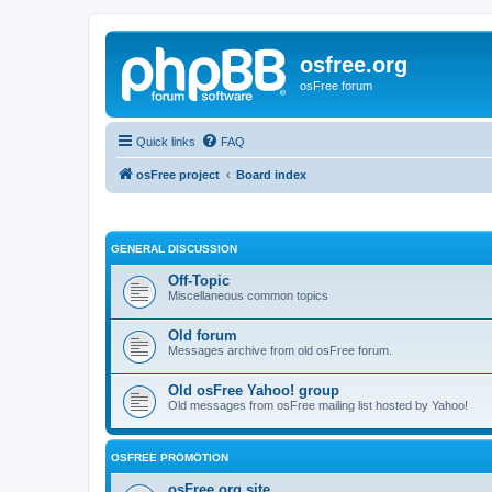
osfree.org
osFree forum
Quick links
FAQ
osFree project
Board index
GENERAL DISCUSSION
Off-Topic
Miscellaneous common topics
Old forum
Messages archive from old osFree forum.
Old osFree Yahoo! group
Old messages from osFree mailing list hosted by Yahoo!
OSFREE PROMOTION
osFree.org site