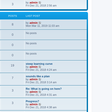
o
w
V
by
admin
3
s
t
i
Fri Dec 21, 2018 2:56 am
t
h
e
e
w
l
t
POSTS
LAST POST
a
h
t
e
V
by
admin
e
l
8
i
Mon Mar 11, 2019 11:03 am
s
a
e
t
t
w
p
e
No posts
0
t
o
s
h
s
t
e
t
p
No posts
l
o
0
a
s
t
t
e
No posts
0
s
t
p
steep learning curve
o
19
V
by
admin
s
i
Fri Dec 21, 2018 4:24 am
t
e
w
sounds like a plan
7
t
V
by
admin
h
i
Fri Dec 21, 2018 3:14 am
e
e
l
w
Re: What is going on here?
3
a
t
V
by
admin
t
h
i
Fri Dec 21, 2018 4:31 am
e
e
e
s
l
w
Progress?
t
3
a
t
V
by
admin
p
t
h
i
Fri Dec 21, 2018 4:38 am
o
e
e
e
s