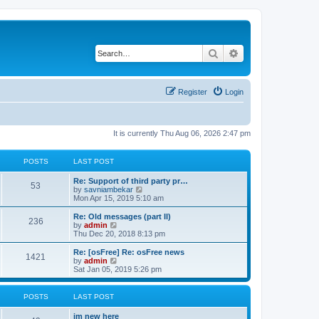
Search
Advanced search
Register
Login
It is currently Thu Aug 06, 2026 2:47 pm
POSTS
LAST POST
Re: Support of third party pr…
53
V
by
savniambekar
i
Mon Apr 15, 2019 5:10 am
e
w
Re: Old messages (part II)
236
t
V
by
admin
h
i
Thu Dec 20, 2018 8:13 pm
e
e
l
w
Re: [osFree] Re: osFree news
1421
a
t
V
by
admin
t
h
i
Sat Jan 05, 2019 5:26 pm
e
e
e
s
l
w
t
a
t
POSTS
LAST POST
p
t
h
o
e
e
im new here
s
s