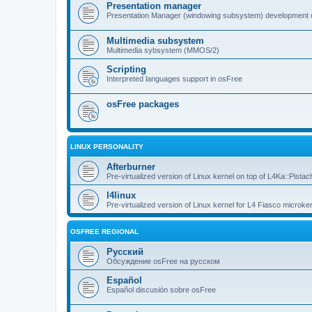
Presentation manager
Presentation Manager (windowing subsystem) development 
Multimedia subsystem
Multimedia sybsystem (MMOS/2)
Scripting
Interpreted languages support in osFree
osFree packages
LINUX PERSONALITY
Afterburner
Pre-virtualized version of Linux kernel on top of L4Ka::Pistac
l4linux
Pre-virtualized version of Linux kernel for L4 Fiasco microker
OSFREE REGIONAL
Русский
Обсуждение osFree на русском
Español
Español discusión sobre osFree