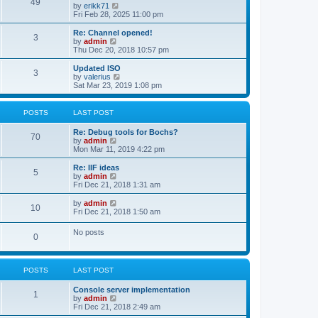
l
49
V
by
erikk71
t
t
a
i
Fri Feb 28, 2025 11:00 pm
p
t
e
o
e
w
Re: Channel opened!
s
s
3
t
V
by
admin
t
t
h
i
Thu Dec 20, 2018 10:57 pm
p
e
e
o
l
w
Updated ISO
s
3
a
t
V
by
valerius
t
t
h
i
Sat Mar 23, 2019 1:08 pm
e
e
e
s
l
w
t
a
t
POSTS
LAST POST
p
t
h
o
e
e
Re: Debug tools for Bochs?
s
s
l
70
V
by
admin
t
t
a
i
Mon Mar 11, 2019 4:22 pm
p
t
e
o
e
w
Re: IIF ideas
s
s
5
t
V
by
admin
t
t
h
i
Fri Dec 21, 2018 1:31 am
p
e
e
o
l
w
V
by
admin
s
10
a
t
i
Fri Dec 21, 2018 1:50 am
t
t
h
e
e
e
w
No posts
s
l
0
t
t
a
h
p
t
e
o
e
l
s
s
POSTS
LAST POST
a
t
t
t
p
e
Console server implementation
1
o
s
V
by
admin
s
t
i
Fri Dec 21, 2018 2:49 am
t
p
e