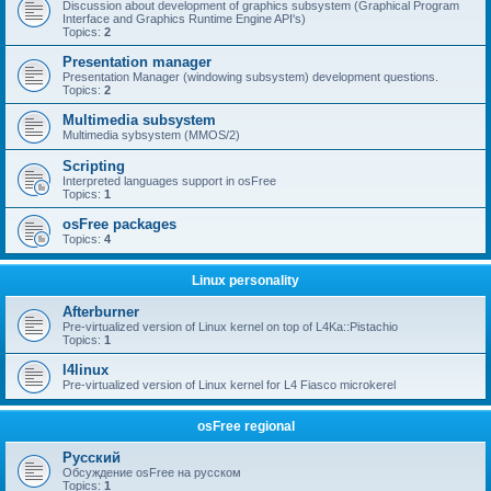
Discussion about development of graphics subsystem (Graphical Program
Interface and Graphics Runtime Engine API's)
Topics:
2
Presentation manager
Presentation Manager (windowing subsystem) development questions.
Topics:
2
Multimedia subsystem
Multimedia sybsystem (MMOS/2)
Scripting
Interpreted languages support in osFree
Topics:
1
osFree packages
Topics:
4
Linux personality
Afterburner
Pre-virtualized version of Linux kernel on top of L4Ka::Pistachio
Topics:
1
l4linux
Pre-virtualized version of Linux kernel for L4 Fiasco microkerel
osFree regional
Русский
Обсуждение osFree на русском
Topics:
1