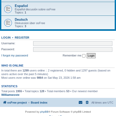
Español
Español discusión sobre osFree
Topics:
1
Deutsch
Diskussion über osFree
Topics:
3
LOGIN
•
REGISTER
Username:
Password:
I forgot my password
Remember me
WHO IS ONLINE
In total there are
1299
users online :: 2 registered, 0 hidden and 1297 guests (based on
users active over the past 5 minutes)
Most users ever online was
9864
on Sat May 23, 2026 1:58 am
STATISTICS
Total posts
1955
• Total topics
128
• Total members
53
• Our newest member
Williamwoste
osFree project
Board index
All times are
UTC
Powered by
phpBB
® Forum Software © phpBB Limited