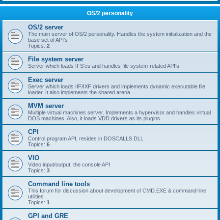
OS/2 personality
OS/2 server
The main server of OS/2 personality. Handles the system initialization and the
base set of API's
Topics:
2
File system server
Server which loads IFS'es and handles file system-related API's
Exec server
Server which loads IIF/IXF drivers and implements dynamic executable file
loader. It also implements the shared arena
MVM server
Multiple virtual machines server. Implements a hypervisor and handles virtual
DOS machines. Also, it loads VDD drivers as its plugins
CPI
Control program API, resides in DOSCALLS.DLL
Topics:
6
VIO
Video input/output, the console API
Topics:
3
Command line tools
This forum for discussion about development of CMD.EXE & command-line
utilities
Topics:
1
GPI and GRE