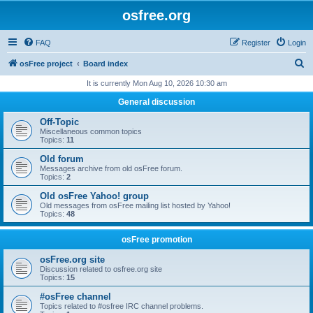
osfree.org
FAQ
Register
Login
S
osFree project
Board index
e
It is currently Mon Aug 10, 2026 10:30 am
a
General discussion
r
Off-Topic
c
Miscellaneous common topics
Topics:
11
h
Old forum
Messages archive from old osFree forum.
Topics:
2
Old osFree Yahoo! group
Old messages from osFree mailing list hosted by Yahoo!
Topics:
48
osFree promotion
osFree.org site
Discussion related to osfree.org site
Topics:
15
#osFree channel
Topics related to #osfree IRC channel problems.