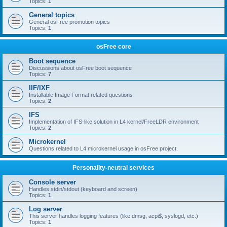
Topics:
1
General topics
General osFree promotion topics
Topics:
1
osFree core
Boot sequence
Discussions about osFree boot sequence
Topics:
7
IIF/IXF
Installable Image Format related questions
Topics:
2
IFS
Implementation of IFS-like solution in L4 kernel/FreeLDR environment
Topics:
2
Microkernel
Questions related to L4 microkernel usage in osFree project.
Personality-neutral services
Console server
Handles stdin/stdout (keyboard and screen)
Topics:
1
Log server
This server handles logging features (like dmsg, acpi$, syslogd, etc.)
Topics:
1