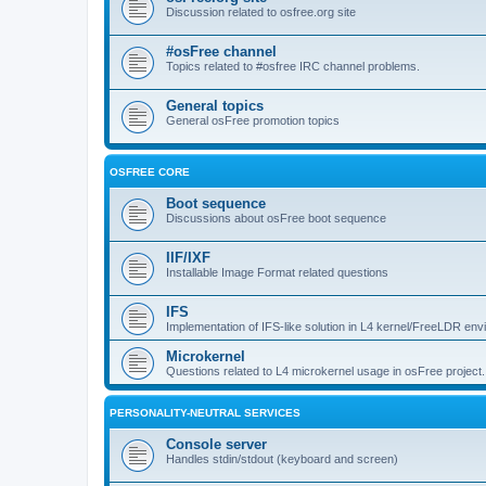
Discussion related to osfree.org site
#osFree channel
Topics related to #osfree IRC channel problems.
General topics
General osFree promotion topics
OSFREE CORE
Boot sequence
Discussions about osFree boot sequence
IIF/IXF
Installable Image Format related questions
IFS
Implementation of IFS-like solution in L4 kernel/FreeLDR en
Microkernel
Questions related to L4 microkernel usage in osFree project.
PERSONALITY-NEUTRAL SERVICES
Console server
Handles stdin/stdout (keyboard and screen)