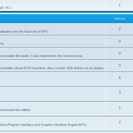
1
gd, etc.)
TOPICS
2
alization and the base set of API's
0
I's
0
ecutable file loader. It also implements the shared arena
0
d handles virtual DOS machines. Also, it loads VDD drivers as its plugins
6
3
1
ommand-line utilities
2
ical Program Interface and Graphics Runtime Engine API's)