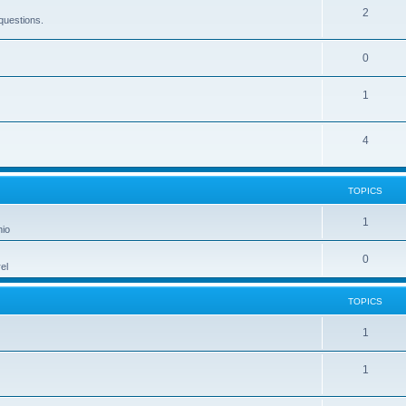
2
questions.
0
1
4
TOPICS
1
hio
0
el
TOPICS
1
1