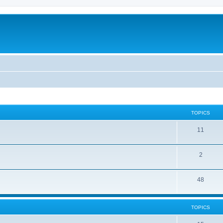
TOPICS
11
2
48
TOPICS