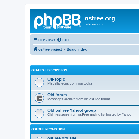
osfree.org
osFree forum
Quick links
FAQ
osFree project
Board index
GENERAL DISCUSSION
Off-Topic
Miscellaneous common topics
Old forum
Messages archive from old osFree forum.
Old osFree Yahoo! group
Old messages from osFree mailing list hosted by Yahoo!
OSFREE PROMOTION
osFree.org site