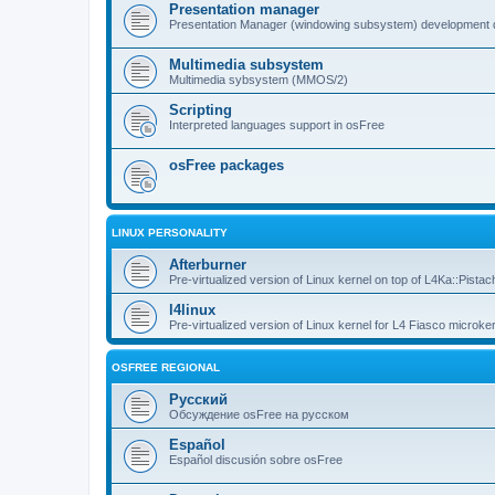
Presentation manager
Presentation Manager (windowing subsystem) development 
Multimedia subsystem
Multimedia sybsystem (MMOS/2)
Scripting
Interpreted languages support in osFree
osFree packages
LINUX PERSONALITY
Afterburner
Pre-virtualized version of Linux kernel on top of L4Ka::Pistac
l4linux
Pre-virtualized version of Linux kernel for L4 Fiasco microker
OSFREE REGIONAL
Русский
Обсуждение osFree на русском
Español
Español discusión sobre osFree