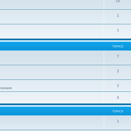
15
1
1
TOPICS
7
2
2
vironment
0
TOPICS
1