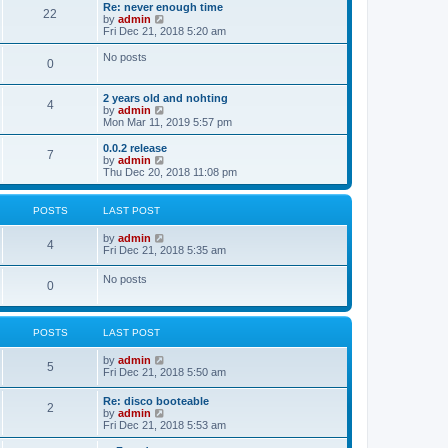
s
l
w
Re: never enough time
t
t
22
a
t
V
by
admin
p
t
h
i
Fri Dec 21, 2018 5:20 am
o
e
e
e
s
s
l
w
No posts
t
t
0
a
t
p
t
h
o
e
e
2 years old and nohting
s
s
l
4
V
by
admin
t
t
a
i
Mon Mar 11, 2019 5:57 pm
p
t
e
o
e
w
0.0.2 release
s
s
7
t
V
by
admin
t
t
h
i
Thu Dec 20, 2018 11:08 pm
p
e
e
o
l
w
s
a
t
t
POSTS
LAST POST
t
h
e
e
V
by
admin
s
l
4
i
Fri Dec 21, 2018 5:35 am
t
a
e
p
t
w
o
No posts
e
0
t
s
s
h
t
t
e
p
l
o
POSTS
LAST POST
a
s
t
t
e
V
by
admin
5
s
i
Fri Dec 21, 2018 5:50 am
t
e
p
w
Re: disco booteable
o
2
t
V
by
admin
s
h
i
Fri Dec 21, 2018 5:53 am
t
e
e
l