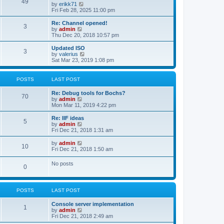
l
49
V
by
erikk71
t
t
a
i
Fri Feb 28, 2025 11:00 pm
p
t
e
o
e
w
Re: Channel opened!
s
s
3
t
V
by
admin
t
t
h
i
Thu Dec 20, 2018 10:57 pm
p
e
e
o
l
w
Updated ISO
s
3
a
t
V
by
valerius
t
t
h
i
Sat Mar 23, 2019 1:08 pm
e
e
e
s
l
w
t
a
t
POSTS
LAST POST
p
t
h
o
e
e
Re: Debug tools for Bochs?
s
s
l
70
V
by
admin
t
t
a
i
Mon Mar 11, 2019 4:22 pm
p
t
e
o
e
w
Re: IIF ideas
s
s
5
t
V
by
admin
t
t
h
i
Fri Dec 21, 2018 1:31 am
p
e
e
o
l
w
V
by
admin
s
10
a
t
i
Fri Dec 21, 2018 1:50 am
t
t
h
e
e
e
w
No posts
s
l
0
t
t
a
h
p
t
e
o
e
l
s
s
POSTS
LAST POST
a
t
t
t
p
e
Console server implementation
1
o
s
V
by
admin
s
t
i
Fri Dec 21, 2018 2:49 am
t
p
e