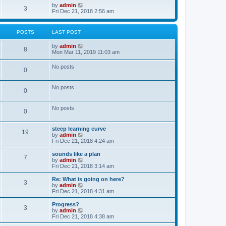
o
w
V
by
admin
3
s
t
i
Fri Dec 21, 2018 2:56 am
t
h
e
e
w
l
t
POSTS
LAST POST
a
h
t
e
V
by
admin
e
l
8
i
Mon Mar 11, 2019 11:03 am
s
a
e
t
t
w
p
e
No posts
0
t
o
s
h
s
t
e
t
p
No posts
l
o
0
a
s
t
t
e
No posts
0
s
t
p
steep learning curve
o
19
V
by
admin
s
i
Fri Dec 21, 2018 4:24 am
t
e
w
sounds like a plan
7
t
V
by
admin
h
i
Fri Dec 21, 2018 3:14 am
e
e
l
w
Re: What is going on here?
3
a
t
V
by
admin
t
h
i
Fri Dec 21, 2018 4:31 am
e
e
e
s
l
w
Progress?
t
3
a
t
V
by
admin
p
t
h
i
Fri Dec 21, 2018 4:38 am
o
e
e
e
s