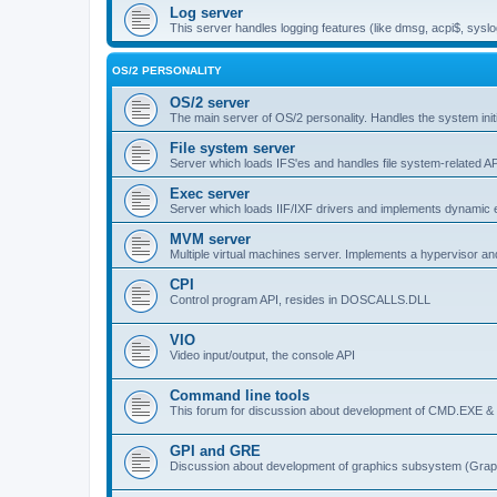
Log server
This server handles logging features (like dmsg, acpi$, syslo
OS/2 PERSONALITY
OS/2 server
The main server of OS/2 personality. Handles the system initi
File system server
Server which loads IFS'es and handles file system-related AP
Exec server
Server which loads IIF/IXF drivers and implements dynamic ex
MVM server
Multiple virtual machines server. Implements a hypervisor an
CPI
Control program API, resides in DOSCALLS.DLL
VIO
Video input/output, the console API
Command line tools
This forum for discussion about development of CMD.EXE & c
GPI and GRE
Discussion about development of graphics subsystem (Graph