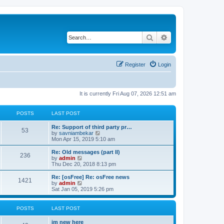
Search
Advanced search
Register
Login
It is currently Fri Aug 07, 2026 12:51 am
POSTS
LAST POST
Re: Support of third party pr…
53
V
by
savniambekar
i
Mon Apr 15, 2019 5:10 am
e
w
Re: Old messages (part II)
236
t
V
by
admin
h
i
Thu Dec 20, 2018 8:13 pm
e
e
l
w
Re: [osFree] Re: osFree news
1421
a
t
V
by
admin
t
h
i
Sat Jan 05, 2019 5:26 pm
e
e
e
s
l
w
t
a
t
POSTS
LAST POST
p
t
h
o
e
e
im new here
s
s