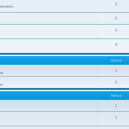
2
questions.
0
1
4
TOPICS
1
hio
0
el
TOPICS
1
1