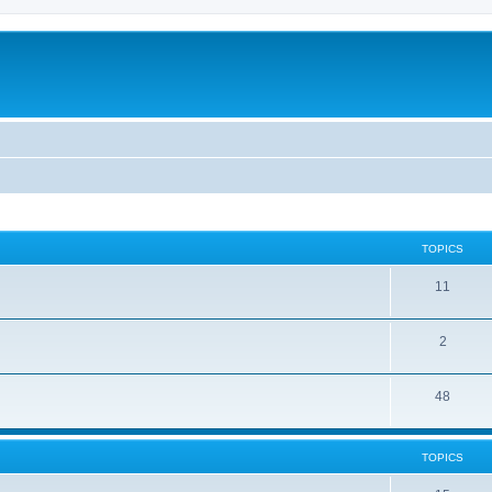
TOPICS
11
2
48
TOPICS