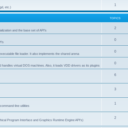
1
gd, etc.)
TOPICS
2
alization and the base set of API's
0
I's
0
ecutable file loader. It also implements the shared arena
0
d handles virtual DOS machines. Also, it loads VDD drivers as its plugins
6
3
1
ommand-line utilities
2
ical Program Interface and Graphics Runtime Engine API's)