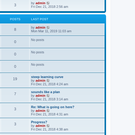
o
w
V
by
admin
3
s
t
i
Fri Dec 21, 2018 2:56 am
t
h
e
e
w
l
t
POSTS
LAST POST
a
h
t
e
V
by
admin
e
l
8
i
Mon Mar 11, 2019 11:03 am
s
a
e
t
t
w
p
e
No posts
0
t
o
s
h
s
t
e
t
p
No posts
l
o
0
a
s
t
t
e
No posts
0
s
t
p
steep learning curve
o
19
V
by
admin
s
i
Fri Dec 21, 2018 4:24 am
t
e
w
sounds like a plan
7
t
V
by
admin
h
i
Fri Dec 21, 2018 3:14 am
e
e
l
w
Re: What is going on here?
3
a
t
V
by
admin
t
h
i
Fri Dec 21, 2018 4:31 am
e
e
e
s
l
w
Progress?
t
3
a
t
V
by
admin
p
t
h
i
Fri Dec 21, 2018 4:38 am
o
e
e
e
s