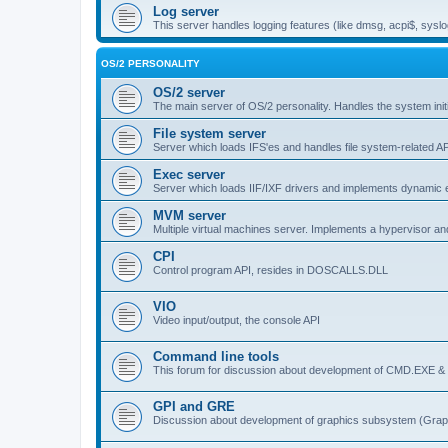
Log server
This server handles logging features (like dmsg, acpi$, syslo
OS/2 PERSONALITY
OS/2 server
The main server of OS/2 personality. Handles the system initi
File system server
Server which loads IFS'es and handles file system-related AP
Exec server
Server which loads IIF/IXF drivers and implements dynamic ex
MVM server
Multiple virtual machines server. Implements a hypervisor an
CPI
Control program API, resides in DOSCALLS.DLL
VIO
Video input/output, the console API
Command line tools
This forum for discussion about development of CMD.EXE & c
GPI and GRE
Discussion about development of graphics subsystem (Graph