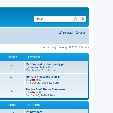
Search
Advanced search
Register
Login
It is currently Sat Aug 08, 2026 1:55 am
POSTS
LAST POST
Re: Support of third party pr…
53
V
by
savniambekar
i
Mon Apr 15, 2019 5:10 am
e
w
Re: Old messages (part II)
236
t
V
by
admin
h
i
Thu Dec 20, 2018 8:13 pm
e
e
l
w
Re: [osFree] Re: osFree news
1421
a
t
V
by
admin
t
h
i
Sat Jan 05, 2019 5:26 pm
e
e
e
s
l
w
t
a
t
POSTS
LAST POST
p
t
h
o
e
e
im new here
s
s