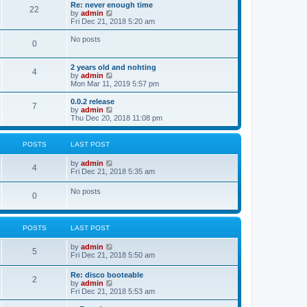
s
l
w
Re: never enough time
t
t
22
a
t
V
by
admin
p
t
h
i
Fri Dec 21, 2018 5:20 am
o
e
e
e
s
s
l
w
No posts
t
t
0
a
t
p
t
h
o
e
e
2 years old and nohting
s
s
l
4
V
by
admin
t
t
a
i
Mon Mar 11, 2019 5:57 pm
p
t
e
o
e
w
0.0.2 release
s
s
7
t
V
by
admin
t
t
h
i
Thu Dec 20, 2018 11:08 pm
p
e
e
o
l
w
s
a
t
t
POSTS
LAST POST
t
h
e
e
V
by
admin
s
l
4
i
Fri Dec 21, 2018 5:35 am
t
a
e
p
t
w
o
No posts
e
0
t
s
s
h
t
t
e
p
l
o
POSTS
LAST POST
a
s
t
t
e
V
by
admin
5
s
i
Fri Dec 21, 2018 5:50 am
t
e
p
w
Re: disco booteable
o
2
t
V
by
admin
s
h
i
Fri Dec 21, 2018 5:53 am
t
e
e
l