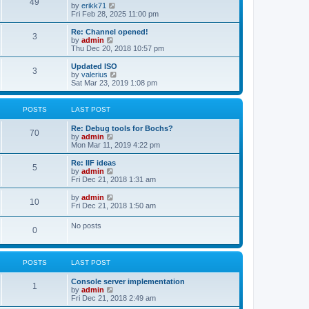
l
49
V
by
erikk71
t
t
a
i
Fri Feb 28, 2025 11:00 pm
p
t
e
o
e
w
Re: Channel opened!
s
s
3
t
V
by
admin
t
t
h
i
Thu Dec 20, 2018 10:57 pm
p
e
e
o
l
w
Updated ISO
s
3
a
t
V
by
valerius
t
t
h
i
Sat Mar 23, 2019 1:08 pm
e
e
e
s
l
w
t
a
t
POSTS
LAST POST
p
t
h
o
e
e
Re: Debug tools for Bochs?
s
s
l
70
V
by
admin
t
t
a
i
Mon Mar 11, 2019 4:22 pm
p
t
e
o
e
w
Re: IIF ideas
s
s
5
t
V
by
admin
t
t
h
i
Fri Dec 21, 2018 1:31 am
p
e
e
o
l
w
V
by
admin
s
10
a
t
i
Fri Dec 21, 2018 1:50 am
t
t
h
e
e
e
w
No posts
s
l
0
t
t
a
h
p
t
e
o
e
l
s
s
POSTS
LAST POST
a
t
t
t
p
e
Console server implementation
1
o
s
V
by
admin
s
t
i
Fri Dec 21, 2018 2:49 am
t
p
e