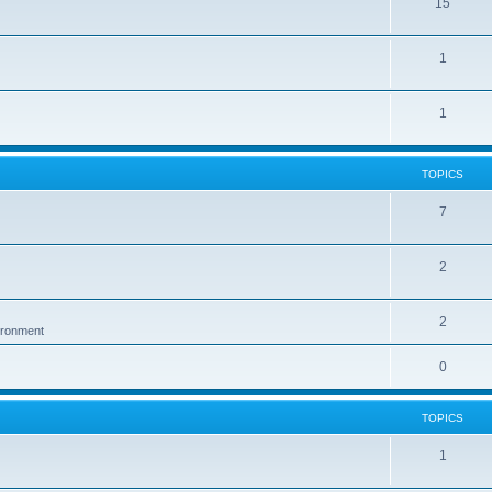
15
1
1
TOPICS
7
2
2
vironment
0
TOPICS
1