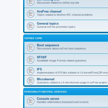
Discussion related to osfree.org site
#osFree channel
Topics related to #osfree IRC channel problems.
General topics
General osFree promotion topics
OSFREE CORE
Boot sequence
Discussions about osFree boot sequence
IIF/IXF
Installable Image Format related questions
IFS
Implementation of IFS-like solution in L4 kernel/FreeLDR en
Microkernel
Questions related to L4 microkernel usage in osFree project.
PERSONALITY-NEUTRAL SERVICES
Console server
Handles stdin/stdout (keyboard and screen)