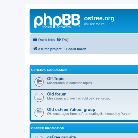
osfree.org
osFree forum
Quick links
FAQ
osFree project
Board index
GENERAL DISCUSSION
Off-Topic
Miscellaneous common topics
Old forum
Messages archive from old osFree forum.
Old osFree Yahoo! group
Old messages from osFree mailing list hosted by Yahoo!
OSFREE PROMOTION
osFree.org site