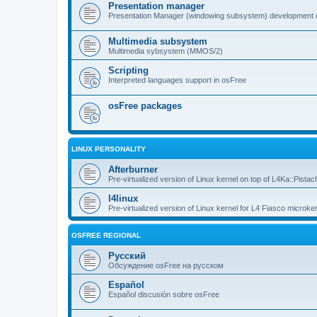
Presentation manager
Presentation Manager (windowing subsystem) development 
Multimedia subsystem
Multimedia sybsystem (MMOS/2)
Scripting
Interpreted languages support in osFree
osFree packages
LINUX PERSONALITY
Afterburner
Pre-virtualized version of Linux kernel on top of L4Ka::Pistac
l4linux
Pre-virtualized version of Linux kernel for L4 Fiasco microker
OSFREE REGIONAL
Русский
Обсуждение osFree на русском
Español
Español discusión sobre osFree