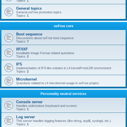
Topics:
1
General topics
General osFree promotion topics
Topics:
1
osFree core
Boot sequence
Discussions about osFree boot sequence
Topics:
7
IIF/IXF
Installable Image Format related questions
Topics:
2
IFS
Implementation of IFS-like solution in L4 kernel/FreeLDR environment
Topics:
2
Microkernel
Questions related to L4 microkernel usage in osFree project.
Personality-neutral services
Console server
Handles stdin/stdout (keyboard and screen)
Topics:
1
Log server
This server handles logging features (like dmsg, acpi$, syslogd, etc.)
Topics:
1