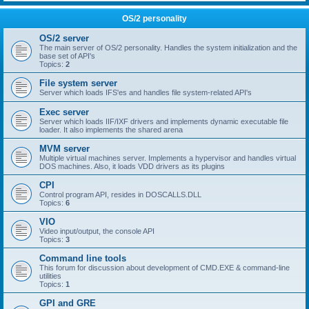
OS/2 personality
OS/2 server
The main server of OS/2 personality. Handles the system initialization and the
base set of API's
Topics:
2
File system server
Server which loads IFS'es and handles file system-related API's
Exec server
Server which loads IIF/IXF drivers and implements dynamic executable file
loader. It also implements the shared arena
MVM server
Multiple virtual machines server. Implements a hypervisor and handles virtual
DOS machines. Also, it loads VDD drivers as its plugins
CPI
Control program API, resides in DOSCALLS.DLL
Topics:
6
VIO
Video input/output, the console API
Topics:
3
Command line tools
This forum for discussion about development of CMD.EXE & command-line
utilities
Topics:
1
GPI and GRE