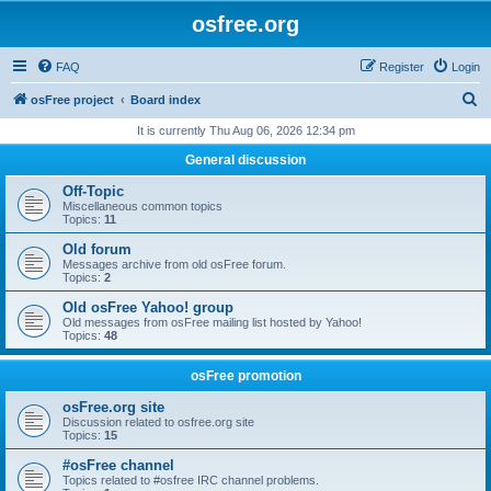
osfree.org
FAQ
Register
Login
S
osFree project
Board index
e
It is currently Thu Aug 06, 2026 12:34 pm
a
General discussion
r
Off-Topic
c
Miscellaneous common topics
Topics:
11
h
Old forum
Messages archive from old osFree forum.
Topics:
2
Old osFree Yahoo! group
Old messages from osFree mailing list hosted by Yahoo!
Topics:
48
osFree promotion
osFree.org site
Discussion related to osfree.org site
Topics:
15
#osFree channel
Topics related to #osfree IRC channel problems.