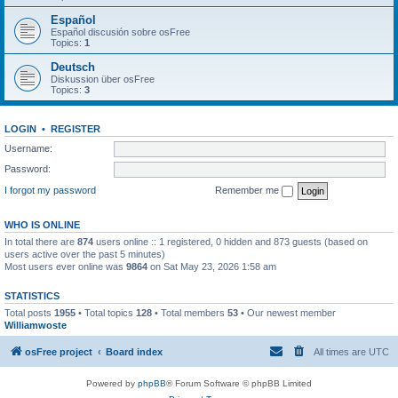
Español
Español discusión sobre osFree
Topics:
1
Deutsch
Diskussion über osFree
Topics:
3
LOGIN
•
REGISTER
Username:
Password:
I forgot my password
Remember me
WHO IS ONLINE
In total there are
874
users online :: 1 registered, 0 hidden and 873 guests (based on
users active over the past 5 minutes)
Most users ever online was
9864
on Sat May 23, 2026 1:58 am
STATISTICS
Total posts
1955
• Total topics
128
• Total members
53
• Our newest member
Williamwoste
osFree project
Board index
All times are
UTC
Powered by
phpBB
® Forum Software © phpBB Limited