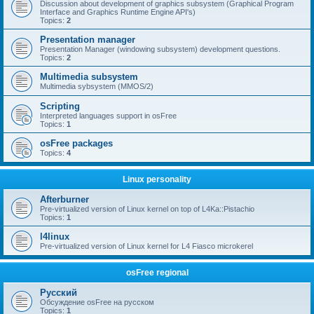
Discussion about development of graphics subsystem (Graphical Program
Interface and Graphics Runtime Engine API's)
Topics:
2
Presentation manager
Presentation Manager (windowing subsystem) development questions.
Topics:
2
Multimedia subsystem
Multimedia sybsystem (MMOS/2)
Scripting
Interpreted languages support in osFree
Topics:
1
osFree packages
Topics:
4
Linux personality
Afterburner
Pre-virtualized version of Linux kernel on top of L4Ka::Pistachio
Topics:
1
l4linux
Pre-virtualized version of Linux kernel for L4 Fiasco microkerel
osFree regional
Русский
Обсуждение osFree на русском
Topics:
1