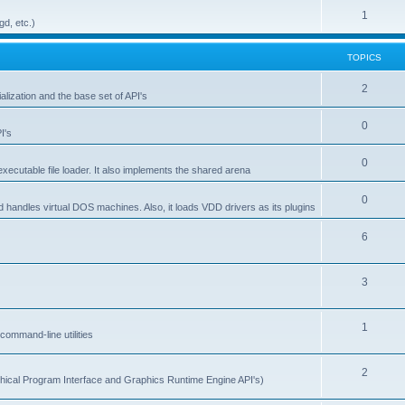
1
gd, etc.)
TOPICS
2
alization and the base set of API's
0
I's
0
ecutable file loader. It also implements the shared arena
0
d handles virtual DOS machines. Also, it loads VDD drivers as its plugins
6
3
1
ommand-line utilities
2
ical Program Interface and Graphics Runtime Engine API's)