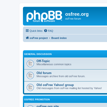
osfree.org
osFree forum
Quick links
FAQ
osFree project
Board index
GENERAL DISCUSSION
Off-Topic
Miscellaneous common topics
Old forum
Messages archive from old osFree forum.
Old osFree Yahoo! group
Old messages from osFree mailing list hosted by Yahoo!
OSFREE PROMOTION
osFree.org site