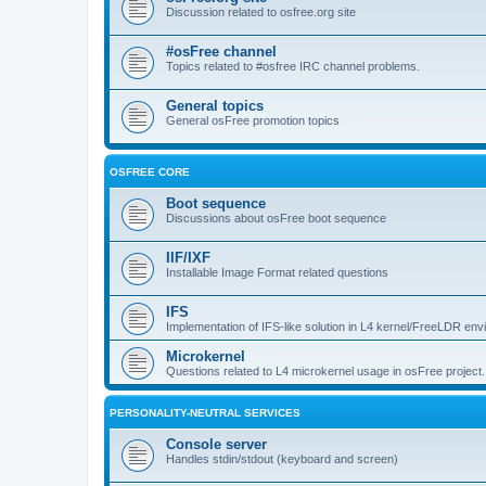
Discussion related to osfree.org site
#osFree channel
Topics related to #osfree IRC channel problems.
General topics
General osFree promotion topics
OSFREE CORE
Boot sequence
Discussions about osFree boot sequence
IIF/IXF
Installable Image Format related questions
IFS
Implementation of IFS-like solution in L4 kernel/FreeLDR en
Microkernel
Questions related to L4 microkernel usage in osFree project.
PERSONALITY-NEUTRAL SERVICES
Console server
Handles stdin/stdout (keyboard and screen)