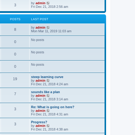
o
w
V
by
admin
3
s
t
i
Fri Dec 21, 2018 2:56 am
t
h
e
e
w
l
t
POSTS
LAST POST
a
h
t
e
V
by
admin
e
l
8
i
Mon Mar 11, 2019 11:03 am
s
a
e
t
t
w
p
e
No posts
0
t
o
s
h
s
t
e
t
p
No posts
l
o
0
a
s
t
t
e
No posts
0
s
t
p
steep learning curve
o
19
V
by
admin
s
i
Fri Dec 21, 2018 4:24 am
t
e
w
sounds like a plan
7
t
V
by
admin
h
i
Fri Dec 21, 2018 3:14 am
e
e
l
w
Re: What is going on here?
3
a
t
V
by
admin
t
h
i
Fri Dec 21, 2018 4:31 am
e
e
e
s
l
w
Progress?
t
3
a
t
V
by
admin
p
t
h
i
Fri Dec 21, 2018 4:38 am
o
e
e
e
s