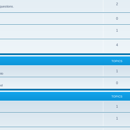
2
questions.
0
1
4
TOPICS
1
hio
0
el
TOPICS
1
1