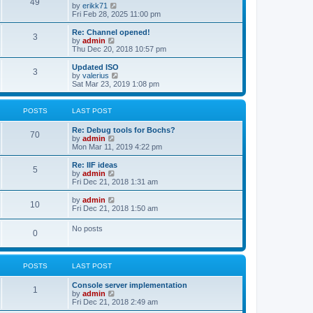
l
49
V
by
erikk71
t
t
a
i
Fri Feb 28, 2025 11:00 pm
p
t
e
o
e
w
Re: Channel opened!
s
s
3
t
V
by
admin
t
t
h
i
Thu Dec 20, 2018 10:57 pm
p
e
e
o
l
w
Updated ISO
s
3
a
t
V
by
valerius
t
t
h
i
Sat Mar 23, 2019 1:08 pm
e
e
e
s
l
w
t
a
t
POSTS
LAST POST
p
t
h
o
e
e
Re: Debug tools for Bochs?
s
s
l
70
V
by
admin
t
t
a
i
Mon Mar 11, 2019 4:22 pm
p
t
e
o
e
w
Re: IIF ideas
s
s
5
t
V
by
admin
t
t
h
i
Fri Dec 21, 2018 1:31 am
p
e
e
o
l
w
V
by
admin
s
10
a
t
i
Fri Dec 21, 2018 1:50 am
t
t
h
e
e
e
w
No posts
s
l
0
t
t
a
h
p
t
e
o
e
l
s
s
POSTS
LAST POST
a
t
t
t
p
e
Console server implementation
1
o
s
V
by
admin
s
t
i
Fri Dec 21, 2018 2:49 am
t
p
e