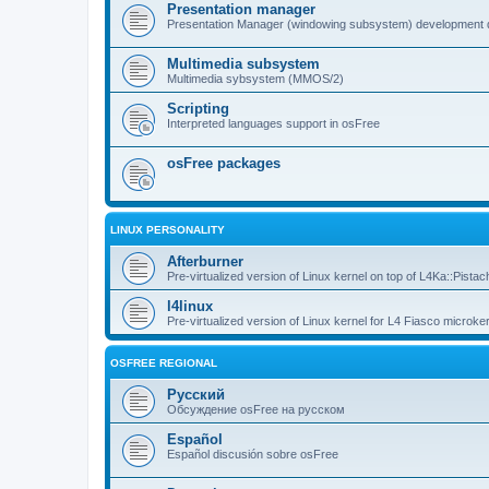
Presentation manager
Presentation Manager (windowing subsystem) development 
Multimedia subsystem
Multimedia sybsystem (MMOS/2)
Scripting
Interpreted languages support in osFree
osFree packages
LINUX PERSONALITY
Afterburner
Pre-virtualized version of Linux kernel on top of L4Ka::Pistac
l4linux
Pre-virtualized version of Linux kernel for L4 Fiasco microker
OSFREE REGIONAL
Русский
Обсуждение osFree на русском
Español
Español discusión sobre osFree