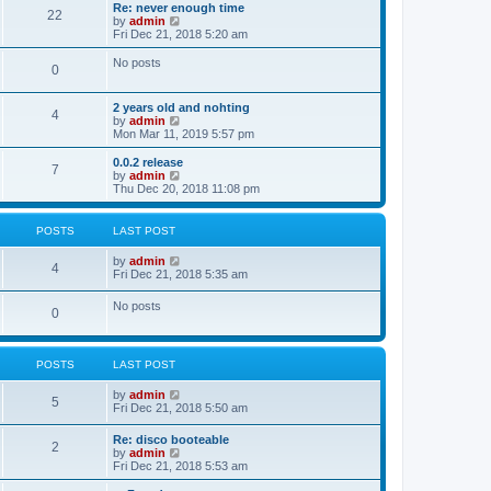
s
l
w
Re: never enough time
t
t
22
a
t
V
by
admin
p
t
h
i
Fri Dec 21, 2018 5:20 am
o
e
e
e
s
s
l
w
No posts
t
t
0
a
t
p
t
h
o
e
e
2 years old and nohting
s
s
l
4
V
by
admin
t
t
a
i
Mon Mar 11, 2019 5:57 pm
p
t
e
o
e
w
0.0.2 release
s
s
7
t
V
by
admin
t
t
h
i
Thu Dec 20, 2018 11:08 pm
p
e
e
o
l
w
s
a
t
t
POSTS
LAST POST
t
h
e
e
V
by
admin
s
l
4
i
Fri Dec 21, 2018 5:35 am
t
a
e
p
t
w
o
No posts
e
0
t
s
s
h
t
t
e
p
l
o
POSTS
LAST POST
a
s
t
t
e
V
by
admin
5
s
i
Fri Dec 21, 2018 5:50 am
t
e
p
w
Re: disco booteable
o
2
t
V
by
admin
s
h
i
Fri Dec 21, 2018 5:53 am
t
e
e
l