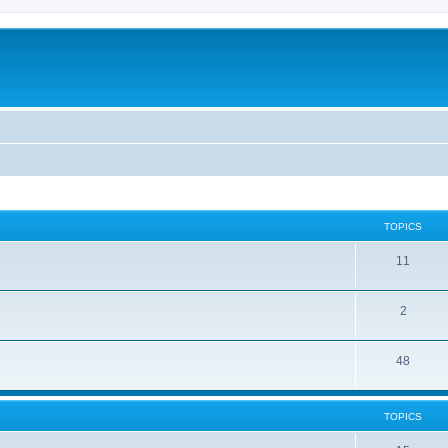
TOPICS
11
2
48
TOPICS