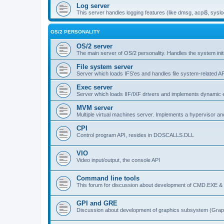
Log server
This server handles logging features (like dmsg, acpi$, syslo
OS/2 PERSONALITY
OS/2 server
The main server of OS/2 personality. Handles the system initi
File system server
Server which loads IFS'es and handles file system-related AP
Exec server
Server which loads IIF/IXF drivers and implements dynamic ex
MVM server
Multiple virtual machines server. Implements a hypervisor an
CPI
Control program API, resides in DOSCALLS.DLL
VIO
Video input/output, the console API
Command line tools
This forum for discussion about development of CMD.EXE & c
GPI and GRE
Discussion about development of graphics subsystem (Graph