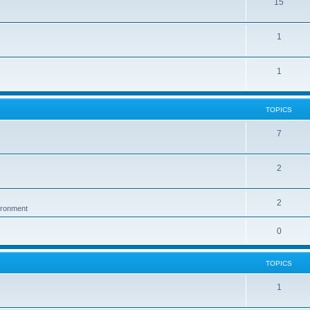
15
1
1
TOPICS
7
2
2
vironment
0
TOPICS
1