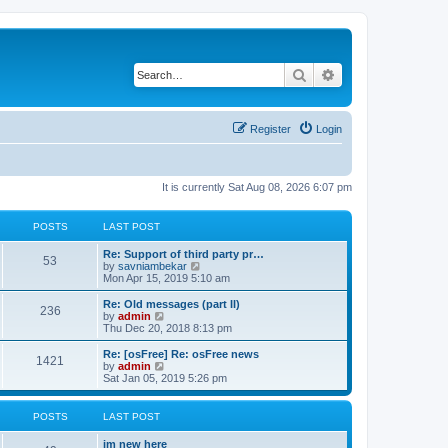
Search
Advanced search
Register
Login
It is currently Sat Aug 08, 2026 6:07 pm
POSTS
LAST POST
Re: Support of third party pr…
53
V
by
savniambekar
i
Mon Apr 15, 2019 5:10 am
e
w
Re: Old messages (part II)
236
t
V
by
admin
h
i
Thu Dec 20, 2018 8:13 pm
e
e
l
w
Re: [osFree] Re: osFree news
1421
a
t
V
by
admin
t
h
i
Sat Jan 05, 2019 5:26 pm
e
e
e
s
l
w
t
a
t
POSTS
LAST POST
p
t
h
o
e
e
im new here
s
s