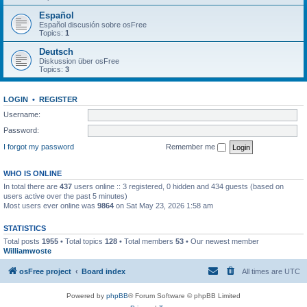
Español
Español discusión sobre osFree
Topics:
1
Deutsch
Diskussion über osFree
Topics:
3
LOGIN
•
REGISTER
Username:
Password:
I forgot my password
Remember me
WHO IS ONLINE
In total there are
437
users online :: 3 registered, 0 hidden and 434 guests (based on
users active over the past 5 minutes)
Most users ever online was
9864
on Sat May 23, 2026 1:58 am
STATISTICS
Total posts
1955
• Total topics
128
• Total members
53
• Our newest member
Williamwoste
osFree project
Board index
All times are
UTC
Powered by
phpBB
® Forum Software © phpBB Limited