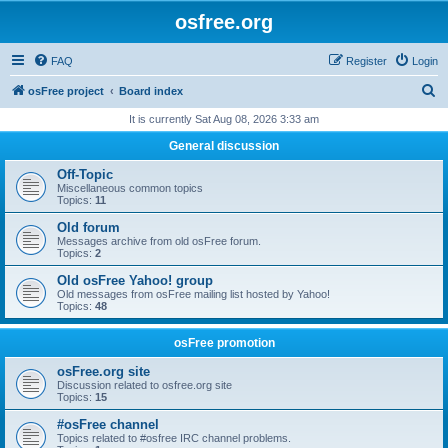
osfree.org
FAQ
Register
Login
S
osFree project
Board index
e
It is currently Sat Aug 08, 2026 3:33 am
a
General discussion
r
Off-Topic
c
Miscellaneous common topics
Topics:
11
h
Old forum
Messages archive from old osFree forum.
Topics:
2
Old osFree Yahoo! group
Old messages from osFree mailing list hosted by Yahoo!
Topics:
48
osFree promotion
osFree.org site
Discussion related to osfree.org site
Topics:
15
#osFree channel
Topics related to #osfree IRC channel problems.