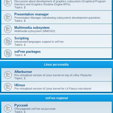
Discussion about development of graphics subsystem (Graphical Program
Interface and Graphics Runtime Engine API's)
Topics:
2
Presentation manager
Presentation Manager (windowing subsystem) development questions.
Topics:
2
Multimedia subsystem
Multimedia sybsystem (MMOS/2)
Scripting
Interpreted languages support in osFree
Topics:
1
osFree packages
Topics:
4
Linux personality
Afterburner
Pre-virtualized version of Linux kernel on top of L4Ka::Pistachio
Topics:
1
l4linux
Pre-virtualized version of Linux kernel for L4 Fiasco microkerel
osFree regional
Русский
Обсуждение osFree на русском
Topics:
1