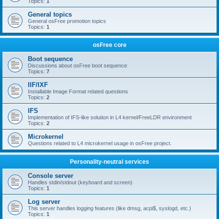
Topics:
1
General topics
General osFree promotion topics
Topics:
1
osFree core
Boot sequence
Discussions about osFree boot sequence
Topics:
7
IIF/IXF
Installable Image Format related questions
Topics:
2
IFS
Implementation of IFS-like solution in L4 kernel/FreeLDR environment
Topics:
2
Microkernel
Questions related to L4 microkernel usage in osFree project.
Personality-neutral services
Console server
Handles stdin/stdout (keyboard and screen)
Topics:
1
Log server
This server handles logging features (like dmsg, acpi$, syslogd, etc.)
Topics:
1