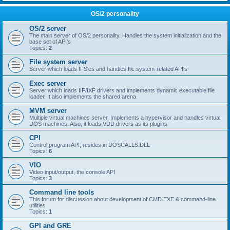
OS/2 personality
OS/2 server
The main server of OS/2 personality. Handles the system initialization and the
base set of API's
Topics:
2
File system server
Server which loads IFS'es and handles file system-related API's
Exec server
Server which loads IIF/IXF drivers and implements dynamic executable file
loader. It also implements the shared arena
MVM server
Multiple virtual machines server. Implements a hypervisor and handles virtual
DOS machines. Also, it loads VDD drivers as its plugins
CPI
Control program API, resides in DOSCALLS.DLL
Topics:
6
VIO
Video input/output, the console API
Topics:
3
Command line tools
This forum for discussion about development of CMD.EXE & command-line
utilities
Topics:
1
GPI and GRE