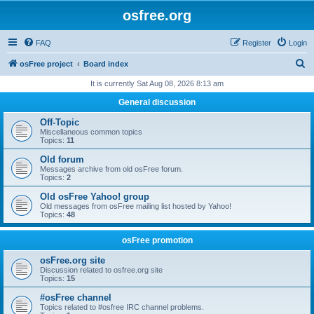
osfree.org
FAQ
Register
Login
S
osFree project
Board index
e
It is currently Sat Aug 08, 2026 8:13 am
a
General discussion
r
Off-Topic
c
Miscellaneous common topics
Topics:
11
h
Old forum
Messages archive from old osFree forum.
Topics:
2
Old osFree Yahoo! group
Old messages from osFree mailing list hosted by Yahoo!
Topics:
48
osFree promotion
osFree.org site
Discussion related to osfree.org site
Topics:
15
#osFree channel
Topics related to #osfree IRC channel problems.