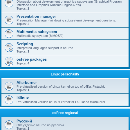
Discussion about development of graphics subsystem (Graphical Program
Interface and Graphics Runtime Engine API's)
Topics:
2
Presentation manager
Presentation Manager (windowing subsystem) development questions.
Topics:
2
Multimedia subsystem
Multimedia sybsystem (MMOS/2)
Scripting
Interpreted languages support in osFree
Topics:
1
osFree packages
Topics:
4
Linux personality
Afterburner
Pre-virtualized version of Linux kernel on top of L4Ka::Pistachio
Topics:
1
l4linux
Pre-virtualized version of Linux kernel for L4 Fiasco microkerel
osFree regional
Русский
Обсуждение osFree на русском
Topics:
1