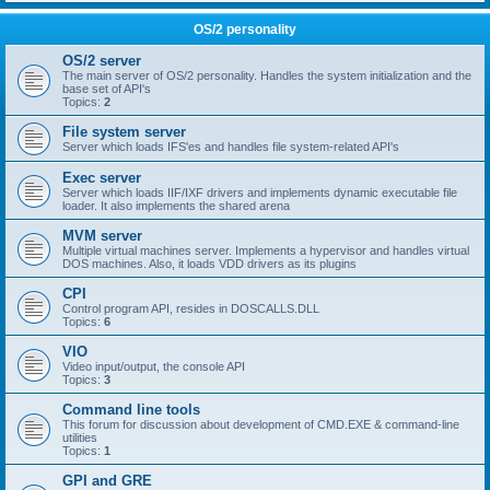
OS/2 personality
OS/2 server
The main server of OS/2 personality. Handles the system initialization and the
base set of API's
Topics:
2
File system server
Server which loads IFS'es and handles file system-related API's
Exec server
Server which loads IIF/IXF drivers and implements dynamic executable file
loader. It also implements the shared arena
MVM server
Multiple virtual machines server. Implements a hypervisor and handles virtual
DOS machines. Also, it loads VDD drivers as its plugins
CPI
Control program API, resides in DOSCALLS.DLL
Topics:
6
VIO
Video input/output, the console API
Topics:
3
Command line tools
This forum for discussion about development of CMD.EXE & command-line
utilities
Topics:
1
GPI and GRE