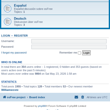
Español
Español discusión sobre osFree
Topics:
1
Deutsch
Diskussion über osFree
Topics:
3
LOGIN
•
REGISTER
Username:
Password:
I forgot my password
Remember me
WHO IS ONLINE
In total there are
354
users online :: 1 registered, 0 hidden and 353 guests (based on
users active over the past 5 minutes)
Most users ever online was
9864
on Sat May 23, 2026 1:58 am
STATISTICS
Total posts
1955
• Total topics
128
• Total members
53
• Our newest member
Williamwoste
osFree project
Board index
All times are
UTC
Powered by
phpBB
® Forum Software © phpBB Limited