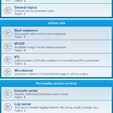
Topics:
1
General topics
General osFree promotion topics
Topics:
1
osFree core
Boot sequence
Discussions about osFree boot sequence
Topics:
7
IIF/IXF
Installable Image Format related questions
Topics:
2
IFS
Implementation of IFS-like solution in L4 kernel/FreeLDR environment
Topics:
2
Microkernel
Questions related to L4 microkernel usage in osFree project.
Personality-neutral services
Console server
Handles stdin/stdout (keyboard and screen)
Topics:
1
Log server
This server handles logging features (like dmsg, acpi$, syslogd, etc.)
Topics:
1