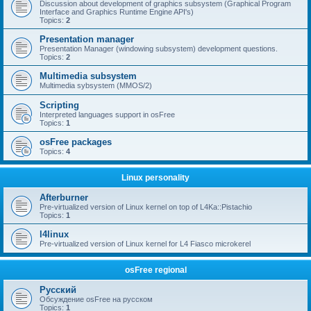
Discussion about development of graphics subsystem (Graphical Program
Interface and Graphics Runtime Engine API's)
Topics:
2
Presentation manager
Presentation Manager (windowing subsystem) development questions.
Topics:
2
Multimedia subsystem
Multimedia sybsystem (MMOS/2)
Scripting
Interpreted languages support in osFree
Topics:
1
osFree packages
Topics:
4
Linux personality
Afterburner
Pre-virtualized version of Linux kernel on top of L4Ka::Pistachio
Topics:
1
l4linux
Pre-virtualized version of Linux kernel for L4 Fiasco microkerel
osFree regional
Русский
Обсуждение osFree на русском
Topics:
1