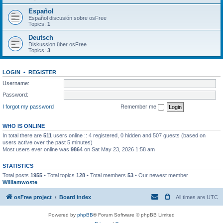
Español
Español discusión sobre osFree
Topics:
1
Deutsch
Diskussion über osFree
Topics:
3
LOGIN
•
REGISTER
Username:
Password:
I forgot my password
Remember me
WHO IS ONLINE
In total there are
511
users online :: 4 registered, 0 hidden and 507 guests (based on
users active over the past 5 minutes)
Most users ever online was
9864
on Sat May 23, 2026 1:58 am
STATISTICS
Total posts
1955
• Total topics
128
• Total members
53
• Our newest member
Williamwoste
osFree project
Board index
All times are
UTC
Powered by
phpBB
® Forum Software © phpBB Limited