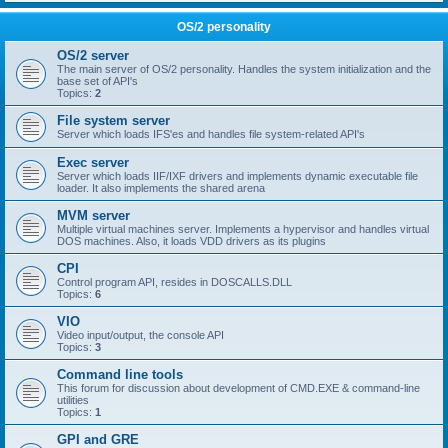
OS/2 personality
OS/2 server
The main server of OS/2 personality. Handles the system initialization and the
base set of API's
Topics:
2
File system server
Server which loads IFS'es and handles file system-related API's
Exec server
Server which loads IIF/IXF drivers and implements dynamic executable file
loader. It also implements the shared arena
MVM server
Multiple virtual machines server. Implements a hypervisor and handles virtual
DOS machines. Also, it loads VDD drivers as its plugins
CPI
Control program API, resides in DOSCALLS.DLL
Topics:
6
VIO
Video input/output, the console API
Topics:
3
Command line tools
This forum for discussion about development of CMD.EXE & command-line
utilities
Topics:
1
GPI and GRE