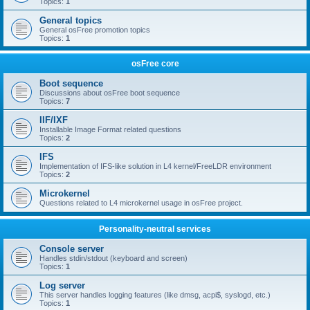
Topics:
1
General topics
General osFree promotion topics
Topics:
1
osFree core
Boot sequence
Discussions about osFree boot sequence
Topics:
7
IIF/IXF
Installable Image Format related questions
Topics:
2
IFS
Implementation of IFS-like solution in L4 kernel/FreeLDR environment
Topics:
2
Microkernel
Questions related to L4 microkernel usage in osFree project.
Personality-neutral services
Console server
Handles stdin/stdout (keyboard and screen)
Topics:
1
Log server
This server handles logging features (like dmsg, acpi$, syslogd, etc.)
Topics:
1