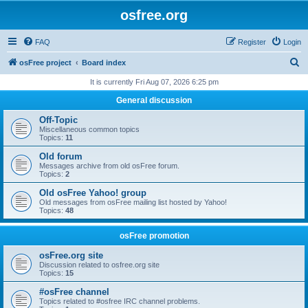
osfree.org
FAQ
Register
Login
S
osFree project
Board index
e
It is currently Fri Aug 07, 2026 6:25 pm
a
General discussion
r
Off-Topic
c
Miscellaneous common topics
Topics:
11
h
Old forum
Messages archive from old osFree forum.
Topics:
2
Old osFree Yahoo! group
Old messages from osFree mailing list hosted by Yahoo!
Topics:
48
osFree promotion
osFree.org site
Discussion related to osfree.org site
Topics:
15
#osFree channel
Topics related to #osfree IRC channel problems.