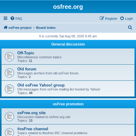
osfree.org
FAQ
Register
Login
S
osFree project
Board index
e
It is currently Sat Aug 08, 2026 9:45 am
a
General discussion
r
Off-Topic
c
Miscellaneous common topics
Topics:
11
h
Old forum
Messages archive from old osFree forum.
Topics:
2
Old osFree Yahoo! group
Old messages from osFree mailing list hosted by Yahoo!
Topics:
48
osFree promotion
osFree.org site
Discussion related to osfree.org site
Topics:
15
#osFree channel
Topics related to #osfree IRC channel problems.