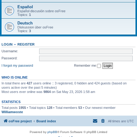
Español
Español discusión sobre osFree
Topics:
1
Deutsch
Diskussion über osFree
Topics:
3
LOGIN
•
REGISTER
Username:
Password:
I forgot my password
Remember me
WHO IS ONLINE
In total there are
427
users online :: 3 registered, 0 hidden and 424 guests (based on
users active over the past 5 minutes)
Most users ever online was
9864
on Sat May 23, 2026 1:58 am
STATISTICS
Total posts
1955
• Total topics
128
• Total members
53
• Our newest member
Williamwoste
osFree project
Board index
All times are
UTC
Powered by
phpBB
® Forum Software © phpBB Limited