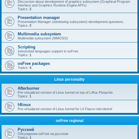
Discussion about development of graphics subsystem (Graphical Program
Interface and Graphics Runtime Engine API's)
Topics:
2
Presentation manager
Presentation Manager (windowing subsystem) development questions.
Topics:
2
Multimedia subsystem
Multimedia sybsystem (MMOS/2)
Scripting
Interpreted languages support in osFree
Topics:
1
osFree packages
Topics:
4
Linux personality
Afterburner
Pre-virtualized version of Linux kernel on top of L4Ka::Pistachio
Topics:
1
l4linux
Pre-virtualized version of Linux kernel for L4 Fiasco microkerel
osFree regional
Русский
Обсуждение osFree на русском
Topics:
1