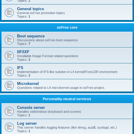
Topics:
1
General topics
General osFree promotion topics
Topics:
1
osFree core
Boot sequence
Discussions about osFree boot sequence
Topics:
7
IIF/IXF
Installable Image Format related questions
Topics:
2
IFS
Implementation of IFS-like solution in L4 kernel/FreeLDR environment
Topics:
2
Microkernel
Questions related to L4 microkernel usage in osFree project.
Personality-neutral services
Console server
Handles stdin/stdout (keyboard and screen)
Topics:
1
Log server
This server handles logging features (like dmsg, acpi$, syslogd, etc.)
Topics:
1