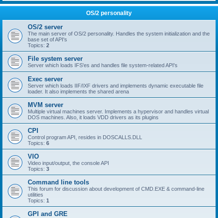
OS/2 personality
OS/2 server
The main server of OS/2 personality. Handles the system initialization and the
base set of API's
Topics:
2
File system server
Server which loads IFS'es and handles file system-related API's
Exec server
Server which loads IIF/IXF drivers and implements dynamic executable file
loader. It also implements the shared arena
MVM server
Multiple virtual machines server. Implements a hypervisor and handles virtual
DOS machines. Also, it loads VDD drivers as its plugins
CPI
Control program API, resides in DOSCALLS.DLL
Topics:
6
VIO
Video input/output, the console API
Topics:
3
Command line tools
This forum for discussion about development of CMD.EXE & command-line
utilities
Topics:
1
GPI and GRE