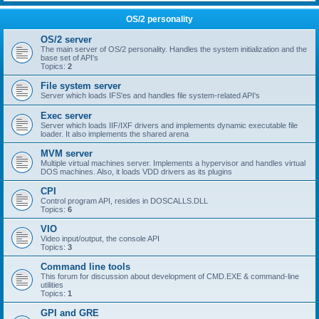
OS/2 personality
OS/2 server
The main server of OS/2 personality. Handles the system initialization and the
base set of API's
Topics:
2
File system server
Server which loads IFS'es and handles file system-related API's
Exec server
Server which loads IIF/IXF drivers and implements dynamic executable file
loader. It also implements the shared arena
MVM server
Multiple virtual machines server. Implements a hypervisor and handles virtual
DOS machines. Also, it loads VDD drivers as its plugins
CPI
Control program API, resides in DOSCALLS.DLL
Topics:
6
VIO
Video input/output, the console API
Topics:
3
Command line tools
This forum for discussion about development of CMD.EXE & command-line
utilities
Topics:
1
GPI and GRE