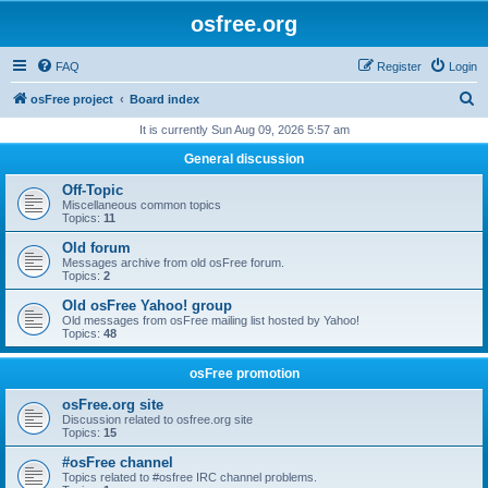
osfree.org
FAQ
Register
Login
S
osFree project
Board index
e
It is currently Sun Aug 09, 2026 5:57 am
a
General discussion
r
Off-Topic
c
Miscellaneous common topics
Topics:
11
h
Old forum
Messages archive from old osFree forum.
Topics:
2
Old osFree Yahoo! group
Old messages from osFree mailing list hosted by Yahoo!
Topics:
48
osFree promotion
osFree.org site
Discussion related to osfree.org site
Topics:
15
#osFree channel
Topics related to #osfree IRC channel problems.