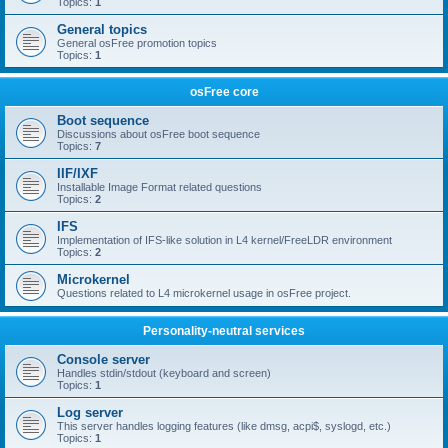
Topics:
1
General topics
General osFree promotion topics
Topics:
1
osFree core
Boot sequence
Discussions about osFree boot sequence
Topics:
7
IIF/IXF
Installable Image Format related questions
Topics:
2
IFS
Implementation of IFS-like solution in L4 kernel/FreeLDR environment
Topics:
2
Microkernel
Questions related to L4 microkernel usage in osFree project.
Personality-neutral services
Console server
Handles stdin/stdout (keyboard and screen)
Topics:
1
Log server
This server handles logging features (like dmsg, acpi$, syslogd, etc.)
Topics:
1