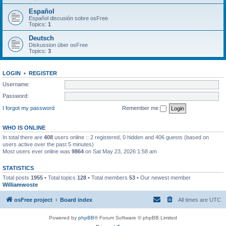
Español
Español discusión sobre osFree
Topics:
1
Deutsch
Diskussion über osFree
Topics:
3
LOGIN
•
REGISTER
Username:
Password:
I forgot my password
Remember me
WHO IS ONLINE
In total there are
408
users online :: 2 registered, 0 hidden and 406 guests (based on
users active over the past 5 minutes)
Most users ever online was
9864
on Sat May 23, 2026 1:58 am
STATISTICS
Total posts
1955
• Total topics
128
• Total members
53
• Our newest member
Williamwoste
osFree project
Board index
All times are
UTC
Powered by
phpBB
® Forum Software © phpBB Limited