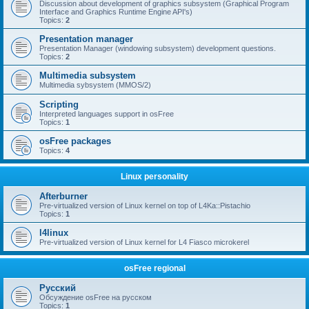
Discussion about development of graphics subsystem (Graphical Program
Interface and Graphics Runtime Engine API's)
Topics:
2
Presentation manager
Presentation Manager (windowing subsystem) development questions.
Topics:
2
Multimedia subsystem
Multimedia sybsystem (MMOS/2)
Scripting
Interpreted languages support in osFree
Topics:
1
osFree packages
Topics:
4
Linux personality
Afterburner
Pre-virtualized version of Linux kernel on top of L4Ka::Pistachio
Topics:
1
l4linux
Pre-virtualized version of Linux kernel for L4 Fiasco microkerel
osFree regional
Русский
Обсуждение osFree на русском
Topics:
1