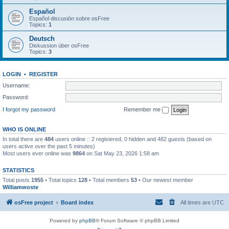
Español
Español discusión sobre osFree
Topics:
1
Deutsch
Diskussion über osFree
Topics:
3
LOGIN
•
REGISTER
Username:
Password:
I forgot my password
Remember me
WHO IS ONLINE
In total there are
484
users online :: 2 registered, 0 hidden and 482 guests (based on
users active over the past 5 minutes)
Most users ever online was
9864
on Sat May 23, 2026 1:58 am
STATISTICS
Total posts
1955
• Total topics
128
• Total members
53
• Our newest member
Williamwoste
osFree project
Board index
All times are
UTC
Powered by
phpBB
® Forum Software © phpBB Limited