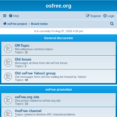
osfree.org
FAQ
Register
Login
S
osFree project
Board index
e
It is currently Fri Aug 07, 2026 4:26 pm
a
General discussion
r
Off-Topic
c
Miscellaneous common topics
Topics:
11
h
Old forum
Messages archive from old osFree forum.
Topics:
2
Old osFree Yahoo! group
Old messages from osFree mailing list hosted by Yahoo!
Topics:
48
osFree promotion
osFree.org site
Discussion related to osfree.org site
Topics:
15
#osFree channel
Topics related to #osfree IRC channel problems.