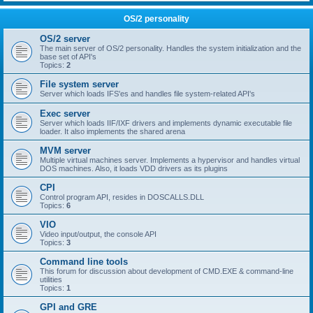
OS/2 personality
OS/2 server
The main server of OS/2 personality. Handles the system initialization and the
base set of API's
Topics:
2
File system server
Server which loads IFS'es and handles file system-related API's
Exec server
Server which loads IIF/IXF drivers and implements dynamic executable file
loader. It also implements the shared arena
MVM server
Multiple virtual machines server. Implements a hypervisor and handles virtual
DOS machines. Also, it loads VDD drivers as its plugins
CPI
Control program API, resides in DOSCALLS.DLL
Topics:
6
VIO
Video input/output, the console API
Topics:
3
Command line tools
This forum for discussion about development of CMD.EXE & command-line
utilities
Topics:
1
GPI and GRE