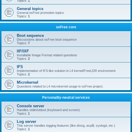
Topics:
1
General topics
General osFree promotion topics
Topics:
1
osFree core
Boot sequence
Discussions about osFree boot sequence
Topics:
7
IIF/IXF
Installable Image Format related questions
Topics:
2
IFS
Implementation of IFS-like solution in L4 kernel/FreeLDR environment
Topics:
2
Microkernel
Questions related to L4 microkernel usage in osFree project.
Personality-neutral services
Console server
Handles stdin/stdout (keyboard and screen)
Topics:
1
Log server
This server handles logging features (like dmsg, acpi$, syslogd, etc.)
Topics:
1