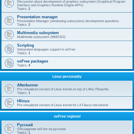
Discussion about development of graphics subsystem (Graphical Program
Interface and Graphics Runtime Engine API's)
Topics:
2
Presentation manager
Presentation Manager (windowing subsystem) development questions.
Topics:
2
Multimedia subsystem
Multimedia sybsystem (MMOS/2)
Scripting
Interpreted languages support in osFree
Topics:
1
osFree packages
Topics:
4
Linux personality
Afterburner
Pre-virtualized version of Linux kernel on top of L4Ka::Pistachio
Topics:
1
l4linux
Pre-virtualized version of Linux kernel for L4 Fiasco microkerel
osFree regional
Русский
Обсуждение osFree на русском
Topics:
1