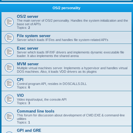
OS/2 personality
OS/2 server
The main server of OS/2 personality. Handles the system initialization and the
base set of API's
Topics:
2
File system server
Server which loads IFS'es and handles file system-related API's
Exec server
Server which loads IIF/IXF drivers and implements dynamic executable file
loader. It also implements the shared arena
MVM server
Multiple virtual machines server. Implements a hypervisor and handles virtual
DOS machines. Also, it loads VDD drivers as its plugins
CPI
Control program API, resides in DOSCALLS.DLL
Topics:
6
VIO
Video input/output, the console API
Topics:
3
Command line tools
This forum for discussion about development of CMD.EXE & command-line
utilities
Topics:
1
GPI and GRE