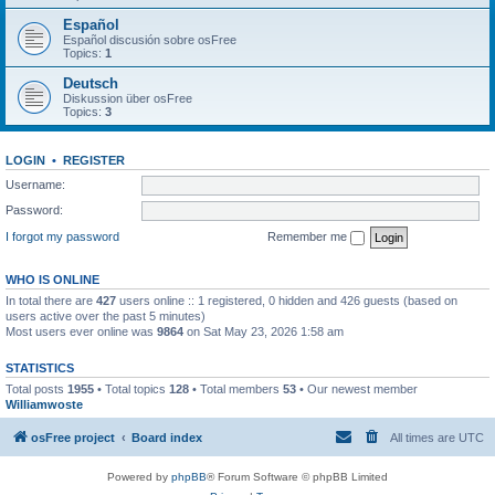
Español
Español discusión sobre osFree
Topics:
1
Deutsch
Diskussion über osFree
Topics:
3
LOGIN
•
REGISTER
Username:
Password:
I forgot my password
Remember me
WHO IS ONLINE
In total there are
427
users online :: 1 registered, 0 hidden and 426 guests (based on
users active over the past 5 minutes)
Most users ever online was
9864
on Sat May 23, 2026 1:58 am
STATISTICS
Total posts
1955
• Total topics
128
• Total members
53
• Our newest member
Williamwoste
osFree project
Board index
All times are
UTC
Powered by
phpBB
® Forum Software © phpBB Limited