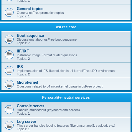
Topics:
1
General topics
General osFree promotion topics
Topics:
1
osFree core
Boot sequence
Discussions about osFree boot sequence
Topics:
7
IIF/IXF
Installable Image Format related questions
Topics:
2
IFS
Implementation of IFS-like solution in L4 kernel/FreeLDR environment
Topics:
2
Microkernel
Questions related to L4 microkernel usage in osFree project.
Personality-neutral services
Console server
Handles stdin/stdout (keyboard and screen)
Topics:
1
Log server
This server handles logging features (like dmsg, acpi$, syslogd, etc.)
Topics:
1