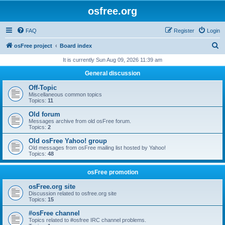
osfree.org
FAQ
Register
Login
S
osFree project
Board index
e
It is currently Sun Aug 09, 2026 11:39 am
a
General discussion
r
Off-Topic
c
Miscellaneous common topics
Topics:
11
h
Old forum
Messages archive from old osFree forum.
Topics:
2
Old osFree Yahoo! group
Old messages from osFree mailing list hosted by Yahoo!
Topics:
48
osFree promotion
osFree.org site
Discussion related to osfree.org site
Topics:
15
#osFree channel
Topics related to #osfree IRC channel problems.