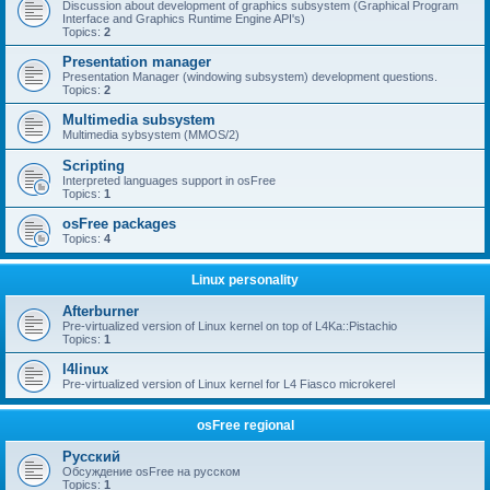
Discussion about development of graphics subsystem (Graphical Program
Interface and Graphics Runtime Engine API's)
Topics:
2
Presentation manager
Presentation Manager (windowing subsystem) development questions.
Topics:
2
Multimedia subsystem
Multimedia sybsystem (MMOS/2)
Scripting
Interpreted languages support in osFree
Topics:
1
osFree packages
Topics:
4
Linux personality
Afterburner
Pre-virtualized version of Linux kernel on top of L4Ka::Pistachio
Topics:
1
l4linux
Pre-virtualized version of Linux kernel for L4 Fiasco microkerel
osFree regional
Русский
Обсуждение osFree на русском
Topics:
1