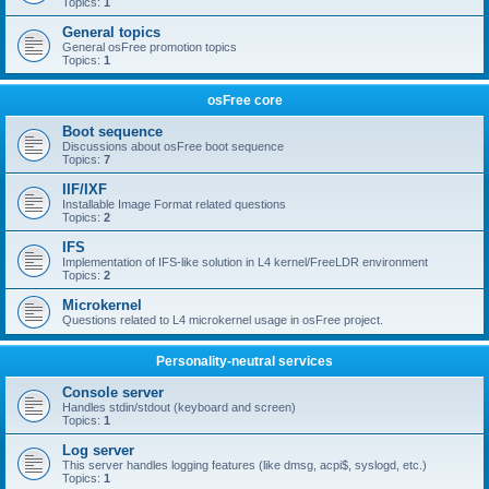
Topics:
1
General topics
General osFree promotion topics
Topics:
1
osFree core
Boot sequence
Discussions about osFree boot sequence
Topics:
7
IIF/IXF
Installable Image Format related questions
Topics:
2
IFS
Implementation of IFS-like solution in L4 kernel/FreeLDR environment
Topics:
2
Microkernel
Questions related to L4 microkernel usage in osFree project.
Personality-neutral services
Console server
Handles stdin/stdout (keyboard and screen)
Topics:
1
Log server
This server handles logging features (like dmsg, acpi$, syslogd, etc.)
Topics:
1