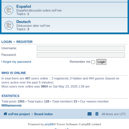
Español
Español discusión sobre osFree
Topics:
1
Deutsch
Diskussion über osFree
Topics:
3
LOGIN
•
REGISTER
Username:
Password:
I forgot my password
Remember me
WHO IS ONLINE
In total there are
497
users online :: 3 registered, 0 hidden and 494 guests (based on
users active over the past 5 minutes)
Most users ever online was
9864
on Sat May 23, 2026 1:58 am
STATISTICS
Total posts
1955
• Total topics
128
• Total members
53
• Our newest member
Williamwoste
osFree project
Board index
All times are
UTC
Powered by
phpBB
® Forum Software © phpBB Limited