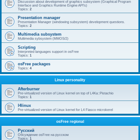
Discussion about development of graphics subsystem (Graphical Program
Interface and Graphics Runtime Engine API's)
Topics:
2
Presentation manager
Presentation Manager (windowing subsystem) development questions.
Topics:
2
Multimedia subsystem
Multimedia sybsystem (MMOS/2)
Scripting
Interpreted languages support in osFree
Topics:
1
osFree packages
Topics:
4
Linux personality
Afterburner
Pre-virtualized version of Linux kernel on top of L4Ka::Pistachio
Topics:
1
l4linux
Pre-virtualized version of Linux kernel for L4 Fiasco microkerel
osFree regional
Русский
Обсуждение osFree на русском
Topics:
1