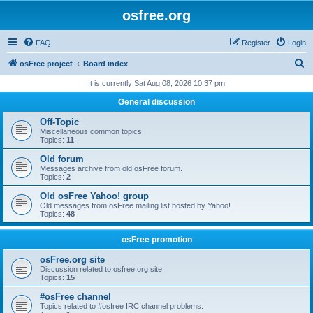
osfree.org
FAQ
Register
Login
S
osFree project
Board index
e
It is currently Sat Aug 08, 2026 10:37 pm
a
General discussion
r
Off-Topic
c
Miscellaneous common topics
Topics:
11
h
Old forum
Messages archive from old osFree forum.
Topics:
2
Old osFree Yahoo! group
Old messages from osFree mailing list hosted by Yahoo!
Topics:
48
osFree promotion
osFree.org site
Discussion related to osfree.org site
Topics:
15
#osFree channel
Topics related to #osfree IRC channel problems.