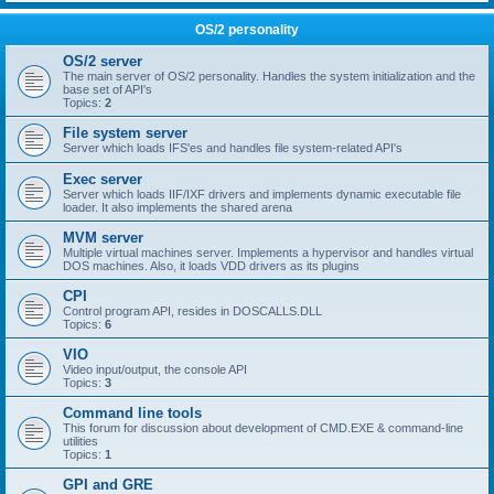
OS/2 personality
OS/2 server
The main server of OS/2 personality. Handles the system initialization and the
base set of API's
Topics:
2
File system server
Server which loads IFS'es and handles file system-related API's
Exec server
Server which loads IIF/IXF drivers and implements dynamic executable file
loader. It also implements the shared arena
MVM server
Multiple virtual machines server. Implements a hypervisor and handles virtual
DOS machines. Also, it loads VDD drivers as its plugins
CPI
Control program API, resides in DOSCALLS.DLL
Topics:
6
VIO
Video input/output, the console API
Topics:
3
Command line tools
This forum for discussion about development of CMD.EXE & command-line
utilities
Topics:
1
GPI and GRE