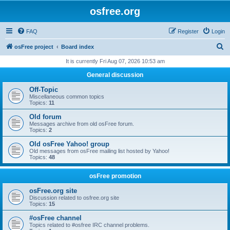
osfree.org
FAQ
Register
Login
S
osFree project
Board index
e
It is currently Fri Aug 07, 2026 10:53 am
a
General discussion
r
Off-Topic
c
Miscellaneous common topics
Topics:
11
h
Old forum
Messages archive from old osFree forum.
Topics:
2
Old osFree Yahoo! group
Old messages from osFree mailing list hosted by Yahoo!
Topics:
48
osFree promotion
osFree.org site
Discussion related to osfree.org site
Topics:
15
#osFree channel
Topics related to #osfree IRC channel problems.