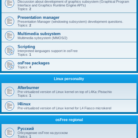
Discussion about development of graphics subsystem (Graphical Program
Interface and Graphics Runtime Engine API's)
Topics:
2
Presentation manager
Presentation Manager (windowing subsystem) development questions.
Topics:
2
Multimedia subsystem
Multimedia sybsystem (MMOS/2)
Scripting
Interpreted languages support in osFree
Topics:
1
osFree packages
Topics:
4
Linux personality
Afterburner
Pre-virtualized version of Linux kernel on top of L4Ka::Pistachio
Topics:
1
l4linux
Pre-virtualized version of Linux kernel for L4 Fiasco microkerel
osFree regional
Русский
Обсуждение osFree на русском
Topics:
1