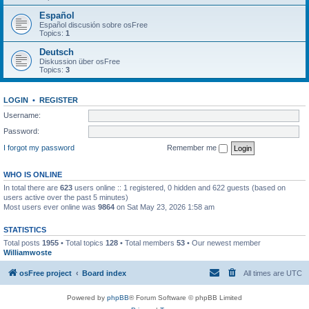
Español
Español discusión sobre osFree
Topics:
1
Deutsch
Diskussion über osFree
Topics:
3
LOGIN
•
REGISTER
Username:
Password:
I forgot my password
Remember me
WHO IS ONLINE
In total there are
623
users online :: 1 registered, 0 hidden and 622 guests (based on
users active over the past 5 minutes)
Most users ever online was
9864
on Sat May 23, 2026 1:58 am
STATISTICS
Total posts
1955
• Total topics
128
• Total members
53
• Our newest member
Williamwoste
osFree project
Board index
All times are
UTC
Powered by
phpBB
® Forum Software © phpBB Limited