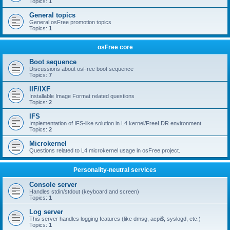
Topics:
1
General topics
General osFree promotion topics
Topics:
1
osFree core
Boot sequence
Discussions about osFree boot sequence
Topics:
7
IIF/IXF
Installable Image Format related questions
Topics:
2
IFS
Implementation of IFS-like solution in L4 kernel/FreeLDR environment
Topics:
2
Microkernel
Questions related to L4 microkernel usage in osFree project.
Personality-neutral services
Console server
Handles stdin/stdout (keyboard and screen)
Topics:
1
Log server
This server handles logging features (like dmsg, acpi$, syslogd, etc.)
Topics:
1