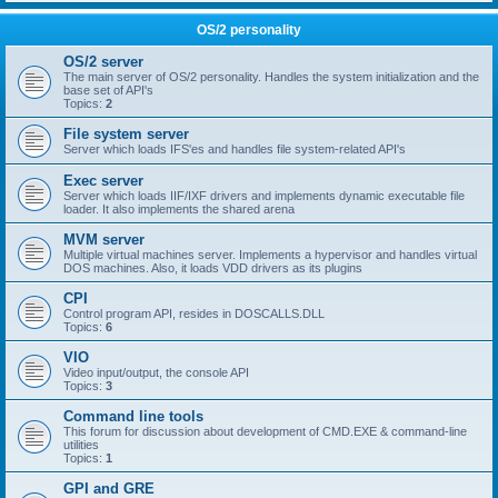
OS/2 personality
OS/2 server
The main server of OS/2 personality. Handles the system initialization and the
base set of API's
Topics:
2
File system server
Server which loads IFS'es and handles file system-related API's
Exec server
Server which loads IIF/IXF drivers and implements dynamic executable file
loader. It also implements the shared arena
MVM server
Multiple virtual machines server. Implements a hypervisor and handles virtual
DOS machines. Also, it loads VDD drivers as its plugins
CPI
Control program API, resides in DOSCALLS.DLL
Topics:
6
VIO
Video input/output, the console API
Topics:
3
Command line tools
This forum for discussion about development of CMD.EXE & command-line
utilities
Topics:
1
GPI and GRE