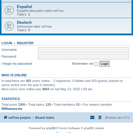
Español
Español discusión sobre osFree
Topics:
1
Deutsch
Diskussion über osFree
Topics:
3
LOGIN
•
REGISTER
Username:
Password:
I forgot my password
Remember me
WHO IS ONLINE
In total there are
462
users online :: 3 registered, 0 hidden and 459 guests (based on
users active over the past 5 minutes)
Most users ever online was
9864
on Sat May 23, 2026 1:58 am
STATISTICS
Total posts
1955
• Total topics
128
• Total members
53
• Our newest member
Williamwoste
osFree project
Board index
All times are
UTC
Powered by
phpBB
® Forum Software © phpBB Limited