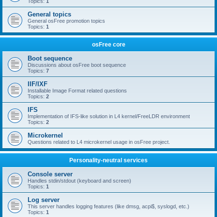
Topics:
1
General topics
General osFree promotion topics
Topics:
1
osFree core
Boot sequence
Discussions about osFree boot sequence
Topics:
7
IIF/IXF
Installable Image Format related questions
Topics:
2
IFS
Implementation of IFS-like solution in L4 kernel/FreeLDR environment
Topics:
2
Microkernel
Questions related to L4 microkernel usage in osFree project.
Personality-neutral services
Console server
Handles stdin/stdout (keyboard and screen)
Topics:
1
Log server
This server handles logging features (like dmsg, acpi$, syslogd, etc.)
Topics:
1