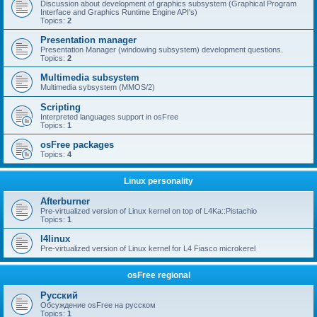
Discussion about development of graphics subsystem (Graphical Program
Interface and Graphics Runtime Engine API's)
Topics:
2
Presentation manager
Presentation Manager (windowing subsystem) development questions.
Topics:
2
Multimedia subsystem
Multimedia sybsystem (MMOS/2)
Scripting
Interpreted languages support in osFree
Topics:
1
osFree packages
Topics:
4
Linux personality
Afterburner
Pre-virtualized version of Linux kernel on top of L4Ka::Pistachio
Topics:
1
l4linux
Pre-virtualized version of Linux kernel for L4 Fiasco microkerel
osFree regional
Русский
Обсуждение osFree на русском
Topics:
1