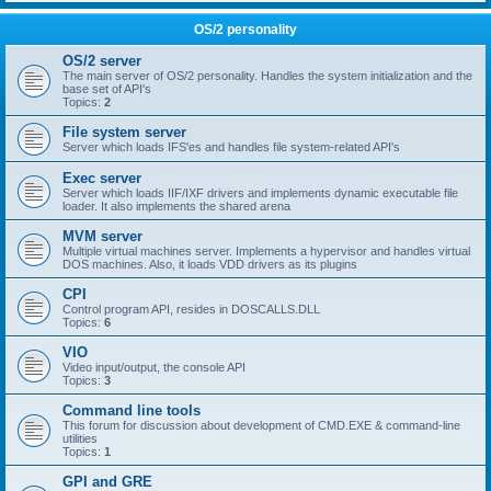
OS/2 personality
OS/2 server
The main server of OS/2 personality. Handles the system initialization and the
base set of API's
Topics:
2
File system server
Server which loads IFS'es and handles file system-related API's
Exec server
Server which loads IIF/IXF drivers and implements dynamic executable file
loader. It also implements the shared arena
MVM server
Multiple virtual machines server. Implements a hypervisor and handles virtual
DOS machines. Also, it loads VDD drivers as its plugins
CPI
Control program API, resides in DOSCALLS.DLL
Topics:
6
VIO
Video input/output, the console API
Topics:
3
Command line tools
This forum for discussion about development of CMD.EXE & command-line
utilities
Topics:
1
GPI and GRE