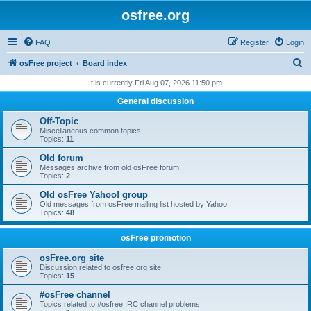
osfree.org
FAQ
Register
Login
S
osFree project
Board index
e
It is currently Fri Aug 07, 2026 11:50 pm
a
General discussion
r
Off-Topic
c
Miscellaneous common topics
Topics:
11
h
Old forum
Messages archive from old osFree forum.
Topics:
2
Old osFree Yahoo! group
Old messages from osFree mailing list hosted by Yahoo!
Topics:
48
osFree promotion
osFree.org site
Discussion related to osfree.org site
Topics:
15
#osFree channel
Topics related to #osfree IRC channel problems.