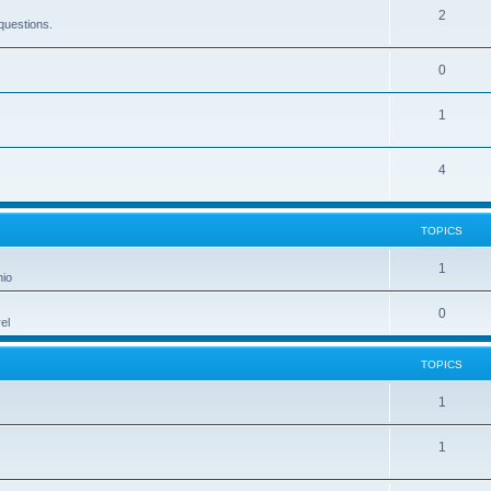
2
questions.
0
1
4
TOPICS
1
hio
0
el
TOPICS
1
1