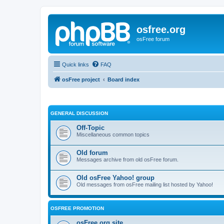
osfree.org
osFree forum
Quick links
FAQ
osFree project
Board index
GENERAL DISCUSSION
Off-Topic
Miscellaneous common topics
Old forum
Messages archive from old osFree forum.
Old osFree Yahoo! group
Old messages from osFree mailing list hosted by Yahoo!
OSFREE PROMOTION
osFree.org site