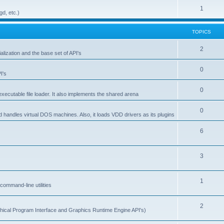
1
gd, etc.)
TOPICS
2
alization and the base set of API's
0
I's
0
ecutable file loader. It also implements the shared arena
0
d handles virtual DOS machines. Also, it loads VDD drivers as its plugins
6
3
1
ommand-line utilities
2
ical Program Interface and Graphics Runtime Engine API's)