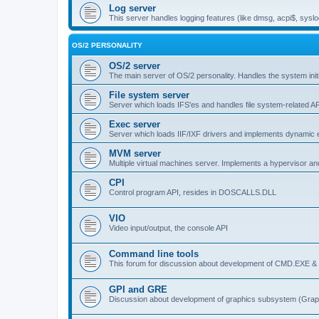
Log server
This server handles logging features (like dmsg, acpi$, syslo
OS/2 PERSONALITY
OS/2 server
The main server of OS/2 personality. Handles the system initi
File system server
Server which loads IFS'es and handles file system-related AP
Exec server
Server which loads IIF/IXF drivers and implements dynamic ex
MVM server
Multiple virtual machines server. Implements a hypervisor an
CPI
Control program API, resides in DOSCALLS.DLL
VIO
Video input/output, the console API
Command line tools
This forum for discussion about development of CMD.EXE & c
GPI and GRE
Discussion about development of graphics subsystem (Graph