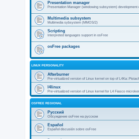
Presentation manager
Presentation Manager (windowing subsystem) development 
Multimedia subsystem
Multimedia sybsystem (MMOS/2)
Scripting
Interpreted languages support in osFree
osFree packages
LINUX PERSONALITY
Afterburner
Pre-virtualized version of Linux kernel on top of L4Ka::Pistac
l4linux
Pre-virtualized version of Linux kernel for L4 Fiasco microker
OSFREE REGIONAL
Русский
Обсуждение osFree на русском
Español
Español discusión sobre osFree