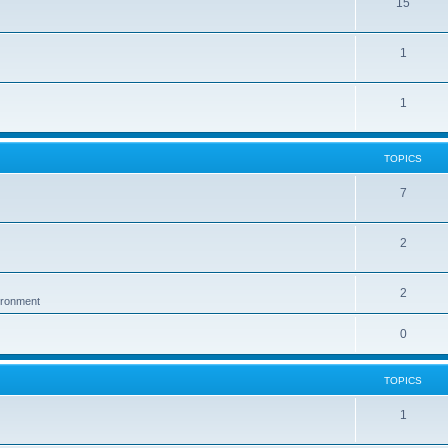
15
1
1
TOPICS
7
2
2
vironment
0
TOPICS
1