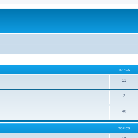
TOPICS
11
2
48
TOPICS