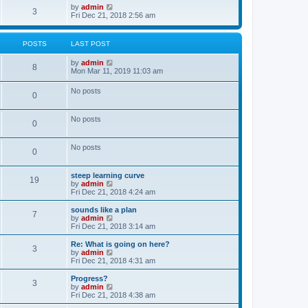
o
w
V
by
admin
3
s
t
i
Fri Dec 21, 2018 2:56 am
t
h
e
e
w
l
t
POSTS
LAST POST
a
h
t
e
V
by
admin
e
l
8
i
Mon Mar 11, 2019 11:03 am
s
a
e
t
t
w
p
e
No posts
0
t
o
s
h
s
t
e
t
p
No posts
l
o
0
a
s
t
t
e
No posts
0
s
t
p
steep learning curve
o
19
V
by
admin
s
i
Fri Dec 21, 2018 4:24 am
t
e
w
sounds like a plan
7
t
V
by
admin
h
i
Fri Dec 21, 2018 3:14 am
e
e
l
w
Re: What is going on here?
3
a
t
V
by
admin
t
h
i
Fri Dec 21, 2018 4:31 am
e
e
e
s
l
w
Progress?
t
3
a
t
V
by
admin
p
t
h
i
Fri Dec 21, 2018 4:38 am
o
e
e
e
s