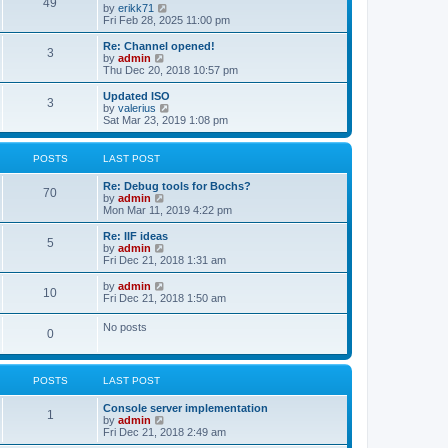
l
49
V
by
erikk71
t
t
a
i
Fri Feb 28, 2025 11:00 pm
p
t
e
o
e
w
Re: Channel opened!
s
s
3
t
V
by
admin
t
t
h
i
Thu Dec 20, 2018 10:57 pm
p
e
e
o
l
w
Updated ISO
s
3
a
t
V
by
valerius
t
t
h
i
Sat Mar 23, 2019 1:08 pm
e
e
e
s
l
w
t
a
t
POSTS
LAST POST
p
t
h
o
e
e
Re: Debug tools for Bochs?
s
s
l
70
V
by
admin
t
t
a
i
Mon Mar 11, 2019 4:22 pm
p
t
e
o
e
w
Re: IIF ideas
s
s
5
t
V
by
admin
t
t
h
i
Fri Dec 21, 2018 1:31 am
p
e
e
o
l
w
V
by
admin
s
10
a
t
i
Fri Dec 21, 2018 1:50 am
t
t
h
e
e
e
w
No posts
s
l
0
t
t
a
h
p
t
e
o
e
l
s
s
POSTS
LAST POST
a
t
t
t
p
e
Console server implementation
1
o
s
V
by
admin
s
t
i
Fri Dec 21, 2018 2:49 am
t
p
e