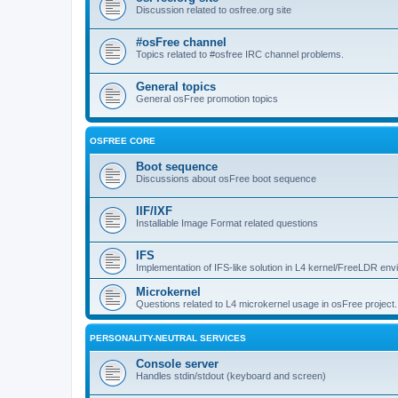
Discussion related to osfree.org site
#osFree channel
Topics related to #osfree IRC channel problems.
General topics
General osFree promotion topics
OSFREE CORE
Boot sequence
Discussions about osFree boot sequence
IIF/IXF
Installable Image Format related questions
IFS
Implementation of IFS-like solution in L4 kernel/FreeLDR en
Microkernel
Questions related to L4 microkernel usage in osFree project.
PERSONALITY-NEUTRAL SERVICES
Console server
Handles stdin/stdout (keyboard and screen)