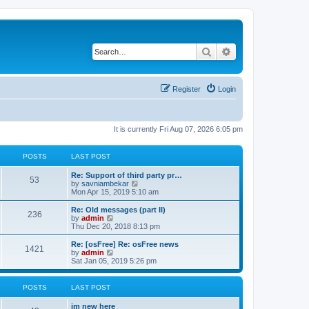
Search
Advanced search
Register
Login
It is currently Fri Aug 07, 2026 6:05 pm
POSTS
LAST POST
Re: Support of third party pr…
53
V
by
savniambekar
i
Mon Apr 15, 2019 5:10 am
e
w
Re: Old messages (part II)
236
t
V
by
admin
h
i
Thu Dec 20, 2018 8:13 pm
e
e
l
w
Re: [osFree] Re: osFree news
1421
a
t
V
by
admin
t
h
i
Sat Jan 05, 2019 5:26 pm
e
e
e
s
l
w
t
a
t
POSTS
LAST POST
p
t
h
o
e
e
im new here
s
s