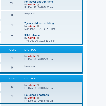
s
l
w
Re: never enough time
t
t
22
a
t
V
by
admin
p
t
h
i
Fri Dec 21, 2018 5:20 am
o
e
e
e
s
s
l
w
No posts
t
t
0
a
t
p
t
h
o
e
e
2 years old and nohting
s
s
l
4
V
by
admin
t
t
a
i
Mon Mar 11, 2019 5:57 pm
p
t
e
o
e
w
0.0.2 release
s
s
7
t
V
by
admin
t
t
h
i
Thu Dec 20, 2018 11:08 pm
p
e
e
o
l
w
s
a
t
t
POSTS
LAST POST
t
h
e
e
V
by
admin
s
l
4
i
Fri Dec 21, 2018 5:35 am
t
a
e
p
t
w
o
No posts
e
0
t
s
s
h
t
t
e
p
l
o
POSTS
LAST POST
a
s
t
t
e
V
by
admin
5
s
i
Fri Dec 21, 2018 5:50 am
t
e
p
w
Re: disco booteable
o
2
t
V
by
admin
s
h
i
Fri Dec 21, 2018 5:53 am
t
e
e
l