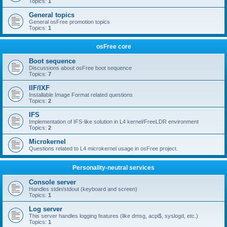
Topics:
1
General topics
General osFree promotion topics
Topics:
1
osFree core
Boot sequence
Discussions about osFree boot sequence
Topics:
7
IIF/IXF
Installable Image Format related questions
Topics:
2
IFS
Implementation of IFS-like solution in L4 kernel/FreeLDR environment
Topics:
2
Microkernel
Questions related to L4 microkernel usage in osFree project.
Personality-neutral services
Console server
Handles stdin/stdout (keyboard and screen)
Topics:
1
Log server
This server handles logging features (like dmsg, acpi$, syslogd, etc.)
Topics:
1