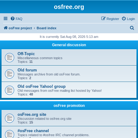
osfree.org
FAQ
Register
Login
S
osFree project
Board index
e
It is currently Sat Aug 08, 2026 5:13 am
a
General discussion
r
Off-Topic
c
Miscellaneous common topics
Topics:
11
h
Old forum
Messages archive from old osFree forum.
Topics:
2
Old osFree Yahoo! group
Old messages from osFree mailing list hosted by Yahoo!
Topics:
48
osFree promotion
osFree.org site
Discussion related to osfree.org site
Topics:
15
#osFree channel
Topics related to #osfree IRC channel problems.