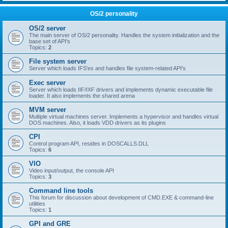
OS/2 personality
OS/2 server
The main server of OS/2 personality. Handles the system initialization and the
base set of API's
Topics:
2
File system server
Server which loads IFS'es and handles file system-related API's
Exec server
Server which loads IIF/IXF drivers and implements dynamic executable file
loader. It also implements the shared arena
MVM server
Multiple virtual machines server. Implements a hypervisor and handles virtual
DOS machines. Also, it loads VDD drivers as its plugins
CPI
Control program API, resides in DOSCALLS.DLL
Topics:
6
VIO
Video input/output, the console API
Topics:
3
Command line tools
This forum for discussion about development of CMD.EXE & command-line
utilities
Topics:
1
GPI and GRE