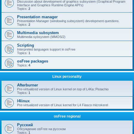
Discussion about development of graphics subsystem (Graphical Program
Interface and Graphics Runtime Engine API's)
Topics:
2
Presentation manager
Presentation Manager (windowing subsystem) development questions.
Topics:
2
Multimedia subsystem
Multimedia sybsystem (MMOS/2)
Scripting
Interpreted languages support in osFree
Topics:
1
osFree packages
Topics:
4
Linux personality
Afterburner
Pre-virtualized version of Linux kernel on top of L4Ka::Pistachio
Topics:
1
l4linux
Pre-virtualized version of Linux kernel for L4 Fiasco microkerel
osFree regional
Русский
Обсуждение osFree на русском
Topics:
1