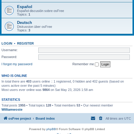
Español
Español discusión sobre osFree
Topics:
1
Deutsch
Diskussion über osFree
Topics:
3
LOGIN
•
REGISTER
Username:
Password:
I forgot my password
Remember me
WHO IS ONLINE
In total there are
403
users online :: 1 registered, 0 hidden and 402 guests (based on
users active over the past 5 minutes)
Most users ever online was
9864
on Sat May 23, 2026 1:58 am
STATISTICS
Total posts
1955
• Total topics
128
• Total members
53
• Our newest member
Williamwoste
osFree project
Board index
All times are
UTC
Powered by
phpBB
® Forum Software © phpBB Limited