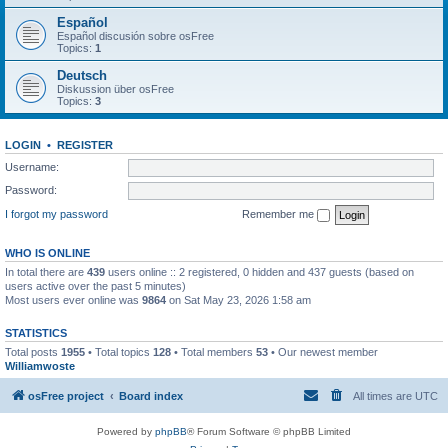
Español
Español discusión sobre osFree
Topics:
1
Deutsch
Diskussion über osFree
Topics:
3
LOGIN
•
REGISTER
Username:
Password:
I forgot my password
Remember me
WHO IS ONLINE
In total there are
439
users online :: 2 registered, 0 hidden and 437 guests (based on
users active over the past 5 minutes)
Most users ever online was
9864
on Sat May 23, 2026 1:58 am
STATISTICS
Total posts
1955
• Total topics
128
• Total members
53
• Our newest member
Williamwoste
osFree project
Board index
All times are
UTC
Powered by
phpBB
® Forum Software © phpBB Limited