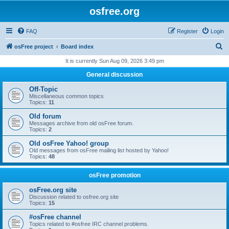
osfree.org
FAQ
Register
Login
S
osFree project
Board index
e
It is currently Sun Aug 09, 2026 3:49 pm
a
General discussion
r
Off-Topic
c
Miscellaneous common topics
Topics:
11
h
Old forum
Messages archive from old osFree forum.
Topics:
2
Old osFree Yahoo! group
Old messages from osFree mailing list hosted by Yahoo!
Topics:
48
osFree promotion
osFree.org site
Discussion related to osfree.org site
Topics:
15
#osFree channel
Topics related to #osfree IRC channel problems.