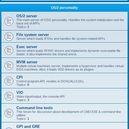
OS/2 personality
OS/2 server
The main server of OS/2 personality. Handles the system initialization and the
base set of API's
Topics:
2
File system server
Server which loads IFS'es and handles file system-related API's
Exec server
Server which loads IIF/IXF drivers and implements dynamic executable file
loader. It also implements the shared arena
MVM server
Multiple virtual machines server. Implements a hypervisor and handles virtual
DOS machines. Also, it loads VDD drivers as its plugins
CPI
Control program API, resides in DOSCALLS.DLL
Topics:
6
VIO
Video input/output, the console API
Topics:
3
Command line tools
This forum for discussion about development of CMD.EXE & command-line
utilities
Topics:
1
GPI and GRE