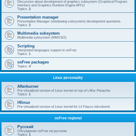
Discussion about development of graphics subsystem (Graphical Program
Interface and Graphics Runtime Engine API's)
Topics:
2
Presentation manager
Presentation Manager (windowing subsystem) development questions.
Topics:
2
Multimedia subsystem
Multimedia sybsystem (MMOS/2)
Scripting
Interpreted languages support in osFree
Topics:
1
osFree packages
Topics:
4
Linux personality
Afterburner
Pre-virtualized version of Linux kernel on top of L4Ka::Pistachio
Topics:
1
l4linux
Pre-virtualized version of Linux kernel for L4 Fiasco microkerel
osFree regional
Русский
Обсуждение osFree на русском
Topics:
1