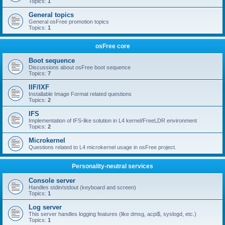
Topics:
1
General topics
General osFree promotion topics
Topics:
1
osFree core
Boot sequence
Discussions about osFree boot sequence
Topics:
7
IIF/IXF
Installable Image Format related questions
Topics:
2
IFS
Implementation of IFS-like solution in L4 kernel/FreeLDR environment
Topics:
2
Microkernel
Questions related to L4 microkernel usage in osFree project.
Personality-neutral services
Console server
Handles stdin/stdout (keyboard and screen)
Topics:
1
Log server
This server handles logging features (like dmsg, acpi$, syslogd, etc.)
Topics:
1