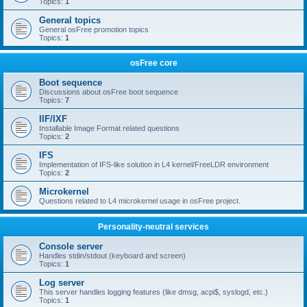
Topics:
1
General topics
General osFree promotion topics
Topics:
1
osFree core
Boot sequence
Discussions about osFree boot sequence
Topics:
7
IIF/IXF
Installable Image Format related questions
Topics:
2
IFS
Implementation of IFS-like solution in L4 kernel/FreeLDR environment
Topics:
2
Microkernel
Questions related to L4 microkernel usage in osFree project.
Personality-neutral services
Console server
Handles stdin/stdout (keyboard and screen)
Topics:
1
Log server
This server handles logging features (like dmsg, acpi$, syslogd, etc.)
Topics:
1