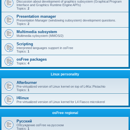
Discussion about development of graphics subsystem (Graphical Program
Interface and Graphics Runtime Engine API's)
Topics:
2
Presentation manager
Presentation Manager (windowing subsystem) development questions.
Topics:
2
Multimedia subsystem
Multimedia sybsystem (MMOS/2)
Scripting
Interpreted languages support in osFree
Topics:
1
osFree packages
Topics:
4
Linux personality
Afterburner
Pre-virtualized version of Linux kernel on top of L4Ka::Pistachio
Topics:
1
l4linux
Pre-virtualized version of Linux kernel for L4 Fiasco microkerel
osFree regional
Русский
Обсуждение osFree на русском
Topics:
1