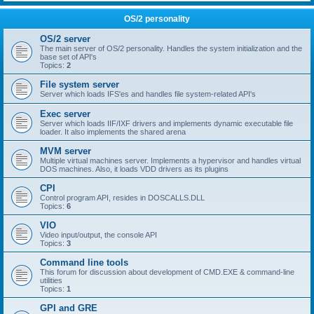
OS/2 personality
OS/2 server
The main server of OS/2 personality. Handles the system initialization and the
base set of API's
Topics:
2
File system server
Server which loads IFS'es and handles file system-related API's
Exec server
Server which loads IIF/IXF drivers and implements dynamic executable file
loader. It also implements the shared arena
MVM server
Multiple virtual machines server. Implements a hypervisor and handles virtual
DOS machines. Also, it loads VDD drivers as its plugins
CPI
Control program API, resides in DOSCALLS.DLL
Topics:
6
VIO
Video input/output, the console API
Topics:
3
Command line tools
This forum for discussion about development of CMD.EXE & command-line
utilities
Topics:
1
GPI and GRE