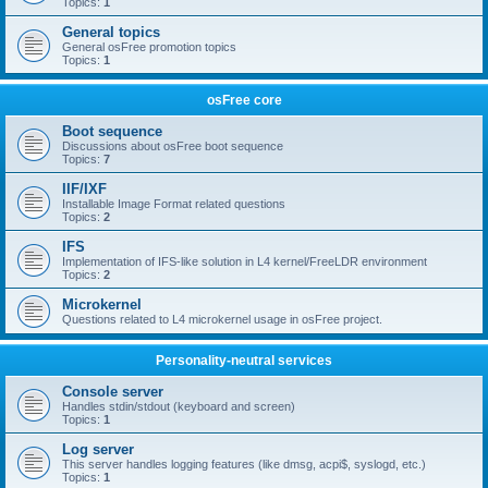
Topics:
1
General topics
General osFree promotion topics
Topics:
1
osFree core
Boot sequence
Discussions about osFree boot sequence
Topics:
7
IIF/IXF
Installable Image Format related questions
Topics:
2
IFS
Implementation of IFS-like solution in L4 kernel/FreeLDR environment
Topics:
2
Microkernel
Questions related to L4 microkernel usage in osFree project.
Personality-neutral services
Console server
Handles stdin/stdout (keyboard and screen)
Topics:
1
Log server
This server handles logging features (like dmsg, acpi$, syslogd, etc.)
Topics:
1