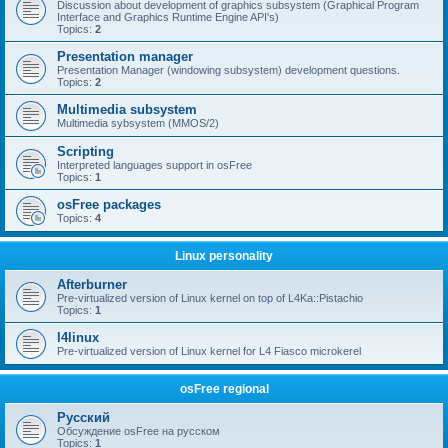
Discussion about development of graphics subsystem (Graphical Program
Interface and Graphics Runtime Engine API's)
Topics:
2
Presentation manager
Presentation Manager (windowing subsystem) development questions.
Topics:
2
Multimedia subsystem
Multimedia sybsystem (MMOS/2)
Scripting
Interpreted languages support in osFree
Topics:
1
osFree packages
Topics:
4
Linux personality
Afterburner
Pre-virtualized version of Linux kernel on top of L4Ka::Pistachio
Topics:
1
l4linux
Pre-virtualized version of Linux kernel for L4 Fiasco microkerel
osFree regional
Русский
Обсуждение osFree на русском
Topics:
1