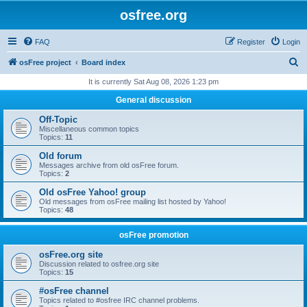
osfree.org
FAQ
Register
Login
S
osFree project
Board index
e
It is currently Sat Aug 08, 2026 1:23 pm
a
General discussion
r
Off-Topic
c
Miscellaneous common topics
Topics:
11
h
Old forum
Messages archive from old osFree forum.
Topics:
2
Old osFree Yahoo! group
Old messages from osFree mailing list hosted by Yahoo!
Topics:
48
osFree promotion
osFree.org site
Discussion related to osfree.org site
Topics:
15
#osFree channel
Topics related to #osfree IRC channel problems.