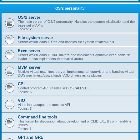
OS/2 personality
OS/2 server
The main server of OS/2 personality. Handles the system initialization and the
base set of API's
Topics:
2
File system server
Server which loads IFS'es and handles file system-related API's
Exec server
Server which loads IIF/IXF drivers and implements dynamic executable file
loader. It also implements the shared arena
MVM server
Multiple virtual machines server. Implements a hypervisor and handles virtual
DOS machines. Also, it loads VDD drivers as its plugins
CPI
Control program API, resides in DOSCALLS.DLL
Topics:
6
VIO
Video input/output, the console API
Topics:
3
Command line tools
This forum for discussion about development of CMD.EXE & command-line
utilities
Topics:
1
GPI and GRE