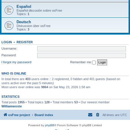
Español
Español discusión sobre osFree
Topics:
1
Deutsch
Diskussion über osFree
Topics:
3
LOGIN
•
REGISTER
Username:
Password:
I forgot my password
Remember me
WHO IS ONLINE
In total there are
403
users online :: 2 registered, 0 hidden and 401 guests (based on
users active over the past 5 minutes)
Most users ever online was
9864
on Sat May 23, 2026 1:58 am
STATISTICS
Total posts
1955
• Total topics
128
• Total members
53
• Our newest member
Williamwoste
osFree project
Board index
All times are
UTC
Powered by
phpBB
® Forum Software © phpBB Limited