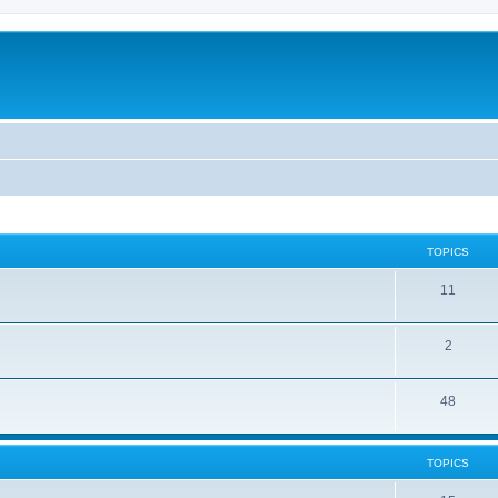
TOPICS
11
2
48
TOPICS