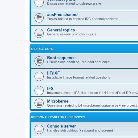
Discussion related to osfree.org site
#osFree channel
Topics related to #osfree IRC channel problems.
General topics
General osFree promotion topics
OSFREE CORE
Boot sequence
Discussions about osFree boot sequence
IIF/IXF
Installable Image Format related questions
IFS
Implementation of IFS-like solution in L4 kernel/FreeLDR en
Microkernel
Questions related to L4 microkernel usage in osFree project.
PERSONALITY-NEUTRAL SERVICES
Console server
Handles stdin/stdout (keyboard and screen)