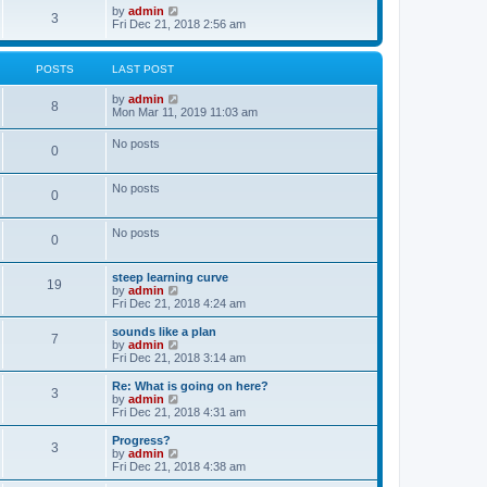
o
w
V
by
admin
3
s
t
i
Fri Dec 21, 2018 2:56 am
t
h
e
e
w
l
t
POSTS
LAST POST
a
h
t
e
V
by
admin
e
l
8
i
Mon Mar 11, 2019 11:03 am
s
a
e
t
t
w
p
e
No posts
0
t
o
s
h
s
t
e
t
p
No posts
l
o
0
a
s
t
t
e
No posts
0
s
t
p
steep learning curve
o
19
V
by
admin
s
i
Fri Dec 21, 2018 4:24 am
t
e
w
sounds like a plan
7
t
V
by
admin
h
i
Fri Dec 21, 2018 3:14 am
e
e
l
w
Re: What is going on here?
3
a
t
V
by
admin
t
h
i
Fri Dec 21, 2018 4:31 am
e
e
e
s
l
w
Progress?
t
3
a
t
V
by
admin
p
t
h
i
Fri Dec 21, 2018 4:38 am
o
e
e
e
s