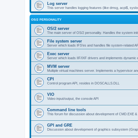
Log server
This server handles logging features (like dmsg, acpi$, syslo
OS/2 PERSONALITY
OS/2 server
The main server of OS/2 personality. Handles the system initi
File system server
Server which loads IFS'es and handles file system-related AP
Exec server
Server which loads IIF/IXF drivers and implements dynamic ex
MVM server
Multiple virtual machines server. Implements a hypervisor an
CPI
Control program API, resides in DOSCALLS.DLL
VIO
Video input/output, the console API
Command line tools
This forum for discussion about development of CMD.EXE & c
GPI and GRE
Discussion about development of graphics subsystem (Graph