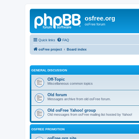
osfree.org
osFree forum
Quick links
FAQ
osFree project
Board index
GENERAL DISCUSSION
Off-Topic
Miscellaneous common topics
Old forum
Messages archive from old osFree forum.
Old osFree Yahoo! group
Old messages from osFree mailing list hosted by Yahoo!
OSFREE PROMOTION
osFree.org site