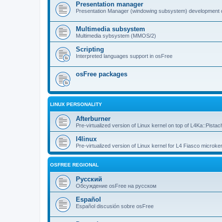
Presentation manager
Presentation Manager (windowing subsystem) development 
Multimedia subsystem
Multimedia sybsystem (MMOS/2)
Scripting
Interpreted languages support in osFree
osFree packages
LINUX PERSONALITY
Afterburner
Pre-virtualized version of Linux kernel on top of L4Ka::Pistac
l4linux
Pre-virtualized version of Linux kernel for L4 Fiasco microker
OSFREE REGIONAL
Русский
Обсуждение osFree на русском
Español
Español discusión sobre osFree