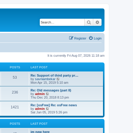
Search
Advanced search
Register
Login
It is currently Fri Aug 07, 2026 11:18 am
POSTS
LAST POST
Re: Support of third party pr…
53
V
by
savniambekar
i
Mon Apr 15, 2019 5:10 am
e
w
Re: Old messages (part II)
236
t
V
by
admin
h
i
Thu Dec 20, 2018 8:13 pm
e
e
l
w
Re: [osFree] Re: osFree news
1421
a
t
V
by
admin
t
h
i
Sat Jan 05, 2019 5:26 pm
e
e
e
s
l
w
t
a
t
POSTS
LAST POST
p
t
h
o
e
e
im new here
s
s