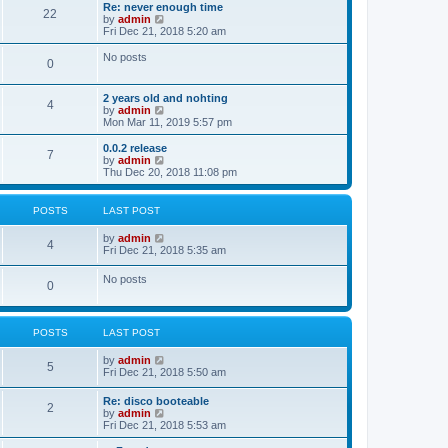
s
l
w
Re: never enough time
t
t
22
a
t
V
by
admin
p
t
h
i
Fri Dec 21, 2018 5:20 am
o
e
e
e
s
s
l
w
No posts
t
t
0
a
t
p
t
h
o
e
e
2 years old and nohting
s
s
l
4
V
by
admin
t
t
a
i
Mon Mar 11, 2019 5:57 pm
p
t
e
o
e
w
0.0.2 release
s
s
7
t
V
by
admin
t
t
h
i
Thu Dec 20, 2018 11:08 pm
p
e
e
o
l
w
s
a
t
t
POSTS
LAST POST
t
h
e
e
V
by
admin
s
l
4
i
Fri Dec 21, 2018 5:35 am
t
a
e
p
t
w
o
No posts
e
0
t
s
s
h
t
t
e
p
l
o
POSTS
LAST POST
a
s
t
t
e
V
by
admin
5
s
i
Fri Dec 21, 2018 5:50 am
t
e
p
w
Re: disco booteable
o
2
t
V
by
admin
s
h
i
Fri Dec 21, 2018 5:53 am
t
e
e
l