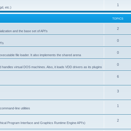
1
gd, etc.)
TOPICS
2
alization and the base set of API's
0
I's
0
ecutable file loader. It also implements the shared arena
0
d handles virtual DOS machines. Also, it loads VDD drivers as its plugins
6
3
1
ommand-line utilities
2
ical Program Interface and Graphics Runtime Engine API's)