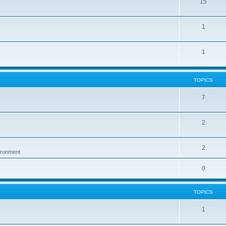
15
1
1
TOPICS
7
2
2
vironment
0
TOPICS
1