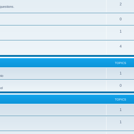
2
questions.
0
1
4
TOPICS
1
hio
0
el
TOPICS
1
1