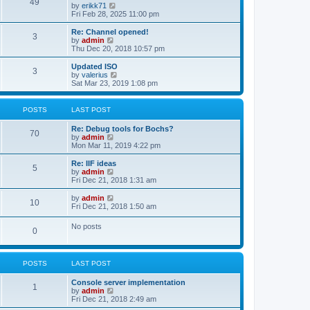
l
49
V
by
erikk71
t
t
a
i
Fri Feb 28, 2025 11:00 pm
p
t
e
o
e
w
Re: Channel opened!
s
s
3
t
V
by
admin
t
t
h
i
Thu Dec 20, 2018 10:57 pm
p
e
e
o
l
w
Updated ISO
s
3
a
t
V
by
valerius
t
t
h
i
Sat Mar 23, 2019 1:08 pm
e
e
e
s
l
w
t
a
t
POSTS
LAST POST
p
t
h
o
e
e
Re: Debug tools for Bochs?
s
s
l
70
V
by
admin
t
t
a
i
Mon Mar 11, 2019 4:22 pm
p
t
e
o
e
w
Re: IIF ideas
s
s
5
t
V
by
admin
t
t
h
i
Fri Dec 21, 2018 1:31 am
p
e
e
o
l
w
V
by
admin
s
10
a
t
i
Fri Dec 21, 2018 1:50 am
t
t
h
e
e
e
w
No posts
s
l
0
t
t
a
h
p
t
e
o
e
l
s
s
POSTS
LAST POST
a
t
t
t
p
e
Console server implementation
1
o
s
V
by
admin
s
t
i
Fri Dec 21, 2018 2:49 am
t
p
e