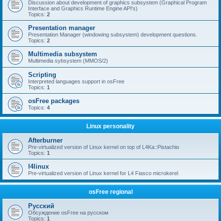
Discussion about development of graphics subsystem (Graphical Program
Interface and Graphics Runtime Engine API's)
Topics:
2
Presentation manager
Presentation Manager (windowing subsystem) development questions.
Topics:
2
Multimedia subsystem
Multimedia sybsystem (MMOS/2)
Scripting
Interpreted languages support in osFree
Topics:
1
osFree packages
Topics:
4
Linux personality
Afterburner
Pre-virtualized version of Linux kernel on top of L4Ka::Pistachio
Topics:
1
l4linux
Pre-virtualized version of Linux kernel for L4 Fiasco microkerel
osFree regional
Русский
Обсуждение osFree на русском
Topics:
1