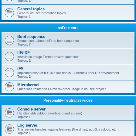
Topics:
1
General topics
General osFree promotion topics
Topics:
1
osFree core
Boot sequence
Discussions about osFree boot sequence
Topics:
7
IIF/IXF
Installable Image Format related questions
Topics:
2
IFS
Implementation of IFS-like solution in L4 kernel/FreeLDR environment
Topics:
2
Microkernel
Questions related to L4 microkernel usage in osFree project.
Personality-neutral services
Console server
Handles stdin/stdout (keyboard and screen)
Topics:
1
Log server
This server handles logging features (like dmsg, acpi$, syslogd, etc.)
Topics:
1