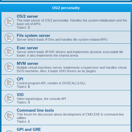
OS/2 personality
OS/2 server
The main server of OS/2 personality. Handles the system initialization and the
base set of API's
Topics:
2
File system server
Server which loads IFS'es and handles file system-related API's
Exec server
Server which loads IIF/IXF drivers and implements dynamic executable file
loader. It also implements the shared arena
MVM server
Multiple virtual machines server. Implements a hypervisor and handles virtual
DOS machines. Also, it loads VDD drivers as its plugins
CPI
Control program API, resides in DOSCALLS.DLL
Topics:
6
VIO
Video input/output, the console API
Topics:
3
Command line tools
This forum for discussion about development of CMD.EXE & command-line
utilities
Topics:
1
GPI and GRE