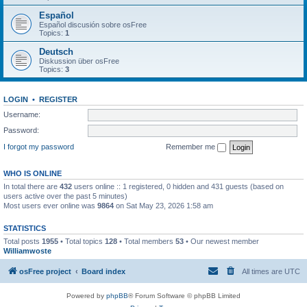
Español
Español discusión sobre osFree
Topics:
1
Deutsch
Diskussion über osFree
Topics:
3
LOGIN
•
REGISTER
Username:
Password:
I forgot my password
Remember me
WHO IS ONLINE
In total there are
432
users online :: 1 registered, 0 hidden and 431 guests (based on
users active over the past 5 minutes)
Most users ever online was
9864
on Sat May 23, 2026 1:58 am
STATISTICS
Total posts
1955
• Total topics
128
• Total members
53
• Our newest member
Williamwoste
osFree project
Board index
All times are
UTC
Powered by
phpBB
® Forum Software © phpBB Limited