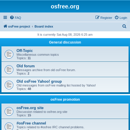
osfree.org
FAQ
Register
Login
S
osFree project
Board index
e
It is currently Sat Aug 08, 2026 6:25 am
a
General discussion
r
Off-Topic
c
Miscellaneous common topics
Topics:
11
h
Old forum
Messages archive from old osFree forum.
Topics:
2
Old osFree Yahoo! group
Old messages from osFree mailing list hosted by Yahoo!
Topics:
48
osFree promotion
osFree.org site
Discussion related to osfree.org site
Topics:
15
#osFree channel
Topics related to #osfree IRC channel problems.