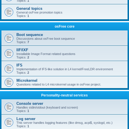
Topics:
1
General topics
General osFree promotion topics
Topics:
1
osFree core
Boot sequence
Discussions about osFree boot sequence
Topics:
7
IIF/IXF
Installable Image Format related questions
Topics:
2
IFS
Implementation of IFS-like solution in L4 kernel/FreeLDR environment
Topics:
2
Microkernel
Questions related to L4 microkernel usage in osFree project.
Personality-neutral services
Console server
Handles stdin/stdout (keyboard and screen)
Topics:
1
Log server
This server handles logging features (like dmsg, acpi$, syslogd, etc.)
Topics:
1