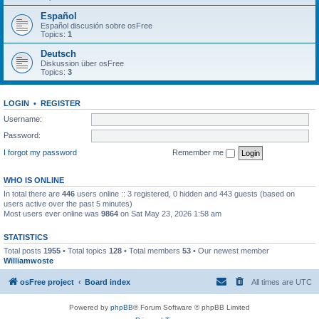
Español
Español discusión sobre osFree
Topics:
1
Deutsch
Diskussion über osFree
Topics:
3
LOGIN
•
REGISTER
Username:
Password:
I forgot my password
Remember me
WHO IS ONLINE
In total there are
446
users online :: 3 registered, 0 hidden and 443 guests (based on
users active over the past 5 minutes)
Most users ever online was
9864
on Sat May 23, 2026 1:58 am
STATISTICS
Total posts
1955
• Total topics
128
• Total members
53
• Our newest member
Williamwoste
osFree project
Board index
All times are
UTC
Powered by
phpBB
® Forum Software © phpBB Limited