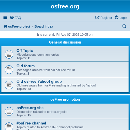
osfree.org
FAQ
Register
Login
S
osFree project
Board index
e
It is currently Fri Aug 07, 2026 10:05 pm
a
General discussion
r
Off-Topic
c
Miscellaneous common topics
Topics:
11
h
Old forum
Messages archive from old osFree forum.
Topics:
2
Old osFree Yahoo! group
Old messages from osFree mailing list hosted by Yahoo!
Topics:
48
osFree promotion
osFree.org site
Discussion related to osfree.org site
Topics:
15
#osFree channel
Topics related to #osfree IRC channel problems.