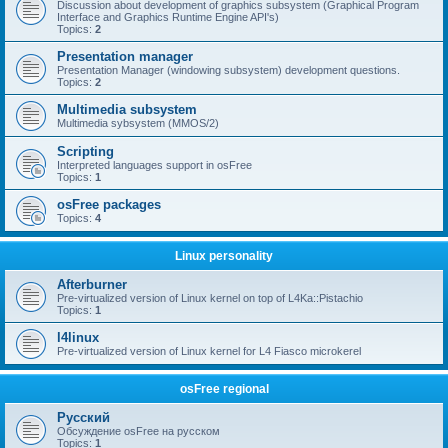
Discussion about development of graphics subsystem (Graphical Program
Interface and Graphics Runtime Engine API's)
Topics:
2
Presentation manager
Presentation Manager (windowing subsystem) development questions.
Topics:
2
Multimedia subsystem
Multimedia sybsystem (MMOS/2)
Scripting
Interpreted languages support in osFree
Topics:
1
osFree packages
Topics:
4
Linux personality
Afterburner
Pre-virtualized version of Linux kernel on top of L4Ka::Pistachio
Topics:
1
l4linux
Pre-virtualized version of Linux kernel for L4 Fiasco microkerel
osFree regional
Русский
Обсуждение osFree на русском
Topics:
1