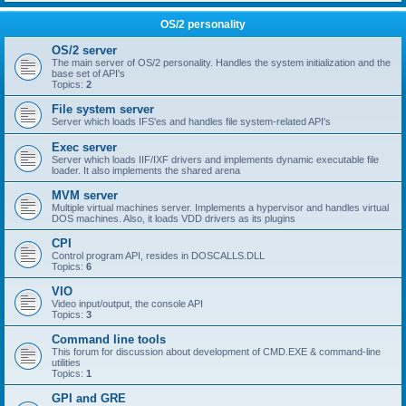
OS/2 personality
OS/2 server
The main server of OS/2 personality. Handles the system initialization and the
base set of API's
Topics:
2
File system server
Server which loads IFS'es and handles file system-related API's
Exec server
Server which loads IIF/IXF drivers and implements dynamic executable file
loader. It also implements the shared arena
MVM server
Multiple virtual machines server. Implements a hypervisor and handles virtual
DOS machines. Also, it loads VDD drivers as its plugins
CPI
Control program API, resides in DOSCALLS.DLL
Topics:
6
VIO
Video input/output, the console API
Topics:
3
Command line tools
This forum for discussion about development of CMD.EXE & command-line
utilities
Topics:
1
GPI and GRE