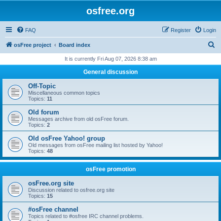
osfree.org
FAQ
Register
Login
S
osFree project
Board index
e
It is currently Fri Aug 07, 2026 8:38 am
a
General discussion
r
Off-Topic
c
Miscellaneous common topics
Topics:
11
h
Old forum
Messages archive from old osFree forum.
Topics:
2
Old osFree Yahoo! group
Old messages from osFree mailing list hosted by Yahoo!
Topics:
48
osFree promotion
osFree.org site
Discussion related to osfree.org site
Topics:
15
#osFree channel
Topics related to #osfree IRC channel problems.