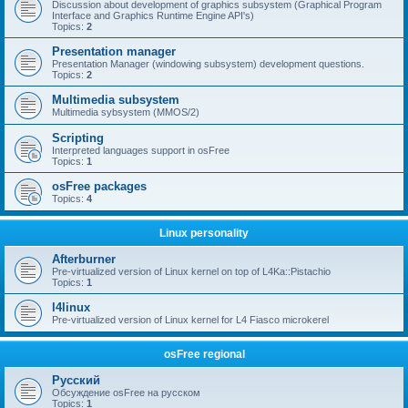
Discussion about development of graphics subsystem (Graphical Program
Interface and Graphics Runtime Engine API's)
Topics:
2
Presentation manager
Presentation Manager (windowing subsystem) development questions.
Topics:
2
Multimedia subsystem
Multimedia sybsystem (MMOS/2)
Scripting
Interpreted languages support in osFree
Topics:
1
osFree packages
Topics:
4
Linux personality
Afterburner
Pre-virtualized version of Linux kernel on top of L4Ka::Pistachio
Topics:
1
l4linux
Pre-virtualized version of Linux kernel for L4 Fiasco microkerel
osFree regional
Русский
Обсуждение osFree на русском
Topics:
1