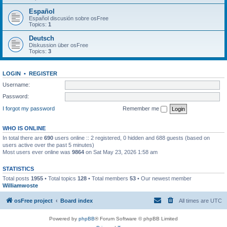
Español
Español discusión sobre osFree
Topics:
1
Deutsch
Diskussion über osFree
Topics:
3
LOGIN
•
REGISTER
Username:
Password:
I forgot my password
Remember me
WHO IS ONLINE
In total there are
690
users online :: 2 registered, 0 hidden and 688 guests (based on
users active over the past 5 minutes)
Most users ever online was
9864
on Sat May 23, 2026 1:58 am
STATISTICS
Total posts
1955
• Total topics
128
• Total members
53
• Our newest member
Williamwoste
osFree project
Board index
All times are
UTC
Powered by
phpBB
® Forum Software © phpBB Limited