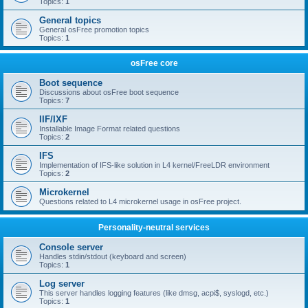
Topics:
1
General topics
General osFree promotion topics
Topics:
1
osFree core
Boot sequence
Discussions about osFree boot sequence
Topics:
7
IIF/IXF
Installable Image Format related questions
Topics:
2
IFS
Implementation of IFS-like solution in L4 kernel/FreeLDR environment
Topics:
2
Microkernel
Questions related to L4 microkernel usage in osFree project.
Personality-neutral services
Console server
Handles stdin/stdout (keyboard and screen)
Topics:
1
Log server
This server handles logging features (like dmsg, acpi$, syslogd, etc.)
Topics:
1