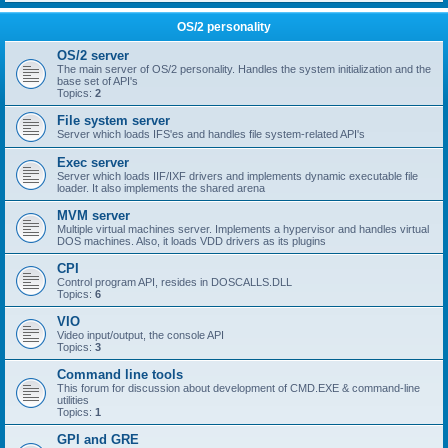
OS/2 personality
OS/2 server
The main server of OS/2 personality. Handles the system initialization and the
base set of API's
Topics:
2
File system server
Server which loads IFS'es and handles file system-related API's
Exec server
Server which loads IIF/IXF drivers and implements dynamic executable file
loader. It also implements the shared arena
MVM server
Multiple virtual machines server. Implements a hypervisor and handles virtual
DOS machines. Also, it loads VDD drivers as its plugins
CPI
Control program API, resides in DOSCALLS.DLL
Topics:
6
VIO
Video input/output, the console API
Topics:
3
Command line tools
This forum for discussion about development of CMD.EXE & command-line
utilities
Topics:
1
GPI and GRE