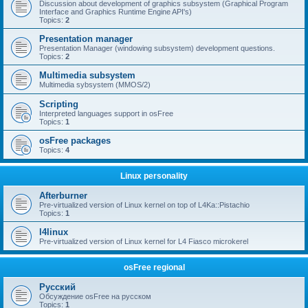
Discussion about development of graphics subsystem (Graphical Program
Interface and Graphics Runtime Engine API's)
Topics:
2
Presentation manager
Presentation Manager (windowing subsystem) development questions.
Topics:
2
Multimedia subsystem
Multimedia sybsystem (MMOS/2)
Scripting
Interpreted languages support in osFree
Topics:
1
osFree packages
Topics:
4
Linux personality
Afterburner
Pre-virtualized version of Linux kernel on top of L4Ka::Pistachio
Topics:
1
l4linux
Pre-virtualized version of Linux kernel for L4 Fiasco microkerel
osFree regional
Русский
Обсуждение osFree на русском
Topics:
1