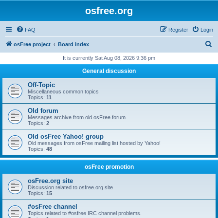
osfree.org
FAQ
Register
Login
S
osFree project
Board index
e
It is currently Sat Aug 08, 2026 9:36 pm
a
General discussion
r
Off-Topic
c
Miscellaneous common topics
Topics:
11
h
Old forum
Messages archive from old osFree forum.
Topics:
2
Old osFree Yahoo! group
Old messages from osFree mailing list hosted by Yahoo!
Topics:
48
osFree promotion
osFree.org site
Discussion related to osfree.org site
Topics:
15
#osFree channel
Topics related to #osfree IRC channel problems.