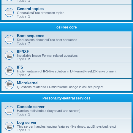
Topics:
1
General topics
General osFree promotion topics
Topics:
1
osFree core
Boot sequence
Discussions about osFree boot sequence
Topics:
7
IIF/IXF
Installable Image Format related questions
Topics:
2
IFS
Implementation of IFS-like solution in L4 kernel/FreeLDR environment
Topics:
2
Microkernel
Questions related to L4 microkernel usage in osFree project.
Personality-neutral services
Console server
Handles stdin/stdout (keyboard and screen)
Topics:
1
Log server
This server handles logging features (like dmsg, acpi$, syslogd, etc.)
Topics:
1