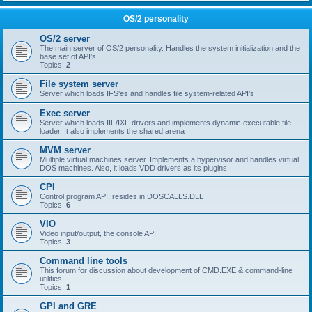
OS/2 personality
OS/2 server
The main server of OS/2 personality. Handles the system initialization and the
base set of API's
Topics:
2
File system server
Server which loads IFS'es and handles file system-related API's
Exec server
Server which loads IIF/IXF drivers and implements dynamic executable file
loader. It also implements the shared arena
MVM server
Multiple virtual machines server. Implements a hypervisor and handles virtual
DOS machines. Also, it loads VDD drivers as its plugins
CPI
Control program API, resides in DOSCALLS.DLL
Topics:
6
VIO
Video input/output, the console API
Topics:
3
Command line tools
This forum for discussion about development of CMD.EXE & command-line
utilities
Topics:
1
GPI and GRE