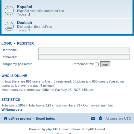
Español
Español discusión sobre osFree
Topics:
1
Deutsch
Diskussion über osFree
Topics:
3
LOGIN
•
REGISTER
Username:
Password:
I forgot my password
Remember me
WHO IS ONLINE
In total there are
853
users online :: 3 registered, 0 hidden and 850 guests (based on
users active over the past 5 minutes)
Most users ever online was
9864
on Sat May 23, 2026 1:58 am
STATISTICS
Total posts
1955
• Total topics
128
• Total members
53
• Our newest member
Williamwoste
osFree project
Board index
All times are
UTC
Powered by
phpBB
® Forum Software © phpBB Limited