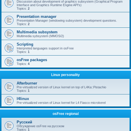
Discussion about development of graphics subsystem (Graphical Program
Interface and Graphics Runtime Engine API's)
Topics:
2
Presentation manager
Presentation Manager (windowing subsystem) development questions.
Topics:
2
Multimedia subsystem
Multimedia sybsystem (MMOS/2)
Scripting
Interpreted languages support in osFree
Topics:
1
osFree packages
Topics:
4
Linux personality
Afterburner
Pre-virtualized version of Linux kernel on top of L4Ka::Pistachio
Topics:
1
l4linux
Pre-virtualized version of Linux kernel for L4 Fiasco microkerel
osFree regional
Русский
Обсуждение osFree на русском
Topics:
1