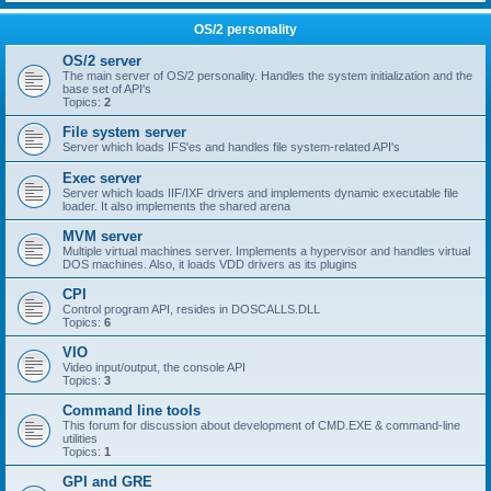
OS/2 personality
OS/2 server
The main server of OS/2 personality. Handles the system initialization and the
base set of API's
Topics:
2
File system server
Server which loads IFS'es and handles file system-related API's
Exec server
Server which loads IIF/IXF drivers and implements dynamic executable file
loader. It also implements the shared arena
MVM server
Multiple virtual machines server. Implements a hypervisor and handles virtual
DOS machines. Also, it loads VDD drivers as its plugins
CPI
Control program API, resides in DOSCALLS.DLL
Topics:
6
VIO
Video input/output, the console API
Topics:
3
Command line tools
This forum for discussion about development of CMD.EXE & command-line
utilities
Topics:
1
GPI and GRE