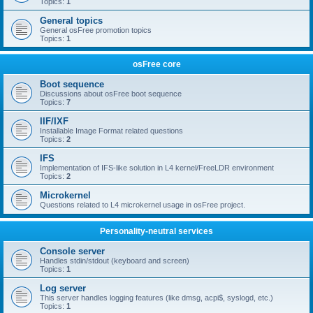
Topics:
1
General topics
General osFree promotion topics
Topics:
1
osFree core
Boot sequence
Discussions about osFree boot sequence
Topics:
7
IIF/IXF
Installable Image Format related questions
Topics:
2
IFS
Implementation of IFS-like solution in L4 kernel/FreeLDR environment
Topics:
2
Microkernel
Questions related to L4 microkernel usage in osFree project.
Personality-neutral services
Console server
Handles stdin/stdout (keyboard and screen)
Topics:
1
Log server
This server handles logging features (like dmsg, acpi$, syslogd, etc.)
Topics:
1