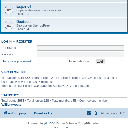
Español
Español discusión sobre osFree
Topics:
1
Deutsch
Diskussion über osFree
Topics:
3
LOGIN
•
REGISTER
Username:
Password:
I forgot my password
Remember me
WHO IS ONLINE
In total there are
362
users online :: 2 registered, 0 hidden and 360 guests (based on
users active over the past 5 minutes)
Most users ever online was
9864
on Sat May 23, 2026 1:58 am
STATISTICS
Total posts
1955
• Total topics
128
• Total members
53
• Our newest member
Williamwoste
osFree project
Board index
All times are
UTC
Powered by
phpBB
® Forum Software © phpBB Limited