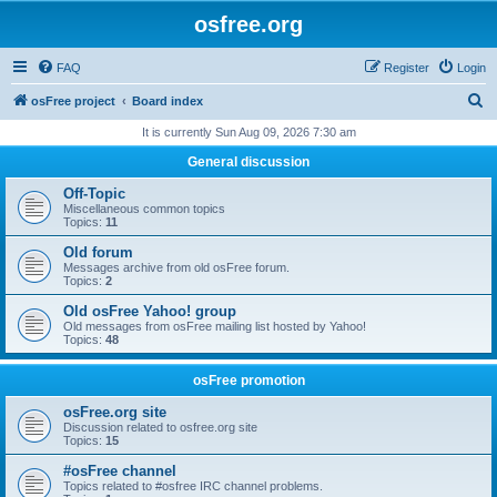
osfree.org
FAQ
Register
Login
S
osFree project
Board index
e
It is currently Sun Aug 09, 2026 7:30 am
a
General discussion
r
Off-Topic
c
Miscellaneous common topics
Topics:
11
h
Old forum
Messages archive from old osFree forum.
Topics:
2
Old osFree Yahoo! group
Old messages from osFree mailing list hosted by Yahoo!
Topics:
48
osFree promotion
osFree.org site
Discussion related to osfree.org site
Topics:
15
#osFree channel
Topics related to #osfree IRC channel problems.