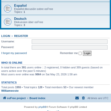
Español
Español discusión sobre osFree
Topics:
1
Deutsch
Diskussion über osFree
Topics:
3
LOGIN
•
REGISTER
Username:
Password:
I forgot my password
Remember me
WHO IS ONLINE
In total there are
391
users online :: 2 registered, 0 hidden and 389 guests (based on
users active over the past 5 minutes)
Most users ever online was
9864
on Sat May 23, 2026 1:58 am
STATISTICS
Total posts
1955
• Total topics
128
• Total members
53
• Our newest member
Williamwoste
osFree project
Board index
All times are
UTC
Powered by
phpBB
® Forum Software © phpBB Limited