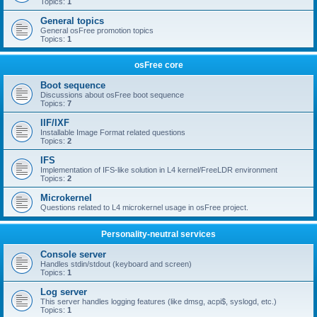
Topics:
1
General topics
General osFree promotion topics
Topics:
1
osFree core
Boot sequence
Discussions about osFree boot sequence
Topics:
7
IIF/IXF
Installable Image Format related questions
Topics:
2
IFS
Implementation of IFS-like solution in L4 kernel/FreeLDR environment
Topics:
2
Microkernel
Questions related to L4 microkernel usage in osFree project.
Personality-neutral services
Console server
Handles stdin/stdout (keyboard and screen)
Topics:
1
Log server
This server handles logging features (like dmsg, acpi$, syslogd, etc.)
Topics:
1