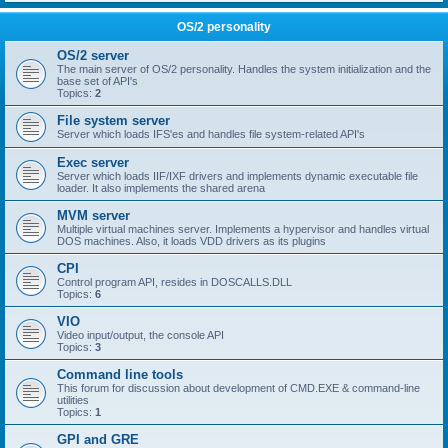
OS/2 personality
OS/2 server
The main server of OS/2 personality. Handles the system initialization and the
base set of API's
Topics:
2
File system server
Server which loads IFS'es and handles file system-related API's
Exec server
Server which loads IIF/IXF drivers and implements dynamic executable file
loader. It also implements the shared arena
MVM server
Multiple virtual machines server. Implements a hypervisor and handles virtual
DOS machines. Also, it loads VDD drivers as its plugins
CPI
Control program API, resides in DOSCALLS.DLL
Topics:
6
VIO
Video input/output, the console API
Topics:
3
Command line tools
This forum for discussion about development of CMD.EXE & command-line
utilities
Topics:
1
GPI and GRE