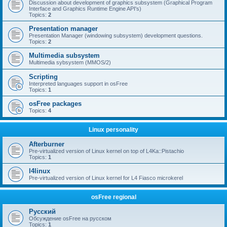
Discussion about development of graphics subsystem (Graphical Program
Interface and Graphics Runtime Engine API's)
Topics:
2
Presentation manager
Presentation Manager (windowing subsystem) development questions.
Topics:
2
Multimedia subsystem
Multimedia sybsystem (MMOS/2)
Scripting
Interpreted languages support in osFree
Topics:
1
osFree packages
Topics:
4
Linux personality
Afterburner
Pre-virtualized version of Linux kernel on top of L4Ka::Pistachio
Topics:
1
l4linux
Pre-virtualized version of Linux kernel for L4 Fiasco microkerel
osFree regional
Русский
Обсуждение osFree на русском
Topics:
1