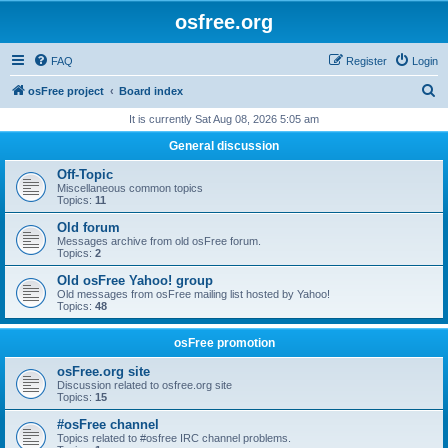
osfree.org
FAQ
Register
Login
S
osFree project
Board index
e
It is currently Sat Aug 08, 2026 5:05 am
a
General discussion
r
Off-Topic
c
Miscellaneous common topics
Topics:
11
h
Old forum
Messages archive from old osFree forum.
Topics:
2
Old osFree Yahoo! group
Old messages from osFree mailing list hosted by Yahoo!
Topics:
48
osFree promotion
osFree.org site
Discussion related to osfree.org site
Topics:
15
#osFree channel
Topics related to #osfree IRC channel problems.