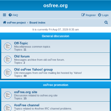
osfree.org
FAQ
Register
Login
S
osFree project
Board index
e
It is currently Fri Aug 07, 2026 8:35 am
a
General discussion
r
Off-Topic
c
Miscellaneous common topics
Topics:
11
h
Old forum
Messages archive from old osFree forum.
Topics:
2
Old osFree Yahoo! group
Old messages from osFree mailing list hosted by Yahoo!
Topics:
48
osFree promotion
osFree.org site
Discussion related to osfree.org site
Topics:
15
#osFree channel
Topics related to #osfree IRC channel problems.