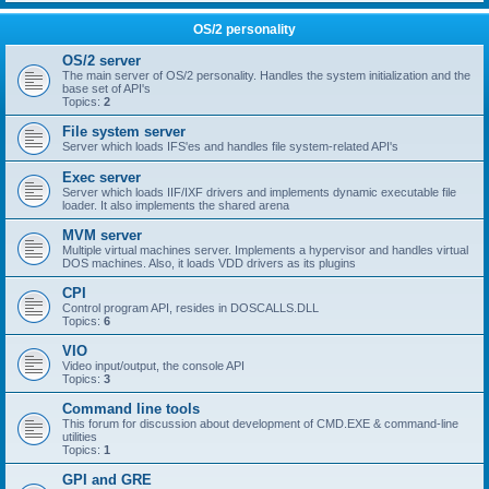
OS/2 personality
OS/2 server
The main server of OS/2 personality. Handles the system initialization and the
base set of API's
Topics:
2
File system server
Server which loads IFS'es and handles file system-related API's
Exec server
Server which loads IIF/IXF drivers and implements dynamic executable file
loader. It also implements the shared arena
MVM server
Multiple virtual machines server. Implements a hypervisor and handles virtual
DOS machines. Also, it loads VDD drivers as its plugins
CPI
Control program API, resides in DOSCALLS.DLL
Topics:
6
VIO
Video input/output, the console API
Topics:
3
Command line tools
This forum for discussion about development of CMD.EXE & command-line
utilities
Topics:
1
GPI and GRE