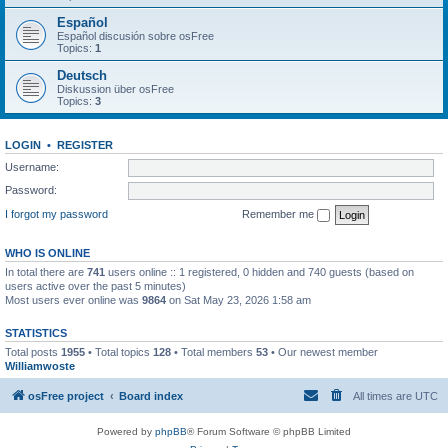
Español
Español discusión sobre osFree
Topics:
1
Deutsch
Diskussion über osFree
Topics:
3
LOGIN
•
REGISTER
Username:
Password:
I forgot my password
Remember me
WHO IS ONLINE
In total there are
741
users online :: 1 registered, 0 hidden and 740 guests (based on
users active over the past 5 minutes)
Most users ever online was
9864
on Sat May 23, 2026 1:58 am
STATISTICS
Total posts
1955
• Total topics
128
• Total members
53
• Our newest member
Williamwoste
osFree project
Board index
All times are
UTC
Powered by
phpBB
® Forum Software © phpBB Limited