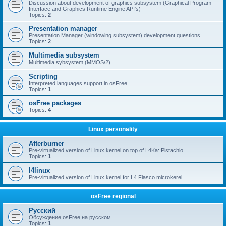
Discussion about development of graphics subsystem (Graphical Program
Interface and Graphics Runtime Engine API's)
Topics:
2
Presentation manager
Presentation Manager (windowing subsystem) development questions.
Topics:
2
Multimedia subsystem
Multimedia sybsystem (MMOS/2)
Scripting
Interpreted languages support in osFree
Topics:
1
osFree packages
Topics:
4
Linux personality
Afterburner
Pre-virtualized version of Linux kernel on top of L4Ka::Pistachio
Topics:
1
l4linux
Pre-virtualized version of Linux kernel for L4 Fiasco microkerel
osFree regional
Русский
Обсуждение osFree на русском
Topics:
1