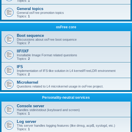
Topics:
1
General topics
General osFree promotion topics
Topics:
1
osFree core
Boot sequence
Discussions about osFree boot sequence
Topics:
7
IIF/IXF
Installable Image Format related questions
Topics:
2
IFS
Implementation of IFS-like solution in L4 kernel/FreeLDR environment
Topics:
2
Microkernel
Questions related to L4 microkernel usage in osFree project.
Personality-neutral services
Console server
Handles stdin/stdout (keyboard and screen)
Topics:
1
Log server
This server handles logging features (like dmsg, acpi$, syslogd, etc.)
Topics:
1