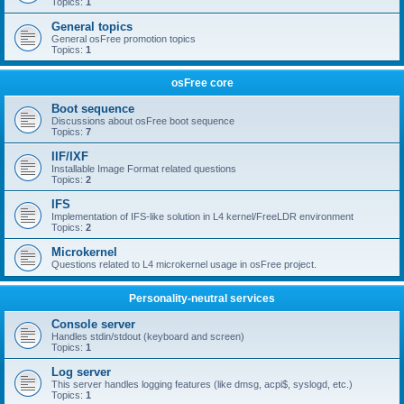
Topics:
1
General topics
General osFree promotion topics
Topics:
1
osFree core
Boot sequence
Discussions about osFree boot sequence
Topics:
7
IIF/IXF
Installable Image Format related questions
Topics:
2
IFS
Implementation of IFS-like solution in L4 kernel/FreeLDR environment
Topics:
2
Microkernel
Questions related to L4 microkernel usage in osFree project.
Personality-neutral services
Console server
Handles stdin/stdout (keyboard and screen)
Topics:
1
Log server
This server handles logging features (like dmsg, acpi$, syslogd, etc.)
Topics:
1