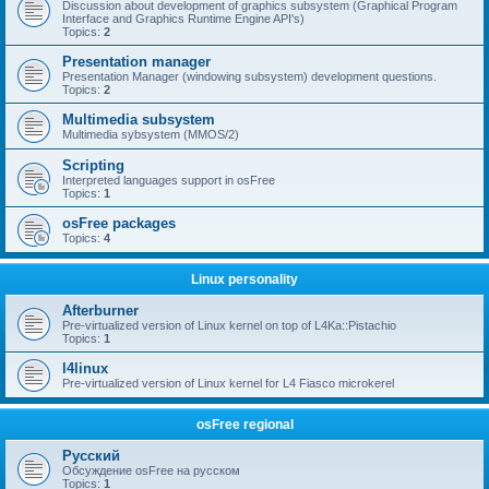
Discussion about development of graphics subsystem (Graphical Program
Interface and Graphics Runtime Engine API's)
Topics:
2
Presentation manager
Presentation Manager (windowing subsystem) development questions.
Topics:
2
Multimedia subsystem
Multimedia sybsystem (MMOS/2)
Scripting
Interpreted languages support in osFree
Topics:
1
osFree packages
Topics:
4
Linux personality
Afterburner
Pre-virtualized version of Linux kernel on top of L4Ka::Pistachio
Topics:
1
l4linux
Pre-virtualized version of Linux kernel for L4 Fiasco microkerel
osFree regional
Русский
Обсуждение osFree на русском
Topics:
1