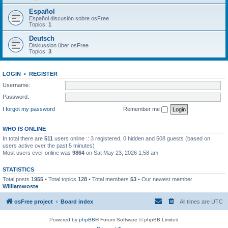
Español
Español discusión sobre osFree
Topics:
1
Deutsch
Diskussion über osFree
Topics:
3
LOGIN
•
REGISTER
Username:
Password:
I forgot my password
Remember me
WHO IS ONLINE
In total there are
511
users online :: 3 registered, 0 hidden and 508 guests (based on
users active over the past 5 minutes)
Most users ever online was
9864
on Sat May 23, 2026 1:58 am
STATISTICS
Total posts
1955
• Total topics
128
• Total members
53
• Our newest member
Williamwoste
osFree project
Board index
All times are
UTC
Powered by
phpBB
® Forum Software © phpBB Limited