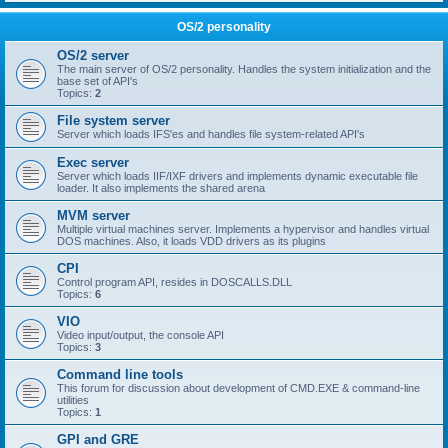
OS/2 personality
OS/2 server
The main server of OS/2 personality. Handles the system initialization and the
base set of API's
Topics:
2
File system server
Server which loads IFS'es and handles file system-related API's
Exec server
Server which loads IIF/IXF drivers and implements dynamic executable file
loader. It also implements the shared arena
MVM server
Multiple virtual machines server. Implements a hypervisor and handles virtual
DOS machines. Also, it loads VDD drivers as its plugins
CPI
Control program API, resides in DOSCALLS.DLL
Topics:
6
VIO
Video input/output, the console API
Topics:
3
Command line tools
This forum for discussion about development of CMD.EXE & command-line
utilities
Topics:
1
GPI and GRE