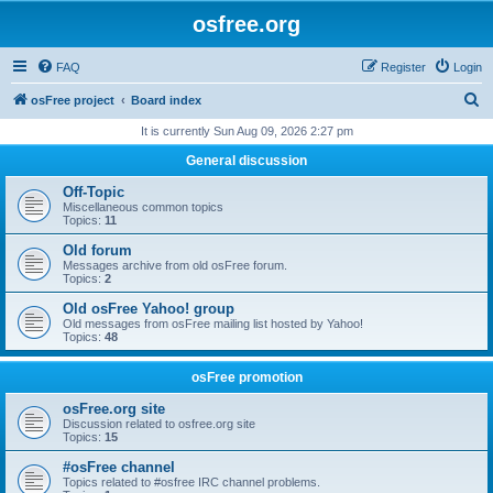
osfree.org
FAQ
Register
Login
S
osFree project
Board index
e
It is currently Sun Aug 09, 2026 2:27 pm
a
General discussion
r
Off-Topic
c
Miscellaneous common topics
Topics:
11
h
Old forum
Messages archive from old osFree forum.
Topics:
2
Old osFree Yahoo! group
Old messages from osFree mailing list hosted by Yahoo!
Topics:
48
osFree promotion
osFree.org site
Discussion related to osfree.org site
Topics:
15
#osFree channel
Topics related to #osfree IRC channel problems.