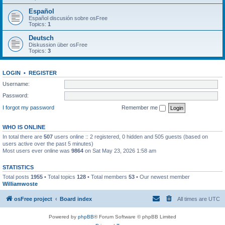
Español
Español discusión sobre osFree
Topics:
1
Deutsch
Diskussion über osFree
Topics:
3
LOGIN
•
REGISTER
Username:
Password:
I forgot my password
Remember me
WHO IS ONLINE
In total there are
507
users online :: 2 registered, 0 hidden and 505 guests (based on
users active over the past 5 minutes)
Most users ever online was
9864
on Sat May 23, 2026 1:58 am
STATISTICS
Total posts
1955
• Total topics
128
• Total members
53
• Our newest member
Williamwoste
osFree project
Board index
All times are
UTC
Powered by
phpBB
® Forum Software © phpBB Limited