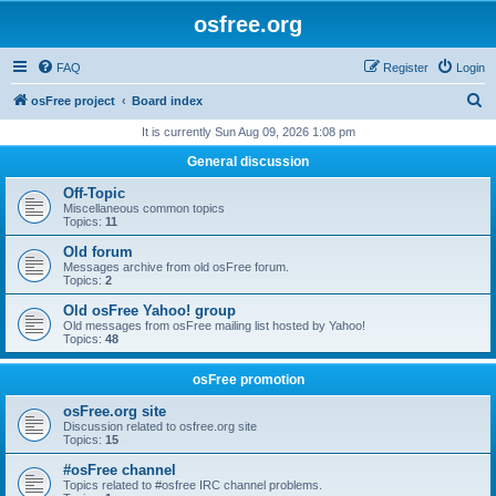
osfree.org
FAQ
Register
Login
S
osFree project
Board index
e
It is currently Sun Aug 09, 2026 1:08 pm
a
General discussion
r
Off-Topic
c
Miscellaneous common topics
Topics:
11
h
Old forum
Messages archive from old osFree forum.
Topics:
2
Old osFree Yahoo! group
Old messages from osFree mailing list hosted by Yahoo!
Topics:
48
osFree promotion
osFree.org site
Discussion related to osfree.org site
Topics:
15
#osFree channel
Topics related to #osfree IRC channel problems.