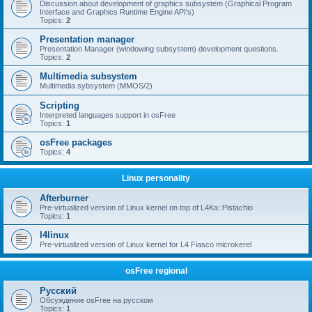
Discussion about development of graphics subsystem (Graphical Program
Interface and Graphics Runtime Engine API's)
Topics:
2
Presentation manager
Presentation Manager (windowing subsystem) development questions.
Topics:
2
Multimedia subsystem
Multimedia sybsystem (MMOS/2)
Scripting
Interpreted languages support in osFree
Topics:
1
osFree packages
Topics:
4
Linux personality
Afterburner
Pre-virtualized version of Linux kernel on top of L4Ka::Pistachio
Topics:
1
l4linux
Pre-virtualized version of Linux kernel for L4 Fiasco microkerel
osFree regional
Русский
Обсуждение osFree на русском
Topics:
1