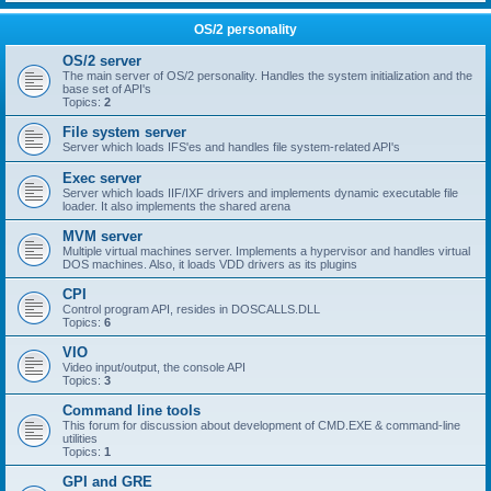
OS/2 personality
OS/2 server
The main server of OS/2 personality. Handles the system initialization and the
base set of API's
Topics:
2
File system server
Server which loads IFS'es and handles file system-related API's
Exec server
Server which loads IIF/IXF drivers and implements dynamic executable file
loader. It also implements the shared arena
MVM server
Multiple virtual machines server. Implements a hypervisor and handles virtual
DOS machines. Also, it loads VDD drivers as its plugins
CPI
Control program API, resides in DOSCALLS.DLL
Topics:
6
VIO
Video input/output, the console API
Topics:
3
Command line tools
This forum for discussion about development of CMD.EXE & command-line
utilities
Topics:
1
GPI and GRE