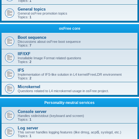
Topics:
1
General topics
General osFree promotion topics
Topics:
1
osFree core
Boot sequence
Discussions about osFree boot sequence
Topics:
7
IIF/IXF
Installable Image Format related questions
Topics:
2
IFS
Implementation of IFS-like solution in L4 kernel/FreeLDR environment
Topics:
2
Microkernel
Questions related to L4 microkernel usage in osFree project.
Personality-neutral services
Console server
Handles stdin/stdout (keyboard and screen)
Topics:
1
Log server
This server handles logging features (like dmsg, acpi$, syslogd, etc.)
Topics:
1