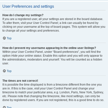
User Preferences and settings
How do I change my settings?
If you are a registered user, all your settings are stored in the board database.
To alter them, visit your User Control Panel; a link can usually be found by
clicking on your username at the top of board pages. This system will allow you
to change all your settings and preferences.
Top
How do I prevent my username appearing in the online user listings?
Within your User Control Panel, under “Board preferences”, you will find the
option
Hide your online status
. Enable this option and you will only appear to
the administrators, moderators and yourself. You will be counted as a hidden
user.
Top
The times are not correct!
It is possible the time displayed is from a timezone different from the one you
are in. If this is the case, visit your User Control Panel and change your
timezone to match your particular area, e.g. London, Paris, New York, Sydney,
etc. Please note that changing the timezone, like most settings, can only be
done by registered users. If you are not registered, this is a good time to do so.
Top