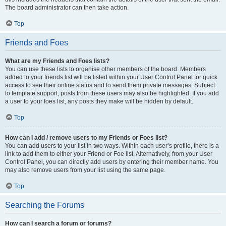
The board administrator can then take action.
Top
Friends and Foes
What are my Friends and Foes lists?
You can use these lists to organise other members of the board. Members
added to your friends list will be listed within your User Control Panel for quick
access to see their online status and to send them private messages. Subject
to template support, posts from these users may also be highlighted. If you add
a user to your foes list, any posts they make will be hidden by default.
Top
How can I add / remove users to my Friends or Foes list?
You can add users to your list in two ways. Within each user’s profile, there is a
link to add them to either your Friend or Foe list. Alternatively, from your User
Control Panel, you can directly add users by entering their member name. You
may also remove users from your list using the same page.
Top
Searching the Forums
How can I search a forum or forums?