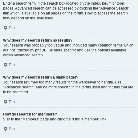
Enter a search term in the search box located on the index, forum or topic
pages. Advanced search can be accessed by clicking the “Advance Search”
link which is available on all pages on the forum. How to access the search
may depend on the style used.
Top
Why does my search return no results?
Your search was probably too vague and included many common terms which
are not indexed by phpBB. Be more specific and use the options available
within Advanced search.
Top
Why does my search return a blank page!?
Your search returned too many results for the webserver to handle. Use
“Advanced search” and be more specific in the terms used and forums that are
to be searched.
Top
How do I search for members?
Visit to the “Members” page and click the “Find a member” link.
Top