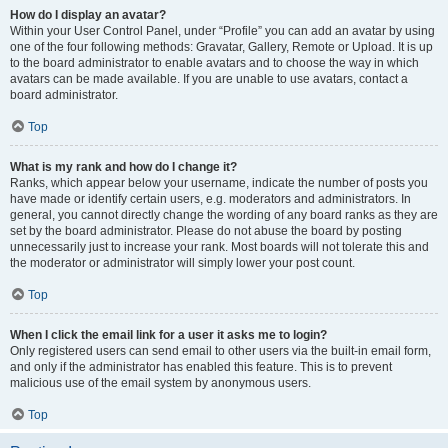
How do I display an avatar?
Within your User Control Panel, under “Profile” you can add an avatar by using
one of the four following methods: Gravatar, Gallery, Remote or Upload. It is up
to the board administrator to enable avatars and to choose the way in which
avatars can be made available. If you are unable to use avatars, contact a
board administrator.
Top
What is my rank and how do I change it?
Ranks, which appear below your username, indicate the number of posts you
have made or identify certain users, e.g. moderators and administrators. In
general, you cannot directly change the wording of any board ranks as they are
set by the board administrator. Please do not abuse the board by posting
unnecessarily just to increase your rank. Most boards will not tolerate this and
the moderator or administrator will simply lower your post count.
Top
When I click the email link for a user it asks me to login?
Only registered users can send email to other users via the built-in email form,
and only if the administrator has enabled this feature. This is to prevent
malicious use of the email system by anonymous users.
Top