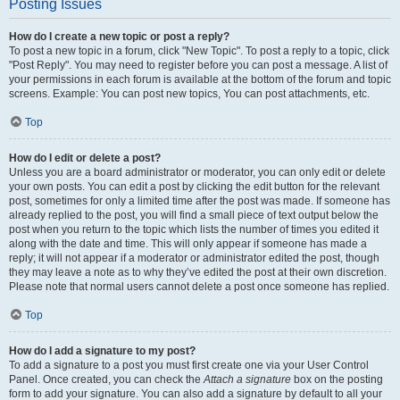
Posting Issues
How do I create a new topic or post a reply?
To post a new topic in a forum, click "New Topic". To post a reply to a topic, click
"Post Reply". You may need to register before you can post a message. A list of
your permissions in each forum is available at the bottom of the forum and topic
screens. Example: You can post new topics, You can post attachments, etc.
Top
How do I edit or delete a post?
Unless you are a board administrator or moderator, you can only edit or delete
your own posts. You can edit a post by clicking the edit button for the relevant
post, sometimes for only a limited time after the post was made. If someone has
already replied to the post, you will find a small piece of text output below the
post when you return to the topic which lists the number of times you edited it
along with the date and time. This will only appear if someone has made a
reply; it will not appear if a moderator or administrator edited the post, though
they may leave a note as to why they’ve edited the post at their own discretion.
Please note that normal users cannot delete a post once someone has replied.
Top
How do I add a signature to my post?
To add a signature to a post you must first create one via your User Control
Panel. Once created, you can check the
Attach a signature
box on the posting
form to add your signature. You can also add a signature by default to all your