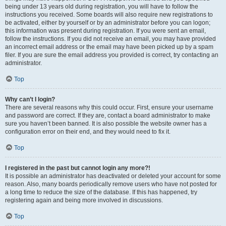
being under 13 years old during registration, you will have to follow the
instructions you received. Some boards will also require new registrations to
be activated, either by yourself or by an administrator before you can logon;
this information was present during registration. If you were sent an email,
follow the instructions. If you did not receive an email, you may have provided
an incorrect email address or the email may have been picked up by a spam
filer. If you are sure the email address you provided is correct, try contacting an
administrator.
Top
Why can’t I login?
There are several reasons why this could occur. First, ensure your username
and password are correct. If they are, contact a board administrator to make
sure you haven’t been banned. It is also possible the website owner has a
configuration error on their end, and they would need to fix it.
Top
I registered in the past but cannot login any more?!
It is possible an administrator has deactivated or deleted your account for some
reason. Also, many boards periodically remove users who have not posted for
a long time to reduce the size of the database. If this has happened, try
registering again and being more involved in discussions.
Top