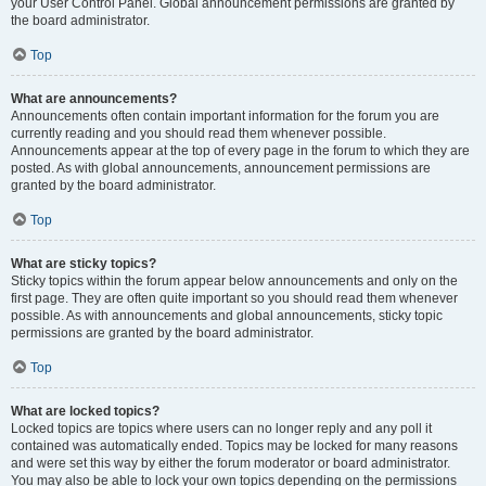
your User Control Panel. Global announcement permissions are granted by
the board administrator.
Top
What are announcements?
Announcements often contain important information for the forum you are
currently reading and you should read them whenever possible.
Announcements appear at the top of every page in the forum to which they are
posted. As with global announcements, announcement permissions are
granted by the board administrator.
Top
What are sticky topics?
Sticky topics within the forum appear below announcements and only on the
first page. They are often quite important so you should read them whenever
possible. As with announcements and global announcements, sticky topic
permissions are granted by the board administrator.
Top
What are locked topics?
Locked topics are topics where users can no longer reply and any poll it
contained was automatically ended. Topics may be locked for many reasons
and were set this way by either the forum moderator or board administrator.
You may also be able to lock your own topics depending on the permissions