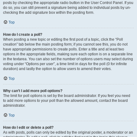
posts by checking the appropriate radio button in the User Control Panel. If you
do so, you can still prevent a signature being added to individual posts by un-
checking the add signature box within the posting form.
Top
How do I create a poll?
When posting a new topic or editing the first post of a topic, click the “Poll
creation” tab below the main posting form; if you cannot see this, you do not
have appropriate permissions to create polls. Enter a title and at least two
options in the appropriate fields, making sure each option is on a separate line
in the textarea. You can also set the number of options users may select during
voting under “Options per user”, a time limit in days for the poll (0 for infinite
duration) and lastly the option to allow users to amend their votes.
Top
Why can’t I add more poll options?
The limit for poll options is set by the board administrator. If you feel you need
to add more options to your poll than the allowed amount, contact the board
administrator.
Top
How do I edit or delete a poll?
As with posts, polls can only be edited by the original poster, a moderator or an