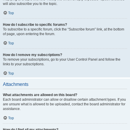
will also subscribe you to the topic.
Top
How do I subscribe to specific forums?
To subscribe to a specific forum, click the “Subscribe forum” link, at the bottom
of page, upon entering the forum.
Top
How do I remove my subscriptions?
To remove your subscriptions, go to your User Control Panel and follow the
links to your subscriptions.
Top
Attachments
What attachments are allowed on this board?
Each board administrator can allow or disallow certain attachment types. If you
are unsure what is allowed to be uploaded, contact the board administrator for
assistance.
Top
How do I find all my attachments?