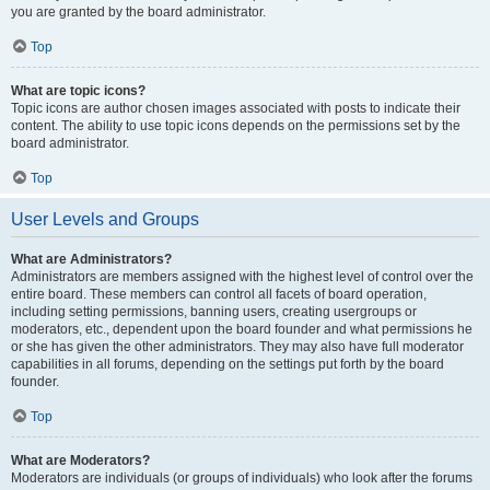
you are granted by the board administrator.
Top
What are topic icons?
Topic icons are author chosen images associated with posts to indicate their
content. The ability to use topic icons depends on the permissions set by the
board administrator.
Top
User Levels and Groups
What are Administrators?
Administrators are members assigned with the highest level of control over the
entire board. These members can control all facets of board operation,
including setting permissions, banning users, creating usergroups or
moderators, etc., dependent upon the board founder and what permissions he
or she has given the other administrators. They may also have full moderator
capabilities in all forums, depending on the settings put forth by the board
founder.
Top
What are Moderators?
Moderators are individuals (or groups of individuals) who look after the forums