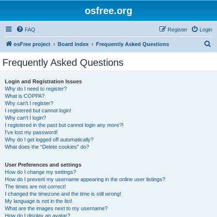
osfree.org
FAQ
Register
Login
S
osFree project
Board index
Frequently Asked Questions
e
Frequently Asked Questions
a
r
Login and Registration Issues
Why do I need to register?
c
What is COPPA?
h
Why can’t I register?
I registered but cannot login!
Why can’t I login?
I registered in the past but cannot login any more?!
I’ve lost my password!
Why do I get logged off automatically?
What does the “Delete cookies” do?
User Preferences and settings
How do I change my settings?
How do I prevent my username appearing in the online user listings?
The times are not correct!
I changed the timezone and the time is still wrong!
My language is not in the list!
What are the images next to my username?
How do I display an avatar?