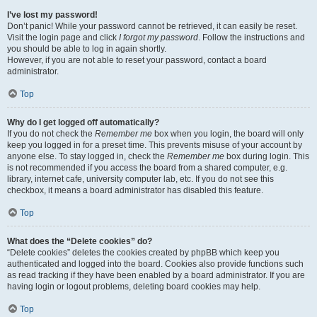
I’ve lost my password!
Don’t panic! While your password cannot be retrieved, it can easily be reset.
Visit the login page and click
I forgot my password
. Follow the instructions and
you should be able to log in again shortly.
However, if you are not able to reset your password, contact a board
administrator.
Top
Why do I get logged off automatically?
If you do not check the
Remember me
box when you login, the board will only
keep you logged in for a preset time. This prevents misuse of your account by
anyone else. To stay logged in, check the
Remember me
box during login. This
is not recommended if you access the board from a shared computer, e.g.
library, internet cafe, university computer lab, etc. If you do not see this
checkbox, it means a board administrator has disabled this feature.
Top
What does the “Delete cookies” do?
“Delete cookies” deletes the cookies created by phpBB which keep you
authenticated and logged into the board. Cookies also provide functions such
as read tracking if they have been enabled by a board administrator. If you are
having login or logout problems, deleting board cookies may help.
Top