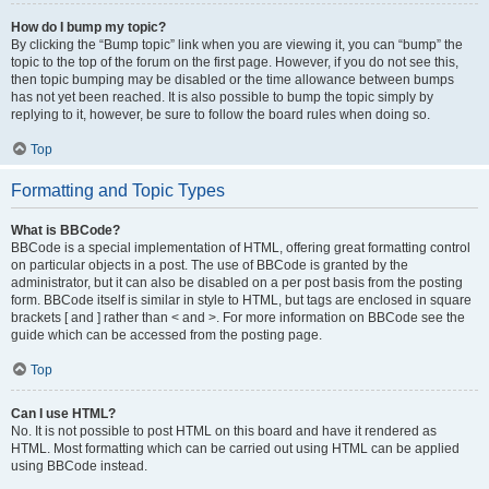
How do I bump my topic?
By clicking the “Bump topic” link when you are viewing it, you can “bump” the
topic to the top of the forum on the first page. However, if you do not see this,
then topic bumping may be disabled or the time allowance between bumps
has not yet been reached. It is also possible to bump the topic simply by
replying to it, however, be sure to follow the board rules when doing so.
Top
Formatting and Topic Types
What is BBCode?
BBCode is a special implementation of HTML, offering great formatting control
on particular objects in a post. The use of BBCode is granted by the
administrator, but it can also be disabled on a per post basis from the posting
form. BBCode itself is similar in style to HTML, but tags are enclosed in square
brackets [ and ] rather than < and >. For more information on BBCode see the
guide which can be accessed from the posting page.
Top
Can I use HTML?
No. It is not possible to post HTML on this board and have it rendered as
HTML. Most formatting which can be carried out using HTML can be applied
using BBCode instead.