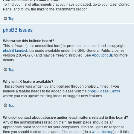
To find your list of attachments that you have uploaded, go to your User Control
Panel and follow the links to the attachments section.
Top
phpBB Issues
Who wrote this bulletin board?
This software (in its unmodified form) is produced, released and is copyright
phpBB Limited
. It is made available under the GNU General Public License,
version 2 (GPL-2.0) and may be freely distributed. See
About phpBB
for more
details.
Top
Why isn’t X feature available?
This software was written by and licensed through phpBB Limited. If you
believe a feature needs to be added please visit the
phpBB Ideas Centre
,
where you can upvote existing ideas or suggest new features.
Top
Who do I contact about abusive and/or legal matters related to this board?
Any of the administrators listed on the “The team” page should be an
appropriate point of contact for your complaints. If this still gets no response
then you should contact the owner of the domain (do a
whois lookup
) or, if this