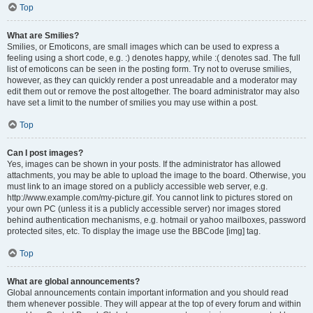
Top
What are Smilies?
Smilies, or Emoticons, are small images which can be used to express a
feeling using a short code, e.g. :) denotes happy, while :( denotes sad. The full
list of emoticons can be seen in the posting form. Try not to overuse smilies,
however, as they can quickly render a post unreadable and a moderator may
edit them out or remove the post altogether. The board administrator may also
have set a limit to the number of smilies you may use within a post.
Top
Can I post images?
Yes, images can be shown in your posts. If the administrator has allowed
attachments, you may be able to upload the image to the board. Otherwise, you
must link to an image stored on a publicly accessible web server, e.g.
http://www.example.com/my-picture.gif. You cannot link to pictures stored on
your own PC (unless it is a publicly accessible server) nor images stored
behind authentication mechanisms, e.g. hotmail or yahoo mailboxes, password
protected sites, etc. To display the image use the BBCode [img] tag.
Top
What are global announcements?
Global announcements contain important information and you should read
them whenever possible. They will appear at the top of every forum and within