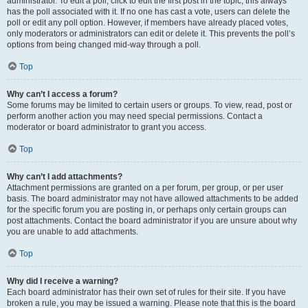
administrator. To edit a poll, click to edit the first post in the topic; this always
has the poll associated with it. If no one has cast a vote, users can delete the
poll or edit any poll option. However, if members have already placed votes,
only moderators or administrators can edit or delete it. This prevents the poll’s
options from being changed mid-way through a poll.
Top
Why can’t I access a forum?
Some forums may be limited to certain users or groups. To view, read, post or
perform another action you may need special permissions. Contact a
moderator or board administrator to grant you access.
Top
Why can’t I add attachments?
Attachment permissions are granted on a per forum, per group, or per user
basis. The board administrator may not have allowed attachments to be added
for the specific forum you are posting in, or perhaps only certain groups can
post attachments. Contact the board administrator if you are unsure about why
you are unable to add attachments.
Top
Why did I receive a warning?
Each board administrator has their own set of rules for their site. If you have
broken a rule, you may be issued a warning. Please note that this is the board