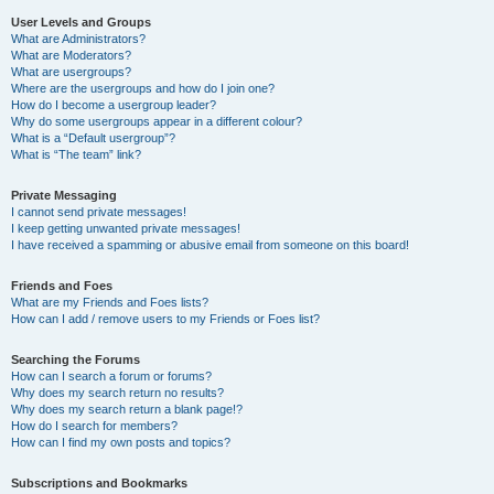
User Levels and Groups
What are Administrators?
What are Moderators?
What are usergroups?
Where are the usergroups and how do I join one?
How do I become a usergroup leader?
Why do some usergroups appear in a different colour?
What is a “Default usergroup”?
What is “The team” link?
Private Messaging
I cannot send private messages!
I keep getting unwanted private messages!
I have received a spamming or abusive email from someone on this board!
Friends and Foes
What are my Friends and Foes lists?
How can I add / remove users to my Friends or Foes list?
Searching the Forums
How can I search a forum or forums?
Why does my search return no results?
Why does my search return a blank page!?
How do I search for members?
How can I find my own posts and topics?
Subscriptions and Bookmarks