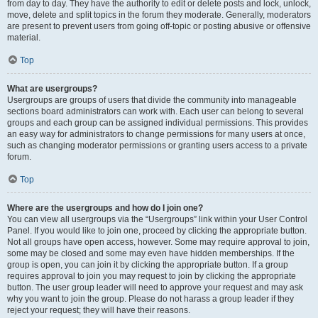
from day to day. They have the authority to edit or delete posts and lock, unlock,
move, delete and split topics in the forum they moderate. Generally, moderators
are present to prevent users from going off-topic or posting abusive or offensive
material.
Top
What are usergroups?
Usergroups are groups of users that divide the community into manageable
sections board administrators can work with. Each user can belong to several
groups and each group can be assigned individual permissions. This provides
an easy way for administrators to change permissions for many users at once,
such as changing moderator permissions or granting users access to a private
forum.
Top
Where are the usergroups and how do I join one?
You can view all usergroups via the “Usergroups” link within your User Control
Panel. If you would like to join one, proceed by clicking the appropriate button.
Not all groups have open access, however. Some may require approval to join,
some may be closed and some may even have hidden memberships. If the
group is open, you can join it by clicking the appropriate button. If a group
requires approval to join you may request to join by clicking the appropriate
button. The user group leader will need to approve your request and may ask
why you want to join the group. Please do not harass a group leader if they
reject your request; they will have their reasons.