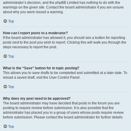
administrator’s decision, and the phpBB Limited has nothing to do with the
warnings on the given site. Contact the board administrator if you are unsure
about why you were issued a warning.
Top
How can I report posts to a moderator?
If the board administrator has allowed it, you should see a button for reporting
posts next to the post you wish to report. Clicking this will walk you through the
steps necessary to report the post.
Top
What is the “Save” button for in topic posting?
This allows you to save drafts to be completed and submitted at a later date. To
reload a saved draft, visit the User Control Panel.
Top
Why does my post need to be approved?
The board administrator may have decided that posts in the forum you are
posting to require review before submission. It is also possible that the
administrator has placed you in a group of users whose posts require review
before submission. Please contact the board administrator for further details.
Top