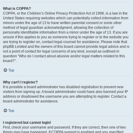
What is COPPA?
COPPA, or the Children’s Online Privacy Protection Act of 1998, is a law in the
United States requiring websites which can potentially collect information from
minors under the age of 13 to have written parental consent or some other
method of legal guardian acknowledgment, allowing the collection of
personally identifiable information from a minor under the age of 13. If you are
unsure if this applies to you as someone trying to register or to the website you
are trying to register on, contact legal counsel for assistance. Please note that
phpBB Limited and the owners of this board cannot provide legal advice and is
not a point of contact for legal concerns of any kind, except as outlined in
question “Who do I contact about abusive and/or legal matters related to this
board?”.
Top
Why can’t I register?
It is possible a board administrator has disabled registration to prevent new
visitors from signing up. A board administrator could have also banned your IP
address or disallowed the username you are attempting to register. Contact a
board administrator for assistance.
Top
I registered but cannot login!
First, check your username and password. If they are correct, then one of two
things may have happened. If COPPA support is enabled and you specified