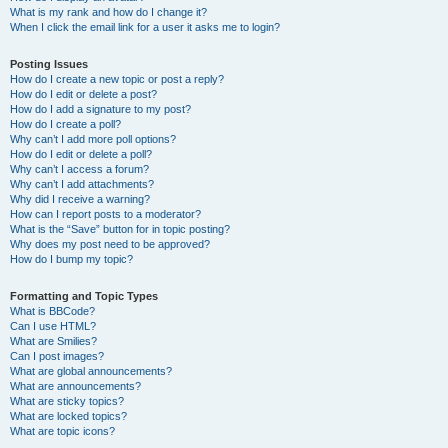
What is my rank and how do I change it?
When I click the email link for a user it asks me to login?
Posting Issues
How do I create a new topic or post a reply?
How do I edit or delete a post?
How do I add a signature to my post?
How do I create a poll?
Why can’t I add more poll options?
How do I edit or delete a poll?
Why can’t I access a forum?
Why can’t I add attachments?
Why did I receive a warning?
How can I report posts to a moderator?
What is the “Save” button for in topic posting?
Why does my post need to be approved?
How do I bump my topic?
Formatting and Topic Types
What is BBCode?
Can I use HTML?
What are Smilies?
Can I post images?
What are global announcements?
What are announcements?
What are sticky topics?
What are locked topics?
What are topic icons?