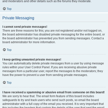
and moderators and other details such as the forums they moderate.
Top
Private Messaging
I cannot send private messages!
There are three reasons for this; you are not registered and/or not logged on,
the board administrator has disabled private messaging for the entire board, or
the board administrator has prevented you from sending messages. Contact a
board administrator for more information.
Top
I keep getting unwanted private messages!
You can automatically delete private messages from a user by using message
rules within your User Control Panel. If you are receiving abusive private
messages from a particular user, report the messages to the moderators; they
have the power to prevent a user from sending private messages.
Top
I have received a spamming or abusive email from someone on this board!
We are sorry to hear that. The email form feature of this board includes
safeguards to try and track users who send such posts, so email the board
administrator with a full copy of the email you received. It is very important that
this includes the headers that contain the details of the user that sent the email.