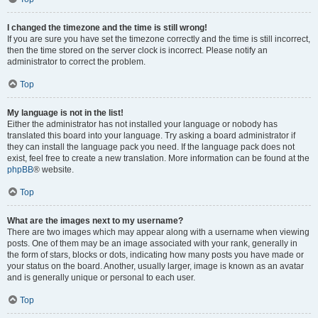
I changed the timezone and the time is still wrong!
If you are sure you have set the timezone correctly and the time is still incorrect,
then the time stored on the server clock is incorrect. Please notify an
administrator to correct the problem.
Top
My language is not in the list!
Either the administrator has not installed your language or nobody has
translated this board into your language. Try asking a board administrator if
they can install the language pack you need. If the language pack does not
exist, feel free to create a new translation. More information can be found at the
phpBB
® website.
Top
What are the images next to my username?
There are two images which may appear along with a username when viewing
posts. One of them may be an image associated with your rank, generally in
the form of stars, blocks or dots, indicating how many posts you have made or
your status on the board. Another, usually larger, image is known as an avatar
and is generally unique or personal to each user.
Top