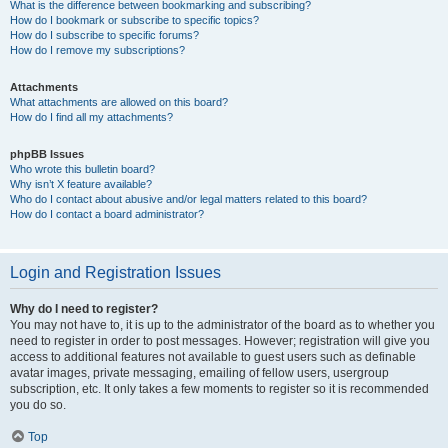
What is the difference between bookmarking and subscribing?
How do I bookmark or subscribe to specific topics?
How do I subscribe to specific forums?
How do I remove my subscriptions?
Attachments
What attachments are allowed on this board?
How do I find all my attachments?
phpBB Issues
Who wrote this bulletin board?
Why isn’t X feature available?
Who do I contact about abusive and/or legal matters related to this board?
How do I contact a board administrator?
Login and Registration Issues
Why do I need to register?
You may not have to, it is up to the administrator of the board as to whether you
need to register in order to post messages. However; registration will give you
access to additional features not available to guest users such as definable
avatar images, private messaging, emailing of fellow users, usergroup
subscription, etc. It only takes a few moments to register so it is recommended
you do so.
Top