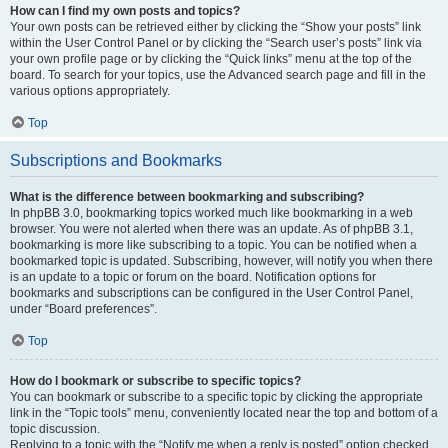
How can I find my own posts and topics?
Your own posts can be retrieved either by clicking the “Show your posts” link
within the User Control Panel or by clicking the “Search user’s posts” link via
your own profile page or by clicking the “Quick links” menu at the top of the
board. To search for your topics, use the Advanced search page and fill in the
various options appropriately.
Top
Subscriptions and Bookmarks
What is the difference between bookmarking and subscribing?
In phpBB 3.0, bookmarking topics worked much like bookmarking in a web
browser. You were not alerted when there was an update. As of phpBB 3.1,
bookmarking is more like subscribing to a topic. You can be notified when a
bookmarked topic is updated. Subscribing, however, will notify you when there
is an update to a topic or forum on the board. Notification options for
bookmarks and subscriptions can be configured in the User Control Panel,
under “Board preferences”.
Top
How do I bookmark or subscribe to specific topics?
You can bookmark or subscribe to a specific topic by clicking the appropriate
link in the “Topic tools” menu, conveniently located near the top and bottom of a
topic discussion.
Replying to a topic with the “Notify me when a reply is posted” option checked