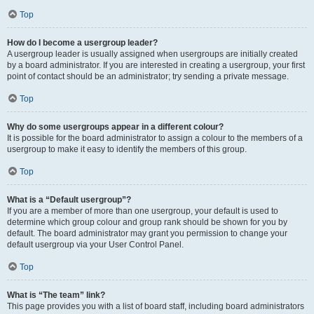
Top
How do I become a usergroup leader?
A usergroup leader is usually assigned when usergroups are initially created
by a board administrator. If you are interested in creating a usergroup, your first
point of contact should be an administrator; try sending a private message.
Top
Why do some usergroups appear in a different colour?
It is possible for the board administrator to assign a colour to the members of a
usergroup to make it easy to identify the members of this group.
Top
What is a “Default usergroup”?
If you are a member of more than one usergroup, your default is used to
determine which group colour and group rank should be shown for you by
default. The board administrator may grant you permission to change your
default usergroup via your User Control Panel.
Top
What is “The team” link?
This page provides you with a list of board staff, including board administrators