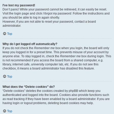
I’ve lost my password!
Don’t panic! While your password cannot be retrieved, it can easily be reset.
Visit the login page and click
I forgot my password
. Follow the instructions and
you should be able to log in again shortly.
However, if you are not able to reset your password, contact a board
administrator.
Top
Why do I get logged off automatically?
If you do not check the
Remember me
box when you login, the board will only
keep you logged in for a preset time. This prevents misuse of your account by
anyone else. To stay logged in, check the
Remember me
box during login. This
is not recommended if you access the board from a shared computer, e.g.
library, internet cafe, university computer lab, etc. If you do not see this
checkbox, it means a board administrator has disabled this feature.
Top
What does the “Delete cookies” do?
“Delete cookies” deletes the cookies created by phpBB which keep you
authenticated and logged into the board. Cookies also provide functions such
as read tracking if they have been enabled by a board administrator. If you are
having login or logout problems, deleting board cookies may help.
Top