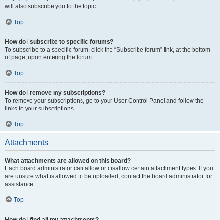
will also subscribe you to the topic.
Top
How do I subscribe to specific forums?
To subscribe to a specific forum, click the “Subscribe forum” link, at the bottom
of page, upon entering the forum.
Top
How do I remove my subscriptions?
To remove your subscriptions, go to your User Control Panel and follow the
links to your subscriptions.
Top
Attachments
What attachments are allowed on this board?
Each board administrator can allow or disallow certain attachment types. If you
are unsure what is allowed to be uploaded, contact the board administrator for
assistance.
Top
How do I find all my attachments?