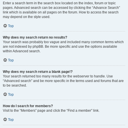
Enter a search term in the search box located on the index, forum or topic
pages. Advanced search can be accessed by clicking the “Advance Search”
link which is available on all pages on the forum. How to access the search
may depend on the style used.
Top
Why does my search return no results?
Your search was probably too vague and included many common terms which
are not indexed by phpBB. Be more specific and use the options available
within Advanced search.
Top
Why does my search return a blank page!?
Your search returned too many results for the webserver to handle. Use
“Advanced search” and be more specific in the terms used and forums that are
to be searched.
Top
How do I search for members?
Visit to the “Members” page and click the “Find a member” link.
Top