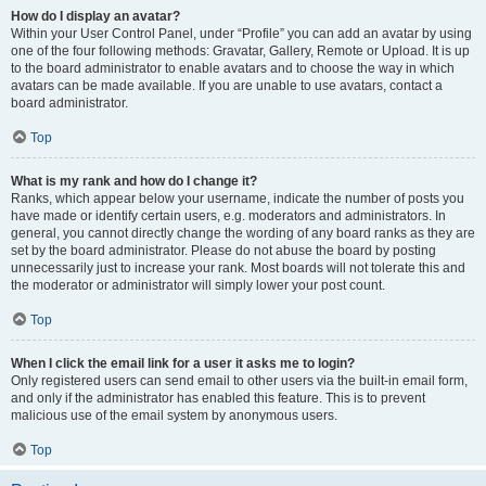
How do I display an avatar?
Within your User Control Panel, under “Profile” you can add an avatar by using
one of the four following methods: Gravatar, Gallery, Remote or Upload. It is up
to the board administrator to enable avatars and to choose the way in which
avatars can be made available. If you are unable to use avatars, contact a
board administrator.
Top
What is my rank and how do I change it?
Ranks, which appear below your username, indicate the number of posts you
have made or identify certain users, e.g. moderators and administrators. In
general, you cannot directly change the wording of any board ranks as they are
set by the board administrator. Please do not abuse the board by posting
unnecessarily just to increase your rank. Most boards will not tolerate this and
the moderator or administrator will simply lower your post count.
Top
When I click the email link for a user it asks me to login?
Only registered users can send email to other users via the built-in email form,
and only if the administrator has enabled this feature. This is to prevent
malicious use of the email system by anonymous users.
Top