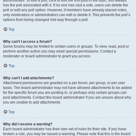
administrator. To edit a poll, click to edit the first post in the topic; this always
has the poll associated with it. If no one has cast a vote, users can delete the
poll or edit any poll option. However, if members have already placed votes,
only moderators or administrators can edit or delete it. This prevents the poll’s
options from being changed mid-way through a poll.
Top
Why can’t I access a forum?
Some forums may be limited to certain users or groups. To view, read, post or
perform another action you may need special permissions. Contact a
moderator or board administrator to grant you access.
Top
Why can’t I add attachments?
Attachment permissions are granted on a per forum, per group, or per user
basis. The board administrator may not have allowed attachments to be added
for the specific forum you are posting in, or perhaps only certain groups can
post attachments. Contact the board administrator if you are unsure about why
you are unable to add attachments.
Top
Why did I receive a warning?
Each board administrator has their own set of rules for their site. If you have
broken a rule, you may be issued a warning. Please note that this is the board