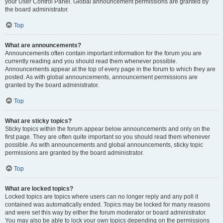
your User Control Panel. Global announcement permissions are granted by
the board administrator.
Top
What are announcements?
Announcements often contain important information for the forum you are
currently reading and you should read them whenever possible.
Announcements appear at the top of every page in the forum to which they are
posted. As with global announcements, announcement permissions are
granted by the board administrator.
Top
What are sticky topics?
Sticky topics within the forum appear below announcements and only on the
first page. They are often quite important so you should read them whenever
possible. As with announcements and global announcements, sticky topic
permissions are granted by the board administrator.
Top
What are locked topics?
Locked topics are topics where users can no longer reply and any poll it
contained was automatically ended. Topics may be locked for many reasons
and were set this way by either the forum moderator or board administrator.
You may also be able to lock your own topics depending on the permissions