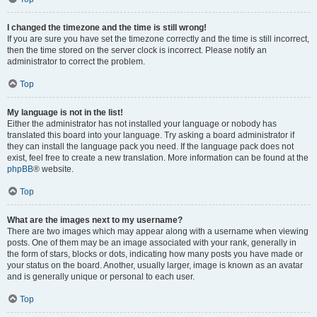
I changed the timezone and the time is still wrong!
If you are sure you have set the timezone correctly and the time is still incorrect,
then the time stored on the server clock is incorrect. Please notify an
administrator to correct the problem.
Top
My language is not in the list!
Either the administrator has not installed your language or nobody has
translated this board into your language. Try asking a board administrator if
they can install the language pack you need. If the language pack does not
exist, feel free to create a new translation. More information can be found at the
phpBB
® website.
Top
What are the images next to my username?
There are two images which may appear along with a username when viewing
posts. One of them may be an image associated with your rank, generally in
the form of stars, blocks or dots, indicating how many posts you have made or
your status on the board. Another, usually larger, image is known as an avatar
and is generally unique or personal to each user.
Top