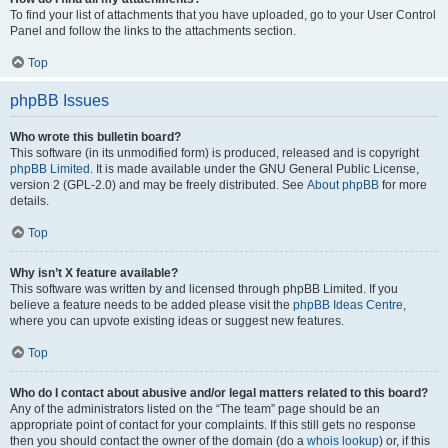
To find your list of attachments that you have uploaded, go to your User Control
Panel and follow the links to the attachments section.
Top
phpBB Issues
Who wrote this bulletin board?
This software (in its unmodified form) is produced, released and is copyright
phpBB Limited
. It is made available under the GNU General Public License,
version 2 (GPL-2.0) and may be freely distributed. See
About phpBB
for more
details.
Top
Why isn’t X feature available?
This software was written by and licensed through phpBB Limited. If you
believe a feature needs to be added please visit the
phpBB Ideas Centre
,
where you can upvote existing ideas or suggest new features.
Top
Who do I contact about abusive and/or legal matters related to this board?
Any of the administrators listed on the “The team” page should be an
appropriate point of contact for your complaints. If this still gets no response
then you should contact the owner of the domain (do a
whois lookup
) or, if this