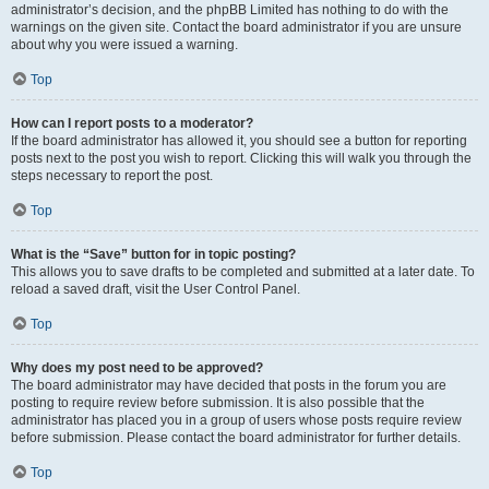
administrator’s decision, and the phpBB Limited has nothing to do with the
warnings on the given site. Contact the board administrator if you are unsure
about why you were issued a warning.
Top
How can I report posts to a moderator?
If the board administrator has allowed it, you should see a button for reporting
posts next to the post you wish to report. Clicking this will walk you through the
steps necessary to report the post.
Top
What is the “Save” button for in topic posting?
This allows you to save drafts to be completed and submitted at a later date. To
reload a saved draft, visit the User Control Panel.
Top
Why does my post need to be approved?
The board administrator may have decided that posts in the forum you are
posting to require review before submission. It is also possible that the
administrator has placed you in a group of users whose posts require review
before submission. Please contact the board administrator for further details.
Top