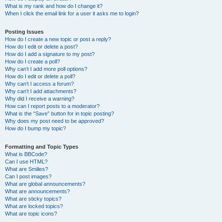
What is my rank and how do I change it?
When I click the email link for a user it asks me to login?
Posting Issues
How do I create a new topic or post a reply?
How do I edit or delete a post?
How do I add a signature to my post?
How do I create a poll?
Why can’t I add more poll options?
How do I edit or delete a poll?
Why can’t I access a forum?
Why can’t I add attachments?
Why did I receive a warning?
How can I report posts to a moderator?
What is the “Save” button for in topic posting?
Why does my post need to be approved?
How do I bump my topic?
Formatting and Topic Types
What is BBCode?
Can I use HTML?
What are Smilies?
Can I post images?
What are global announcements?
What are announcements?
What are sticky topics?
What are locked topics?
What are topic icons?