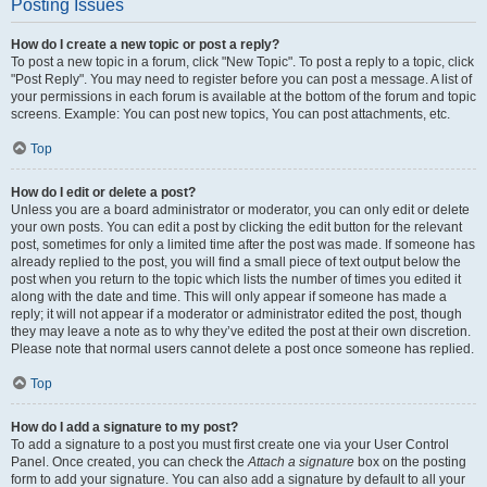
Posting Issues
How do I create a new topic or post a reply?
To post a new topic in a forum, click "New Topic". To post a reply to a topic, click
"Post Reply". You may need to register before you can post a message. A list of
your permissions in each forum is available at the bottom of the forum and topic
screens. Example: You can post new topics, You can post attachments, etc.
Top
How do I edit or delete a post?
Unless you are a board administrator or moderator, you can only edit or delete
your own posts. You can edit a post by clicking the edit button for the relevant
post, sometimes for only a limited time after the post was made. If someone has
already replied to the post, you will find a small piece of text output below the
post when you return to the topic which lists the number of times you edited it
along with the date and time. This will only appear if someone has made a
reply; it will not appear if a moderator or administrator edited the post, though
they may leave a note as to why they’ve edited the post at their own discretion.
Please note that normal users cannot delete a post once someone has replied.
Top
How do I add a signature to my post?
To add a signature to a post you must first create one via your User Control
Panel. Once created, you can check the
Attach a signature
box on the posting
form to add your signature. You can also add a signature by default to all your