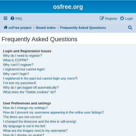
osfree.org
FAQ
Register
Login
S
osFree project
Board index
Frequently Asked Questions
e
Frequently Asked Questions
a
r
Login and Registration Issues
Why do I need to register?
c
What is COPPA?
h
Why can’t I register?
I registered but cannot login!
Why can’t I login?
I registered in the past but cannot login any more?!
I’ve lost my password!
Why do I get logged off automatically?
What does the “Delete cookies” do?
User Preferences and settings
How do I change my settings?
How do I prevent my username appearing in the online user listings?
The times are not correct!
I changed the timezone and the time is still wrong!
My language is not in the list!
What are the images next to my username?
How do I display an avatar?