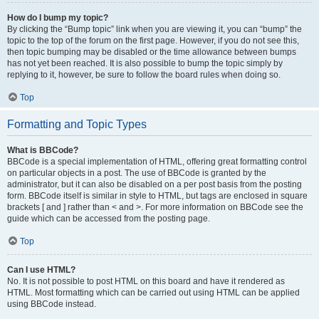
How do I bump my topic?
By clicking the “Bump topic” link when you are viewing it, you can “bump” the
topic to the top of the forum on the first page. However, if you do not see this,
then topic bumping may be disabled or the time allowance between bumps
has not yet been reached. It is also possible to bump the topic simply by
replying to it, however, be sure to follow the board rules when doing so.
Top
Formatting and Topic Types
What is BBCode?
BBCode is a special implementation of HTML, offering great formatting control
on particular objects in a post. The use of BBCode is granted by the
administrator, but it can also be disabled on a per post basis from the posting
form. BBCode itself is similar in style to HTML, but tags are enclosed in square
brackets [ and ] rather than < and >. For more information on BBCode see the
guide which can be accessed from the posting page.
Top
Can I use HTML?
No. It is not possible to post HTML on this board and have it rendered as
HTML. Most formatting which can be carried out using HTML can be applied
using BBCode instead.