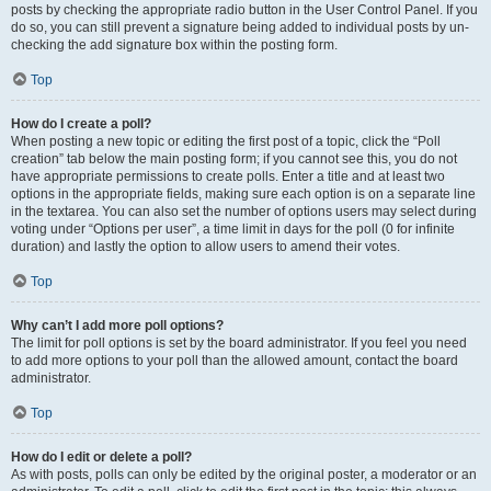
posts by checking the appropriate radio button in the User Control Panel. If you
do so, you can still prevent a signature being added to individual posts by un-
checking the add signature box within the posting form.
Top
How do I create a poll?
When posting a new topic or editing the first post of a topic, click the “Poll
creation” tab below the main posting form; if you cannot see this, you do not
have appropriate permissions to create polls. Enter a title and at least two
options in the appropriate fields, making sure each option is on a separate line
in the textarea. You can also set the number of options users may select during
voting under “Options per user”, a time limit in days for the poll (0 for infinite
duration) and lastly the option to allow users to amend their votes.
Top
Why can’t I add more poll options?
The limit for poll options is set by the board administrator. If you feel you need
to add more options to your poll than the allowed amount, contact the board
administrator.
Top
How do I edit or delete a poll?
As with posts, polls can only be edited by the original poster, a moderator or an