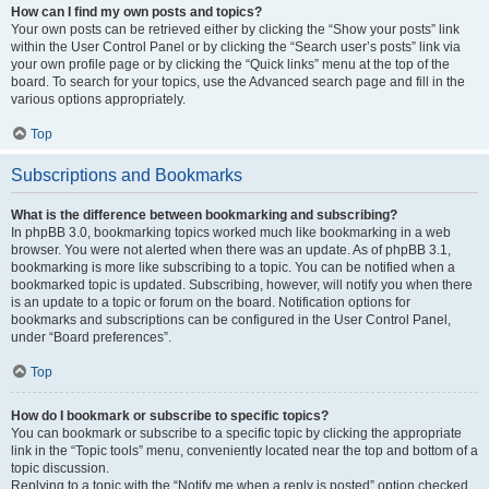
How can I find my own posts and topics?
Your own posts can be retrieved either by clicking the “Show your posts” link
within the User Control Panel or by clicking the “Search user’s posts” link via
your own profile page or by clicking the “Quick links” menu at the top of the
board. To search for your topics, use the Advanced search page and fill in the
various options appropriately.
Top
Subscriptions and Bookmarks
What is the difference between bookmarking and subscribing?
In phpBB 3.0, bookmarking topics worked much like bookmarking in a web
browser. You were not alerted when there was an update. As of phpBB 3.1,
bookmarking is more like subscribing to a topic. You can be notified when a
bookmarked topic is updated. Subscribing, however, will notify you when there
is an update to a topic or forum on the board. Notification options for
bookmarks and subscriptions can be configured in the User Control Panel,
under “Board preferences”.
Top
How do I bookmark or subscribe to specific topics?
You can bookmark or subscribe to a specific topic by clicking the appropriate
link in the “Topic tools” menu, conveniently located near the top and bottom of a
topic discussion.
Replying to a topic with the “Notify me when a reply is posted” option checked