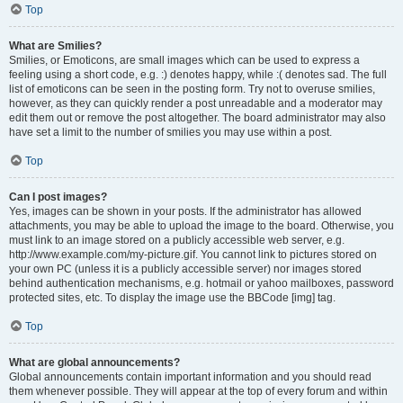
Top
What are Smilies?
Smilies, or Emoticons, are small images which can be used to express a
feeling using a short code, e.g. :) denotes happy, while :( denotes sad. The full
list of emoticons can be seen in the posting form. Try not to overuse smilies,
however, as they can quickly render a post unreadable and a moderator may
edit them out or remove the post altogether. The board administrator may also
have set a limit to the number of smilies you may use within a post.
Top
Can I post images?
Yes, images can be shown in your posts. If the administrator has allowed
attachments, you may be able to upload the image to the board. Otherwise, you
must link to an image stored on a publicly accessible web server, e.g.
http://www.example.com/my-picture.gif. You cannot link to pictures stored on
your own PC (unless it is a publicly accessible server) nor images stored
behind authentication mechanisms, e.g. hotmail or yahoo mailboxes, password
protected sites, etc. To display the image use the BBCode [img] tag.
Top
What are global announcements?
Global announcements contain important information and you should read
them whenever possible. They will appear at the top of every forum and within