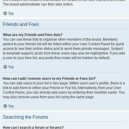
The board administrator can then take action.
Top
Friends and Foes
What are my Friends and Foes lists?
You can use these lists to organise other members of the board. Members
added to your friends list will be listed within your User Control Panel for quick
access to see their online status and to send them private messages. Subject
to template support, posts from these users may also be highlighted. If you add
a user to your foes list, any posts they make will be hidden by default.
Top
How can I add / remove users to my Friends or Foes list?
You can add users to your list in two ways. Within each user’s profile, there is a
link to add them to either your Friend or Foe list. Alternatively, from your User
Control Panel, you can directly add users by entering their member name. You
may also remove users from your list using the same page.
Top
Searching the Forums
How can I search a forum or forums?