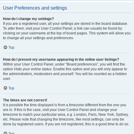
User Preferences and settings
How do I change my settings?
If you are a registered user, all your settings are stored in the board database.
To alter them, visit your User Control Panel; a link can usually be found by
clicking on your username at the top of board pages. This system will allow you
to change all your settings and preferences.
Top
How do I prevent my username appearing in the online user listings?
Within your User Control Panel, under “Board preferences”, you will find the
option
Hide your online status
. Enable this option and you will only appear to
the administrators, moderators and yourself. You will be counted as a hidden
user.
Top
The times are not correct!
It is possible the time displayed is from a timezone different from the one you
are in. If this is the case, visit your User Control Panel and change your
timezone to match your particular area, e.g. London, Paris, New York, Sydney,
etc. Please note that changing the timezone, like most settings, can only be
done by registered users. If you are not registered, this is a good time to do so.
Top