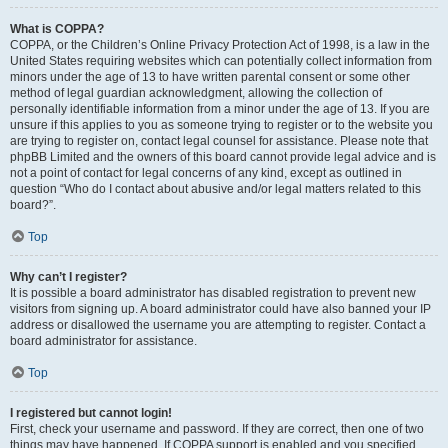
What is COPPA?
COPPA, or the Children’s Online Privacy Protection Act of 1998, is a law in the
United States requiring websites which can potentially collect information from
minors under the age of 13 to have written parental consent or some other
method of legal guardian acknowledgment, allowing the collection of
personally identifiable information from a minor under the age of 13. If you are
unsure if this applies to you as someone trying to register or to the website you
are trying to register on, contact legal counsel for assistance. Please note that
phpBB Limited and the owners of this board cannot provide legal advice and is
not a point of contact for legal concerns of any kind, except as outlined in
question “Who do I contact about abusive and/or legal matters related to this
board?”.
Top
Why can’t I register?
It is possible a board administrator has disabled registration to prevent new
visitors from signing up. A board administrator could have also banned your IP
address or disallowed the username you are attempting to register. Contact a
board administrator for assistance.
Top
I registered but cannot login!
First, check your username and password. If they are correct, then one of two
things may have happened. If COPPA support is enabled and you specified