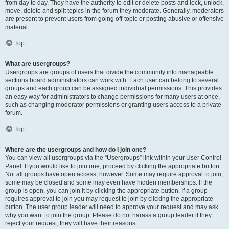
from day to day. They have the authority to edit or delete posts and lock, unlock,
move, delete and split topics in the forum they moderate. Generally, moderators
are present to prevent users from going off-topic or posting abusive or offensive
material.
Top
What are usergroups?
Usergroups are groups of users that divide the community into manageable
sections board administrators can work with. Each user can belong to several
groups and each group can be assigned individual permissions. This provides
an easy way for administrators to change permissions for many users at once,
such as changing moderator permissions or granting users access to a private
forum.
Top
Where are the usergroups and how do I join one?
You can view all usergroups via the “Usergroups” link within your User Control
Panel. If you would like to join one, proceed by clicking the appropriate button.
Not all groups have open access, however. Some may require approval to join,
some may be closed and some may even have hidden memberships. If the
group is open, you can join it by clicking the appropriate button. If a group
requires approval to join you may request to join by clicking the appropriate
button. The user group leader will need to approve your request and may ask
why you want to join the group. Please do not harass a group leader if they
reject your request; they will have their reasons.