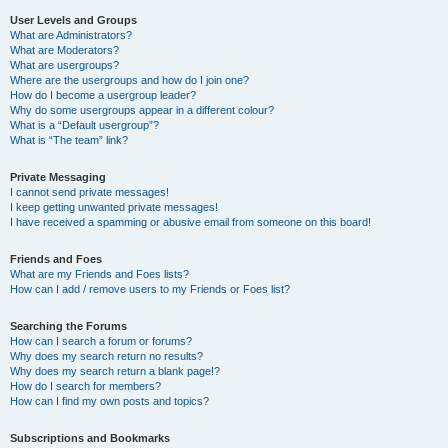
User Levels and Groups
What are Administrators?
What are Moderators?
What are usergroups?
Where are the usergroups and how do I join one?
How do I become a usergroup leader?
Why do some usergroups appear in a different colour?
What is a “Default usergroup”?
What is “The team” link?
Private Messaging
I cannot send private messages!
I keep getting unwanted private messages!
I have received a spamming or abusive email from someone on this board!
Friends and Foes
What are my Friends and Foes lists?
How can I add / remove users to my Friends or Foes list?
Searching the Forums
How can I search a forum or forums?
Why does my search return no results?
Why does my search return a blank page!?
How do I search for members?
How can I find my own posts and topics?
Subscriptions and Bookmarks