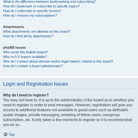
What is the difference between bookmarking and subscribing?
How do I bookmark or subscribe to specific topics?
How do I subscribe to specific forums?
How do I remove my subscriptions?
Attachments
What attachments are allowed on this board?
How do I find all my attachments?
phpBB Issues
Who wrote this bulletin board?
Why isn’t X feature available?
Who do I contact about abusive and/or legal matters related to this board?
How do I contact a board administrator?
Login and Registration Issues
Why do I need to register?
You may not have to, it is up to the administrator of the board as to whether you
need to register in order to post messages. However; registration will give you
access to additional features not available to guest users such as definable
avatar images, private messaging, emailing of fellow users, usergroup
subscription, etc. It only takes a few moments to register so it is recommended
you do so.
Top