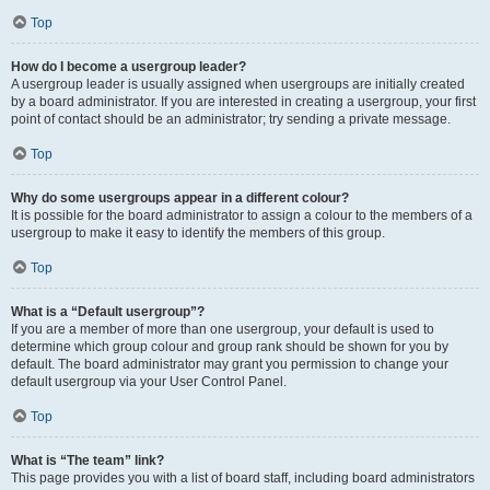
Top
How do I become a usergroup leader?
A usergroup leader is usually assigned when usergroups are initially created
by a board administrator. If you are interested in creating a usergroup, your first
point of contact should be an administrator; try sending a private message.
Top
Why do some usergroups appear in a different colour?
It is possible for the board administrator to assign a colour to the members of a
usergroup to make it easy to identify the members of this group.
Top
What is a “Default usergroup”?
If you are a member of more than one usergroup, your default is used to
determine which group colour and group rank should be shown for you by
default. The board administrator may grant you permission to change your
default usergroup via your User Control Panel.
Top
What is “The team” link?
This page provides you with a list of board staff, including board administrators