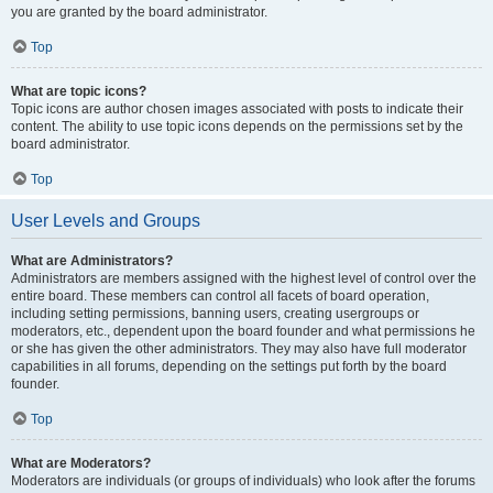
you are granted by the board administrator.
Top
What are topic icons?
Topic icons are author chosen images associated with posts to indicate their
content. The ability to use topic icons depends on the permissions set by the
board administrator.
Top
User Levels and Groups
What are Administrators?
Administrators are members assigned with the highest level of control over the
entire board. These members can control all facets of board operation,
including setting permissions, banning users, creating usergroups or
moderators, etc., dependent upon the board founder and what permissions he
or she has given the other administrators. They may also have full moderator
capabilities in all forums, depending on the settings put forth by the board
founder.
Top
What are Moderators?
Moderators are individuals (or groups of individuals) who look after the forums