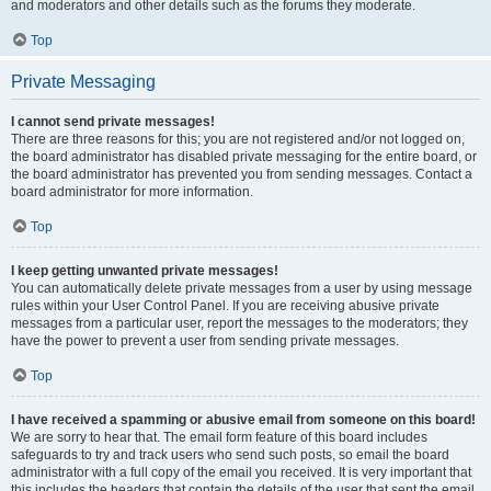
and moderators and other details such as the forums they moderate.
Top
Private Messaging
I cannot send private messages!
There are three reasons for this; you are not registered and/or not logged on,
the board administrator has disabled private messaging for the entire board, or
the board administrator has prevented you from sending messages. Contact a
board administrator for more information.
Top
I keep getting unwanted private messages!
You can automatically delete private messages from a user by using message
rules within your User Control Panel. If you are receiving abusive private
messages from a particular user, report the messages to the moderators; they
have the power to prevent a user from sending private messages.
Top
I have received a spamming or abusive email from someone on this board!
We are sorry to hear that. The email form feature of this board includes
safeguards to try and track users who send such posts, so email the board
administrator with a full copy of the email you received. It is very important that
this includes the headers that contain the details of the user that sent the email.