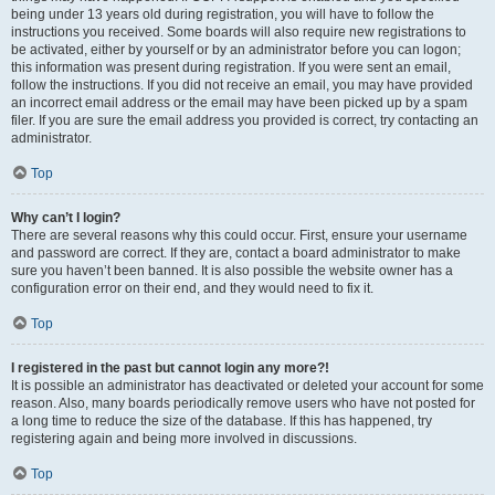
being under 13 years old during registration, you will have to follow the
instructions you received. Some boards will also require new registrations to
be activated, either by yourself or by an administrator before you can logon;
this information was present during registration. If you were sent an email,
follow the instructions. If you did not receive an email, you may have provided
an incorrect email address or the email may have been picked up by a spam
filer. If you are sure the email address you provided is correct, try contacting an
administrator.
Top
Why can’t I login?
There are several reasons why this could occur. First, ensure your username
and password are correct. If they are, contact a board administrator to make
sure you haven’t been banned. It is also possible the website owner has a
configuration error on their end, and they would need to fix it.
Top
I registered in the past but cannot login any more?!
It is possible an administrator has deactivated or deleted your account for some
reason. Also, many boards periodically remove users who have not posted for
a long time to reduce the size of the database. If this has happened, try
registering again and being more involved in discussions.
Top