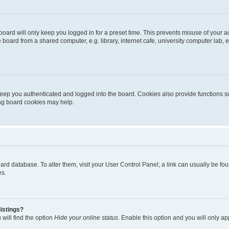
oard will only keep you logged in for a preset time. This prevents misuse of your 
oard from a shared computer, e.g. library, internet cafe, university computer lab, e
eep you authenticated and logged into the board. Cookies also provide functions s
ting board cookies may help.
 board database. To alter them, visit your User Control Panel; a link can usually be 
es.
istings?
will find the option
Hide your online status
. Enable this option and you will only a