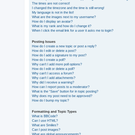
The times are not correct!
I changed the timezone and the time is still wrong!
My language is not in the list!
What are the images next to my username?
How do I display an avatar?
What is my rank and how do I change it?
When I click the email link for a user it asks me to login?
Posting Issues
How do I create a new topic or post a reply?
How do I edit or delete a post?
How do I add a signature to my post?
How do I create a poll?
Why can’t I add more poll options?
How do I edit or delete a poll?
Why can’t I access a forum?
Why can’t I add attachments?
Why did I receive a warning?
How can I report posts to a moderator?
What is the “Save” button for in topic posting?
Why does my post need to be approved?
How do I bump my topic?
Formatting and Topic Types
What is BBCode?
Can I use HTML?
What are Smilies?
Can I post images?
What are global announcements?