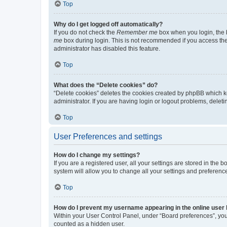
Top
Why do I get logged off automatically?
If you do not check the
Remember me
box when you login, the b
me
box during login. This is not recommended if you access the b
administrator has disabled this feature.
Top
What does the “Delete cookies” do?
“Delete cookies” deletes the cookies created by phpBB which k
administrator. If you are having login or logout problems, dele
Top
User Preferences and settings
How do I change my settings?
If you are a registered user, all your settings are stored in the
system will allow you to change all your settings and preferenc
Top
How do I prevent my username appearing in the online user l
Within your User Control Panel, under “Board preferences”, you 
counted as a hidden user.