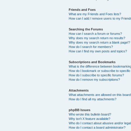
Friends and Foes
What are my Friends and Foes lists?
How can I add / remove users to my Friends
Searching the Forums
How can I search a forum or forums?
Why does my search return no results?
Why does my search return a blank page!?
How do I search for members?
How can I find my own posts and topics?
Subscriptions and Bookmarks
What is the difference between bookmarkin
How do I bookmark or subscribe to specific
How do I subscribe to specific forums?
How do I remove my subscriptions?
Attachments
What attachments are allowed on this boar
How do I find all my attachments?
phpBB Issues
Who wrote this bulletin board?
Why isn’t X feature available?
Who do I contact about abusive and/or legal 
How do I contact a board administrator?