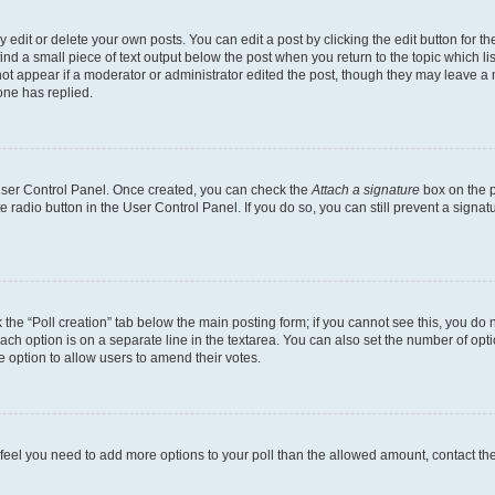
dit or delete your own posts. You can edit a post by clicking the edit button for the
ind a small piece of text output below the post when you return to the topic which li
not appear if a moderator or administrator edited the post, though they may leave a n
ne has replied.
 User Control Panel. Once created, you can check the
Attach a signature
box on the p
te radio button in the User Control Panel. If you do so, you can still prevent a sign
ck the “Poll creation” tab below the main posting form; if you cannot see this, you do 
each option is on a separate line in the textarea. You can also set the number of op
 the option to allow users to amend their votes.
you feel you need to add more options to your poll than the allowed amount, contact th