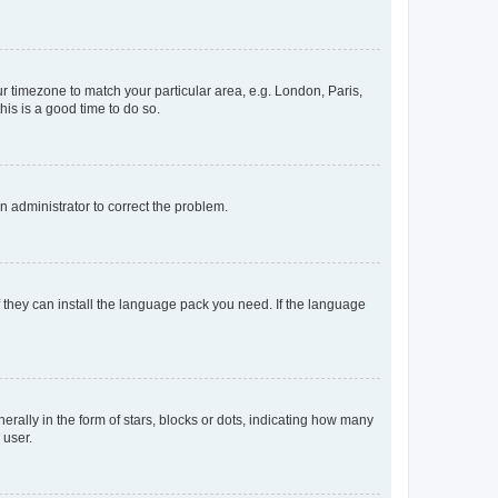
our timezone to match your particular area, e.g. London, Paris,
his is a good time to do so.
an administrator to correct the problem.
f they can install the language pack you need. If the language
lly in the form of stars, blocks or dots, indicating how many
 user.