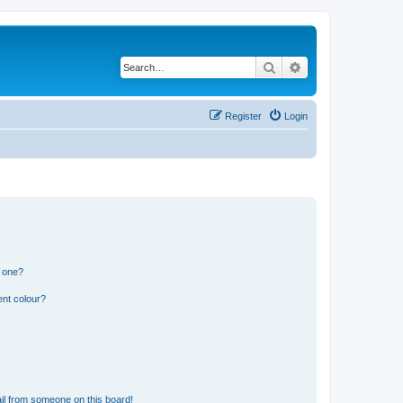
Search
Advanced search
Register
Login
n one?
ent colour?
il from someone on this board!