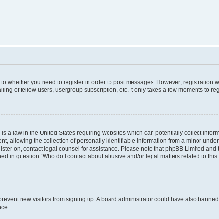
s to whether you need to register in order to post messages. However; registration wi
ing of fellow users, usergroup subscription, etc. It only takes a few moments to re
is a law in the United States requiring websites which can potentially collect infor
allowing the collection of personally identifiable information from a minor under th
egister on, contact legal counsel for assistance. Please note that phpBB Limited and
ined in question “Who do I contact about abusive and/or legal matters related to this
to prevent new visitors from signing up. A board administrator could have also bann
nce.