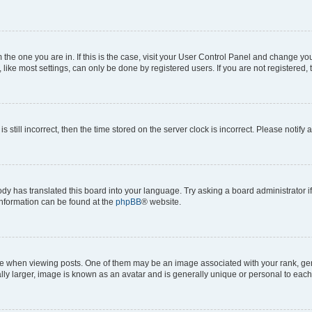
om the one you are in. If this is the case, visit your User Control Panel and change y
ike most settings, can only be done by registered users. If you are not registered, t
s still incorrect, then the time stored on the server clock is incorrect. Please notify 
ody has translated this board into your language. Try asking a board administrator i
 information can be found at the
phpBB
® website.
hen viewing posts. One of them may be an image associated with your rank, genera
ly larger, image is known as an avatar and is generally unique or personal to each