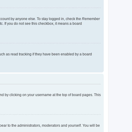
account by anyone else. To stay logged in, check the
Remember
tc. If you do not see this checkbox, it means a board
uch as read tracking if they have been enabled by a board
found by clicking on your username at the top of board pages. This
ppear to the administrators, moderators and yourself. You will be