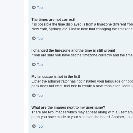
Top
The times are not correct!
It is possible the time displayed is from a timezone different fr
New York, Sydney, etc. Please note that changing the timezone, l
Top
I changed the timezone and the time is still wrong!
If you are sure you have set the timezone correctly and the time i
Top
My language is not in the list!
Either the administrator has not installed your language or nob
pack does not exist, feel free to create a new translation. More
Top
What are the images next to my username?
There are two images which may appear along with a username w
posts you have made or your status on the board. Another, usual
Top