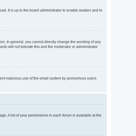
ad. It is up to the board administrator to enable avatars and to
rs. In general, you cannot directly change the wording of any
rds will not tolerate this and the moderator or administrator
prevent malicious use of the email system by anonymous users.
ge. A list of your permissions in each forum is available at the