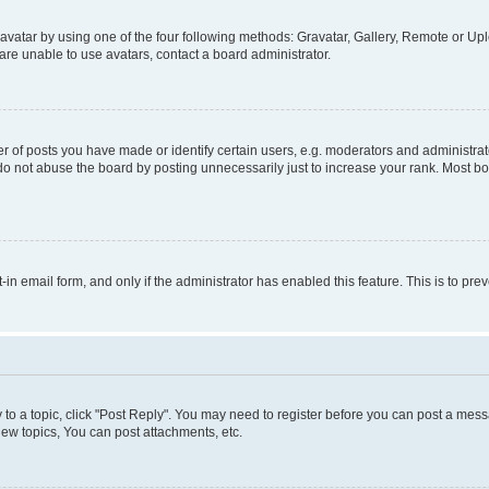
vatar by using one of the four following methods: Gravatar, Gallery, Remote or Uplo
re unable to use avatars, contact a board administrator.
f posts you have made or identify certain users, e.g. moderators and administrato
do not abuse the board by posting unnecessarily just to increase your rank. Most boa
t-in email form, and only if the administrator has enabled this feature. This is to 
y to a topic, click "Post Reply". You may need to register before you can post a messa
ew topics, You can post attachments, etc.