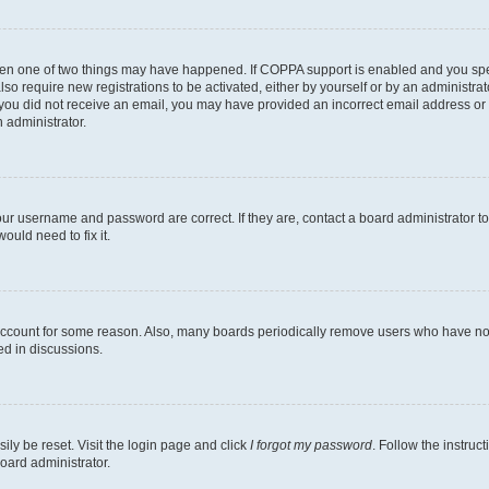
then one of two things may have happened. If COPPA support is enabled and you speci
lso require new registrations to be activated, either by yourself or by an administra
. If you did not receive an email, you may have provided an incorrect email address o
n administrator.
our username and password are correct. If they are, contact a board administrator t
ould need to fix it.
 account for some reason. Also, many boards periodically remove users who have not p
ed in discussions.
ily be reset. Visit the login page and click
I forgot my password
. Follow the instruc
oard administrator.