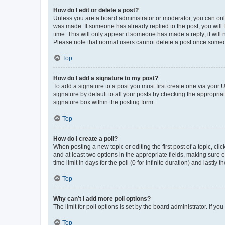
How do I edit or delete a post?
Unless you are a board administrator or moderator, you can only e
was made. If someone has already replied to the post, you will f
time. This will only appear if someone has made a reply; it will 
Please note that normal users cannot delete a post once someo
Top
How do I add a signature to my post?
To add a signature to a post you must first create one via your
signature by default to all your posts by checking the appropria
signature box within the posting form.
Top
How do I create a poll?
When posting a new topic or editing the first post of a topic, cli
and at least two options in the appropriate fields, making sure 
time limit in days for the poll (0 for infinite duration) and lastly
Top
Why can’t I add more poll options?
The limit for poll options is set by the board administrator. If 
Top