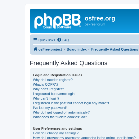
osfree.org
osFree forum
Quick links
FAQ
osFree project
Board index
Frequently Asked Questions
Frequently Asked Questions
Login and Registration Issues
Why do I need to register?
What is COPPA?
Why can’t I register?
I registered but cannot login!
Why can’t I login?
I registered in the past but cannot login any more?!
I’ve lost my password!
Why do I get logged off automatically?
What does the “Delete cookies” do?
User Preferences and settings
How do I change my settings?
How do I prevent my username appearing in the online user listings?