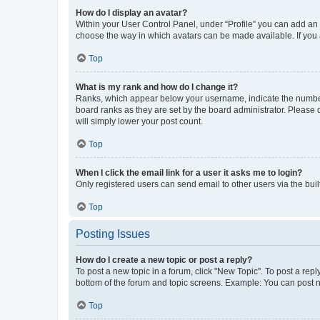
How do I display an avatar?
Within your User Control Panel, under “Profile” you can add an a
choose the way in which avatars can be made available. If you a
Top
What is my rank and how do I change it?
Ranks, which appear below your username, indicate the number o
board ranks as they are set by the board administrator. Please 
will simply lower your post count.
Top
When I click the email link for a user it asks me to login?
Only registered users can send email to other users via the buil
Top
Posting Issues
How do I create a new topic or post a reply?
To post a new topic in a forum, click "New Topic". To post a repl
bottom of the forum and topic screens. Example: You can post n
Top