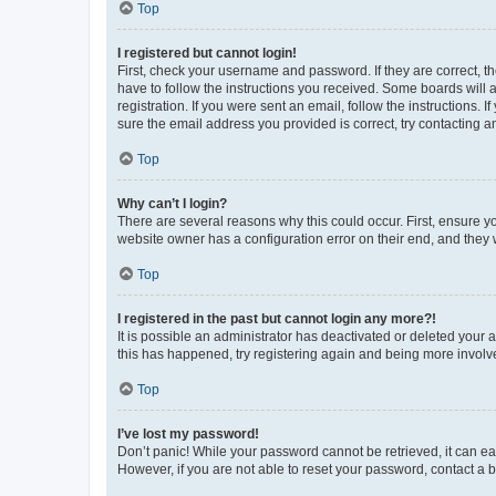
Top
I registered but cannot login!
First, check your username and password. If they are correct, 
have to follow the instructions you received. Some boards will a
registration. If you were sent an email, follow the instructions
sure the email address you provided is correct, try contacting a
Top
Why can’t I login?
There are several reasons why this could occur. First, ensure y
website owner has a configuration error on their end, and they w
Top
I registered in the past but cannot login any more?!
It is possible an administrator has deactivated or deleted your
this has happened, try registering again and being more involv
Top
I’ve lost my password!
Don’t panic! While your password cannot be retrieved, it can eas
However, if you are not able to reset your password, contact a b