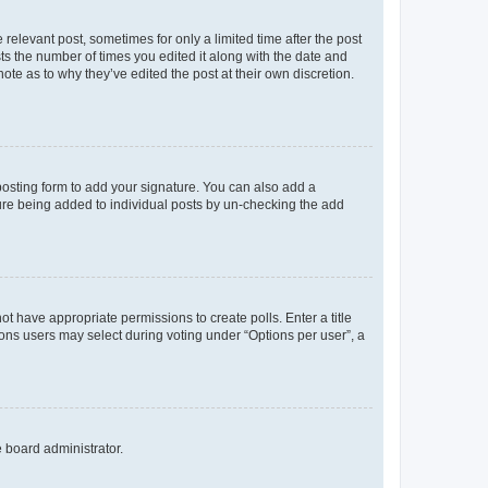
 relevant post, sometimes for only a limited time after the post
sts the number of times you edited it along with the date and
ote as to why they’ve edited the post at their own discretion.
osting form to add your signature. You can also add a
ature being added to individual posts by un-checking the add
not have appropriate permissions to create polls. Enter a title
tions users may select during voting under “Options per user”, a
e board administrator.