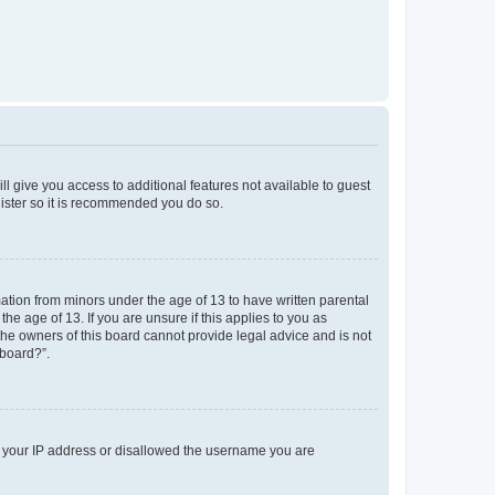
ll give you access to additional features not available to guest
gister so it is recommended you do so.
mation from minors under the age of 13 to have written parental
e age of 13. If you are unsure if this applies to you as
 the owners of this board cannot provide legal advice and is not
 board?”.
ed your IP address or disallowed the username you are