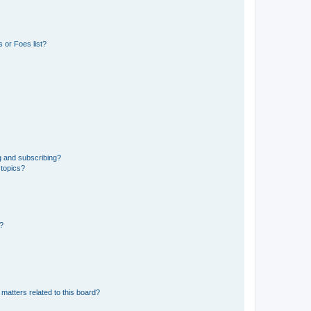
 or Foes list?
g and subscribing?
 topics?
d?
matters related to this board?