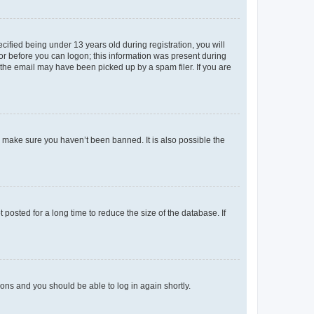
fied being under 13 years old during registration, you will
tor before you can logon; this information was present during
r the email may have been picked up by a spam filer. If you are
o make sure you haven’t been banned. It is also possible the
osted for a long time to reduce the size of the database. If
tions and you should be able to log in again shortly.