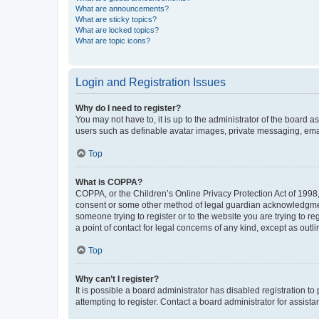
What are announcements?
What are sticky topics?
What are locked topics?
What are topic icons?
Login and Registration Issues
Why do I need to register?
You may not have to, it is up to the administrator of the board a
users such as definable avatar images, private messaging, email
Top
What is COPPA?
COPPA, or the Children’s Online Privacy Protection Act of 1998, 
consent or some other method of legal guardian acknowledgment, 
someone trying to register or to the website you are trying to r
a point of contact for legal concerns of any kind, except as outl
Top
Why can’t I register?
It is possible a board administrator has disabled registration 
attempting to register. Contact a board administrator for assista