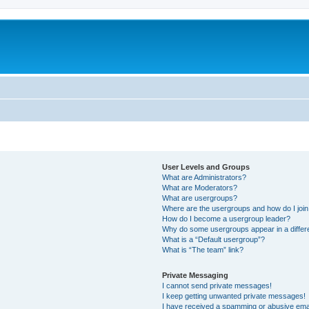
User Levels and Groups
What are Administrators?
What are Moderators?
What are usergroups?
Where are the usergroups and how do I joi
How do I become a usergroup leader?
Why do some usergroups appear in a differ
What is a “Default usergroup”?
What is “The team” link?
Private Messaging
I cannot send private messages!
I keep getting unwanted private messages!
I have received a spamming or abusive ema