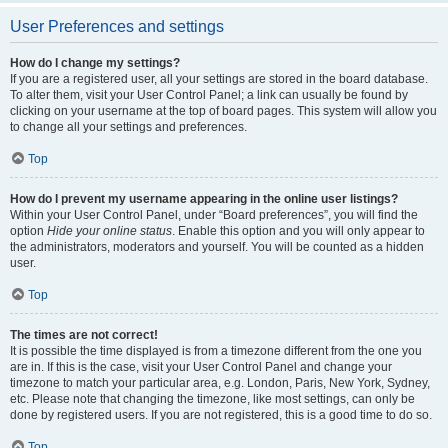
User Preferences and settings
How do I change my settings?
If you are a registered user, all your settings are stored in the board database.
To alter them, visit your User Control Panel; a link can usually be found by
clicking on your username at the top of board pages. This system will allow you
to change all your settings and preferences.
Top
How do I prevent my username appearing in the online user listings?
Within your User Control Panel, under “Board preferences”, you will find the
option
Hide your online status
. Enable this option and you will only appear to
the administrators, moderators and yourself. You will be counted as a hidden
user.
Top
The times are not correct!
It is possible the time displayed is from a timezone different from the one you
are in. If this is the case, visit your User Control Panel and change your
timezone to match your particular area, e.g. London, Paris, New York, Sydney,
etc. Please note that changing the timezone, like most settings, can only be
done by registered users. If you are not registered, this is a good time to do so.
Top