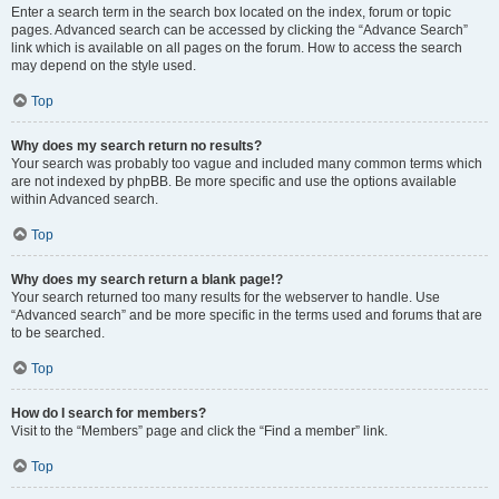
Enter a search term in the search box located on the index, forum or topic
pages. Advanced search can be accessed by clicking the “Advance Search”
link which is available on all pages on the forum. How to access the search
may depend on the style used.
Top
Why does my search return no results?
Your search was probably too vague and included many common terms which
are not indexed by phpBB. Be more specific and use the options available
within Advanced search.
Top
Why does my search return a blank page!?
Your search returned too many results for the webserver to handle. Use
“Advanced search” and be more specific in the terms used and forums that are
to be searched.
Top
How do I search for members?
Visit to the “Members” page and click the “Find a member” link.
Top