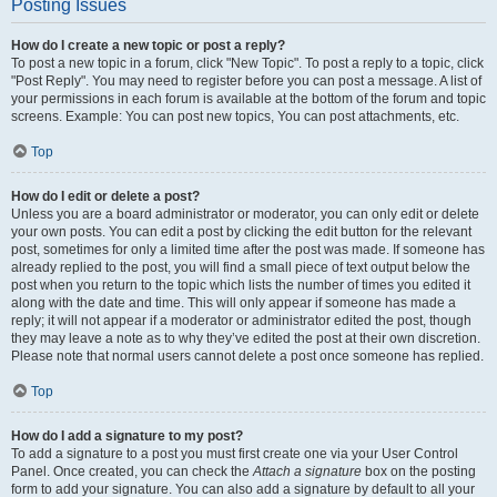
Posting Issues
How do I create a new topic or post a reply?
To post a new topic in a forum, click "New Topic". To post a reply to a topic, click
"Post Reply". You may need to register before you can post a message. A list of
your permissions in each forum is available at the bottom of the forum and topic
screens. Example: You can post new topics, You can post attachments, etc.
Top
How do I edit or delete a post?
Unless you are a board administrator or moderator, you can only edit or delete
your own posts. You can edit a post by clicking the edit button for the relevant
post, sometimes for only a limited time after the post was made. If someone has
already replied to the post, you will find a small piece of text output below the
post when you return to the topic which lists the number of times you edited it
along with the date and time. This will only appear if someone has made a
reply; it will not appear if a moderator or administrator edited the post, though
they may leave a note as to why they’ve edited the post at their own discretion.
Please note that normal users cannot delete a post once someone has replied.
Top
How do I add a signature to my post?
To add a signature to a post you must first create one via your User Control
Panel. Once created, you can check the
Attach a signature
box on the posting
form to add your signature. You can also add a signature by default to all your