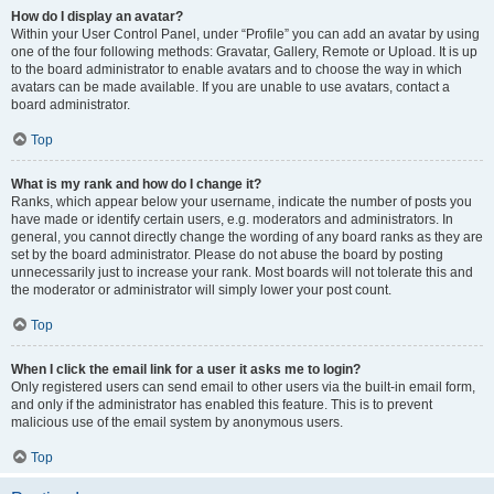
How do I display an avatar?
Within your User Control Panel, under “Profile” you can add an avatar by using
one of the four following methods: Gravatar, Gallery, Remote or Upload. It is up
to the board administrator to enable avatars and to choose the way in which
avatars can be made available. If you are unable to use avatars, contact a
board administrator.
Top
What is my rank and how do I change it?
Ranks, which appear below your username, indicate the number of posts you
have made or identify certain users, e.g. moderators and administrators. In
general, you cannot directly change the wording of any board ranks as they are
set by the board administrator. Please do not abuse the board by posting
unnecessarily just to increase your rank. Most boards will not tolerate this and
the moderator or administrator will simply lower your post count.
Top
When I click the email link for a user it asks me to login?
Only registered users can send email to other users via the built-in email form,
and only if the administrator has enabled this feature. This is to prevent
malicious use of the email system by anonymous users.
Top