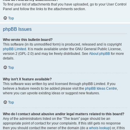
To find your list of attachments that you have uploaded, go to your User Control
Panel and follow the links to the attachments section.
Top
phpBB Issues
Who wrote this bulletin board?
This software (in its unmodified form) is produced, released and is copyright
phpBB Limited
. It is made available under the GNU General Public License,
version 2 (GPL-2.0) and may be freely distributed. See
About phpBB
for more
details.
Top
Why isn’t X feature available?
This software was written by and licensed through phpBB Limited. If you
believe a feature needs to be added please visit the
phpBB Ideas Centre
,
where you can upvote existing ideas or suggest new features.
Top
Who do I contact about abusive and/or legal matters related to this board?
Any of the administrators listed on the “The team” page should be an
appropriate point of contact for your complaints. If this still gets no response
then you should contact the owner of the domain (do a
whois lookup
) or, if this