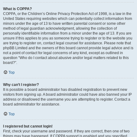
What is COPPA?
COPPA, or the Children’s Online Privacy Protection Act of 1998, is a law in the
United States requiring websites which can potentially collect information from
minors under the age of 13 to have written parental consent or some other
method of legal guardian acknowledgment, allowing the collection of
personally identifiable information from a minor under the age of 13. If you are
unsure if this applies to you as someone trying to register or to the website you
are trying to register on, contact legal counsel for assistance. Please note that
phpBB Limited and the owners of this board cannot provide legal advice and is
not a point of contact for legal concerns of any kind, except as outlined in
question “Who do I contact about abusive and/or legal matters related to this
board?”.
Top
Why can’t I register?
It is possible a board administrator has disabled registration to prevent new
visitors from signing up. A board administrator could have also banned your IP
address or disallowed the username you are attempting to register. Contact a
board administrator for assistance.
Top
I registered but cannot login!
First, check your username and password. If they are correct, then one of two
things may have happened. If COPPA support is enabled and you specified