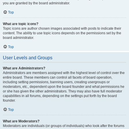
you are granted by the board administrator.
Top
What are topic icons?
Topic icons are author chosen images associated with posts to indicate their
content. The ability to use topic icons depends on the permissions set by the
board administrator.
Top
User Levels and Groups
What are Administrators?
Administrators are members assigned with the highest level of control over the
entire board. These members can control all facets of board operation,
including setting permissions, banning users, creating usergroups or
moderators, etc., dependent upon the board founder and what permissions he
or she has given the other administrators. They may also have full moderator
capabilities in all forums, depending on the settings put forth by the board
founder.
Top
What are Moderators?
Moderators are individuals (or groups of individuals) who look after the forums