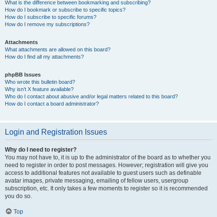
What is the difference between bookmarking and subscribing?
How do I bookmark or subscribe to specific topics?
How do I subscribe to specific forums?
How do I remove my subscriptions?
Attachments
What attachments are allowed on this board?
How do I find all my attachments?
phpBB Issues
Who wrote this bulletin board?
Why isn’t X feature available?
Who do I contact about abusive and/or legal matters related to this board?
How do I contact a board administrator?
Login and Registration Issues
Why do I need to register?
You may not have to, it is up to the administrator of the board as to whether you
need to register in order to post messages. However; registration will give you
access to additional features not available to guest users such as definable
avatar images, private messaging, emailing of fellow users, usergroup
subscription, etc. It only takes a few moments to register so it is recommended
you do so.
Top