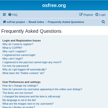
osfree.org
FAQ
Register
Login
S
osFree project
Board index
Frequently Asked Questions
e
Frequently Asked Questions
a
r
Login and Registration Issues
Why do I need to register?
c
What is COPPA?
h
Why can’t I register?
I registered but cannot login!
Why can’t I login?
I registered in the past but cannot login any more?!
I’ve lost my password!
Why do I get logged off automatically?
What does the “Delete cookies” do?
User Preferences and settings
How do I change my settings?
How do I prevent my username appearing in the online user listings?
The times are not correct!
I changed the timezone and the time is still wrong!
My language is not in the list!
What are the images next to my username?
How do I display an avatar?