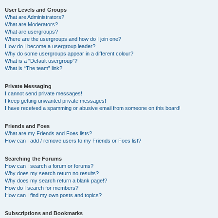
User Levels and Groups
What are Administrators?
What are Moderators?
What are usergroups?
Where are the usergroups and how do I join one?
How do I become a usergroup leader?
Why do some usergroups appear in a different colour?
What is a “Default usergroup”?
What is “The team” link?
Private Messaging
I cannot send private messages!
I keep getting unwanted private messages!
I have received a spamming or abusive email from someone on this board!
Friends and Foes
What are my Friends and Foes lists?
How can I add / remove users to my Friends or Foes list?
Searching the Forums
How can I search a forum or forums?
Why does my search return no results?
Why does my search return a blank page!?
How do I search for members?
How can I find my own posts and topics?
Subscriptions and Bookmarks