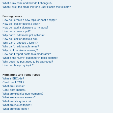
What is my rank and how do I change it?
When I click the email link for a user it asks me to login?
Posting Issues
How do I create a new topic or post a reply?
How do I edit or delete a post?
How do I add a signature to my post?
How do I create a poll?
Why can’t I add more poll options?
How do I edit or delete a poll?
Why can’t I access a forum?
Why can’t I add attachments?
Why did I receive a warning?
How can I report posts to a moderator?
What is the “Save” button for in topic posting?
Why does my post need to be approved?
How do I bump my topic?
Formatting and Topic Types
What is BBCode?
Can I use HTML?
What are Smilies?
Can I post images?
What are global announcements?
What are announcements?
What are sticky topics?
What are locked topics?
What are topic icons?