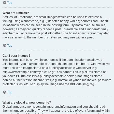
Top
What are Smilies?
Smilies, or Emoticons, are small images which can be used to express a
feeling using a short code, e.g. :) denotes happy, while :( denotes sad. The full
list of emoticons can be seen in the posting form. Try not to overuse smilies,
however, as they can quickly render a post unreadable and a moderator may
edit them out or remove the post altogether. The board administrator may also
have set a limit to the number of smilies you may use within a post.
Top
Can I post images?
Yes, images can be shown in your posts. If the administrator has allowed
attachments, you may be able to upload the image to the board. Otherwise, you
must link to an image stored on a publicly accessible web server, e.g.
http://www.example.com/my-picture.gif. You cannot link to pictures stored on
your own PC (unless it is a publicly accessible server) nor images stored
behind authentication mechanisms, e.g. hotmail or yahoo mailboxes, password
protected sites, etc. To display the image use the BBCode [img] tag.
Top
What are global announcements?
Global announcements contain important information and you should read
them whenever possible. They will appear at the top of every forum and within