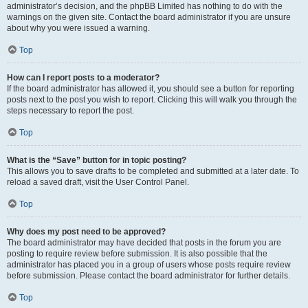
administrator’s decision, and the phpBB Limited has nothing to do with the
warnings on the given site. Contact the board administrator if you are unsure
about why you were issued a warning.
Top
How can I report posts to a moderator?
If the board administrator has allowed it, you should see a button for reporting
posts next to the post you wish to report. Clicking this will walk you through the
steps necessary to report the post.
Top
What is the “Save” button for in topic posting?
This allows you to save drafts to be completed and submitted at a later date. To
reload a saved draft, visit the User Control Panel.
Top
Why does my post need to be approved?
The board administrator may have decided that posts in the forum you are
posting to require review before submission. It is also possible that the
administrator has placed you in a group of users whose posts require review
before submission. Please contact the board administrator for further details.
Top