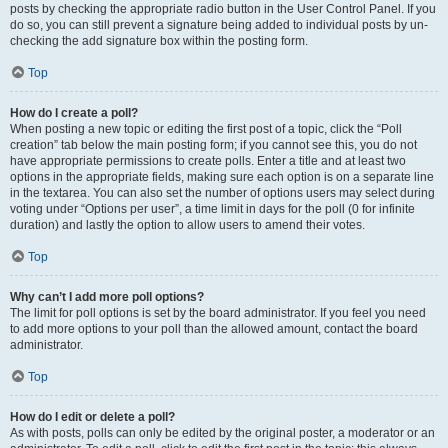
posts by checking the appropriate radio button in the User Control Panel. If you
do so, you can still prevent a signature being added to individual posts by un-
checking the add signature box within the posting form.
Top
How do I create a poll?
When posting a new topic or editing the first post of a topic, click the “Poll
creation” tab below the main posting form; if you cannot see this, you do not
have appropriate permissions to create polls. Enter a title and at least two
options in the appropriate fields, making sure each option is on a separate line
in the textarea. You can also set the number of options users may select during
voting under “Options per user”, a time limit in days for the poll (0 for infinite
duration) and lastly the option to allow users to amend their votes.
Top
Why can’t I add more poll options?
The limit for poll options is set by the board administrator. If you feel you need
to add more options to your poll than the allowed amount, contact the board
administrator.
Top
How do I edit or delete a poll?
As with posts, polls can only be edited by the original poster, a moderator or an