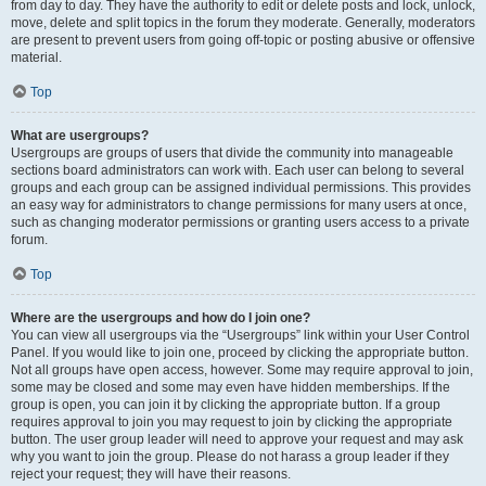
from day to day. They have the authority to edit or delete posts and lock, unlock,
move, delete and split topics in the forum they moderate. Generally, moderators
are present to prevent users from going off-topic or posting abusive or offensive
material.
Top
What are usergroups?
Usergroups are groups of users that divide the community into manageable
sections board administrators can work with. Each user can belong to several
groups and each group can be assigned individual permissions. This provides
an easy way for administrators to change permissions for many users at once,
such as changing moderator permissions or granting users access to a private
forum.
Top
Where are the usergroups and how do I join one?
You can view all usergroups via the “Usergroups” link within your User Control
Panel. If you would like to join one, proceed by clicking the appropriate button.
Not all groups have open access, however. Some may require approval to join,
some may be closed and some may even have hidden memberships. If the
group is open, you can join it by clicking the appropriate button. If a group
requires approval to join you may request to join by clicking the appropriate
button. The user group leader will need to approve your request and may ask
why you want to join the group. Please do not harass a group leader if they
reject your request; they will have their reasons.