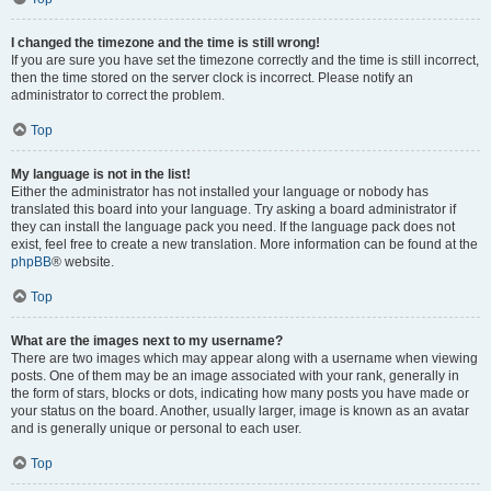
I changed the timezone and the time is still wrong!
If you are sure you have set the timezone correctly and the time is still incorrect,
then the time stored on the server clock is incorrect. Please notify an
administrator to correct the problem.
Top
My language is not in the list!
Either the administrator has not installed your language or nobody has
translated this board into your language. Try asking a board administrator if
they can install the language pack you need. If the language pack does not
exist, feel free to create a new translation. More information can be found at the
phpBB
® website.
Top
What are the images next to my username?
There are two images which may appear along with a username when viewing
posts. One of them may be an image associated with your rank, generally in
the form of stars, blocks or dots, indicating how many posts you have made or
your status on the board. Another, usually larger, image is known as an avatar
and is generally unique or personal to each user.
Top