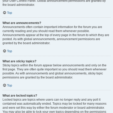
your User Control Panel. Global announcement permissions are granted by
the board administrator.
Top
What are announcements?
Announcements often contain important information for the forum you are
currently reading and you should read them whenever possible.
Announcements appear at the top of every page in the forum to which they are
posted. As with global announcements, announcement permissions are
granted by the board administrator.
Top
What are sticky topics?
Sticky topics within the forum appear below announcements and only on the
first page. They are often quite important so you should read them whenever
possible. As with announcements and global announcements, sticky topic
permissions are granted by the board administrator.
Top
What are locked topics?
Locked topics are topics where users can no longer reply and any poll it
contained was automatically ended. Topics may be locked for many reasons
and were set this way by either the forum moderator or board administrator.
You may also be able to lock your own topics depending on the permissions