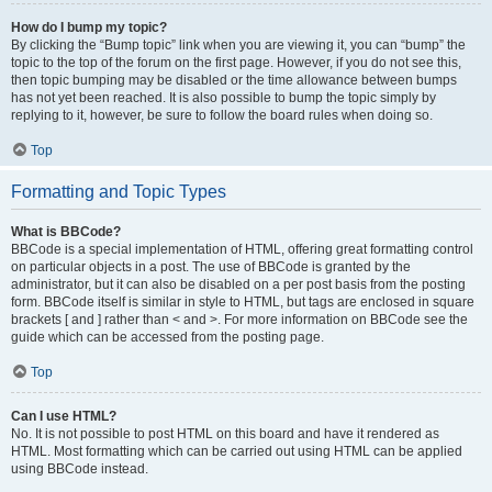
How do I bump my topic?
By clicking the “Bump topic” link when you are viewing it, you can “bump” the
topic to the top of the forum on the first page. However, if you do not see this,
then topic bumping may be disabled or the time allowance between bumps
has not yet been reached. It is also possible to bump the topic simply by
replying to it, however, be sure to follow the board rules when doing so.
Top
Formatting and Topic Types
What is BBCode?
BBCode is a special implementation of HTML, offering great formatting control
on particular objects in a post. The use of BBCode is granted by the
administrator, but it can also be disabled on a per post basis from the posting
form. BBCode itself is similar in style to HTML, but tags are enclosed in square
brackets [ and ] rather than < and >. For more information on BBCode see the
guide which can be accessed from the posting page.
Top
Can I use HTML?
No. It is not possible to post HTML on this board and have it rendered as
HTML. Most formatting which can be carried out using HTML can be applied
using BBCode instead.