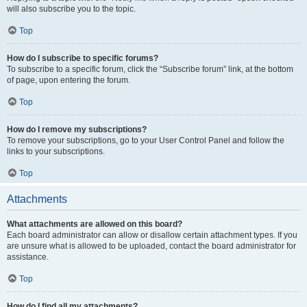
will also subscribe you to the topic.
Top
How do I subscribe to specific forums?
To subscribe to a specific forum, click the “Subscribe forum” link, at the bottom
of page, upon entering the forum.
Top
How do I remove my subscriptions?
To remove your subscriptions, go to your User Control Panel and follow the
links to your subscriptions.
Top
Attachments
What attachments are allowed on this board?
Each board administrator can allow or disallow certain attachment types. If you
are unsure what is allowed to be uploaded, contact the board administrator for
assistance.
Top
How do I find all my attachments?