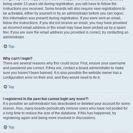
being under 13 years old during registration, you will have to follow the
instructions you received. Some boards will also require new registrations to
be activated, either by yourself or by an administrator before you can logon;
this information was present during registration. If you were sent an email,
follow the instructions. If you did not receive an email, you may have provided
an incorrect email address or the email may have been picked up by a spam
filer. If you are sure the email address you provided is correct, try contacting an
administrator.
Top
Why can’t I login?
There are several reasons why this could occur. First, ensure your username
and password are correct. If they are, contact a board administrator to make
sure you haven’t been banned. It is also possible the website owner has a
configuration error on their end, and they would need to fix it.
Top
I registered in the past but cannot login any more?!
It is possible an administrator has deactivated or deleted your account for some
reason. Also, many boards periodically remove users who have not posted for
a long time to reduce the size of the database. If this has happened, try
registering again and being more involved in discussions.
Top