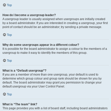
Top
How do I become a usergroup leader?
A usergroup leader is usually assigned when usergroups are initially created
by a board administrator. If you are interested in creating a usergroup, your first
point of contact should be an administrator; try sending a private message.
Top
Why do some usergroups appear in a different colour?
It is possible for the board administrator to assign a colour to the members of a
usergroup to make it easy to identify the members of this group.
Top
What is a “Default usergroup”?
If you are a member of more than one usergroup, your default is used to
determine which group colour and group rank should be shown for you by
default. The board administrator may grant you permission to change your
default usergroup via your User Control Panel.
Top
What is “The team” link?
This page provides you with a list of board staff, including board administrators