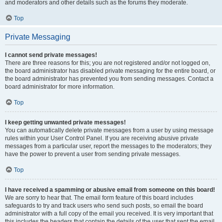
and moderators and other details such as the forums they moderate.
Top
Private Messaging
I cannot send private messages!
There are three reasons for this; you are not registered and/or not logged on,
the board administrator has disabled private messaging for the entire board, or
the board administrator has prevented you from sending messages. Contact a
board administrator for more information.
Top
I keep getting unwanted private messages!
You can automatically delete private messages from a user by using message
rules within your User Control Panel. If you are receiving abusive private
messages from a particular user, report the messages to the moderators; they
have the power to prevent a user from sending private messages.
Top
I have received a spamming or abusive email from someone on this board!
We are sorry to hear that. The email form feature of this board includes
safeguards to try and track users who send such posts, so email the board
administrator with a full copy of the email you received. It is very important that
this includes the headers that contain the details of the user that sent the email.