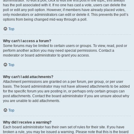
administrator. To edit a poll, click to edit the first post in the topic; this always
has the poll associated with it. If no one has cast a vote, users can delete the
poll or edit any poll option. However, if members have already placed votes,
only moderators or administrators can edit or delete it. This prevents the poll’s
options from being changed mid-way through a poll.
Top
Why can’t I access a forum?
Some forums may be limited to certain users or groups. To view, read, post or
perform another action you may need special permissions. Contact a
moderator or board administrator to grant you access.
Top
Why can’t I add attachments?
Attachment permissions are granted on a per forum, per group, or per user
basis. The board administrator may not have allowed attachments to be added
for the specific forum you are posting in, or perhaps only certain groups can
post attachments. Contact the board administrator if you are unsure about why
you are unable to add attachments.
Top
Why did I receive a warning?
Each board administrator has their own set of rules for their site. If you have
broken a rule, you may be issued a warning. Please note that this is the board