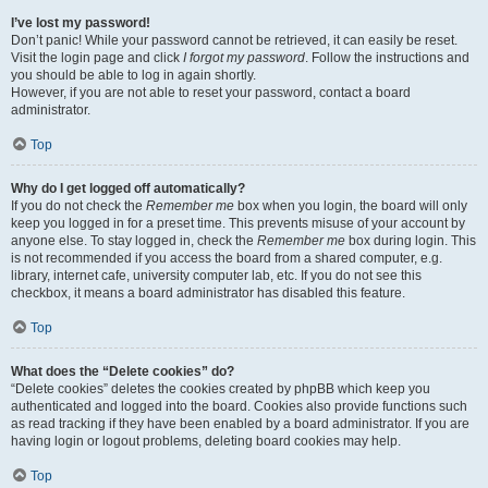
I’ve lost my password!
Don’t panic! While your password cannot be retrieved, it can easily be reset.
Visit the login page and click
I forgot my password
. Follow the instructions and
you should be able to log in again shortly.
However, if you are not able to reset your password, contact a board
administrator.
Top
Why do I get logged off automatically?
If you do not check the
Remember me
box when you login, the board will only
keep you logged in for a preset time. This prevents misuse of your account by
anyone else. To stay logged in, check the
Remember me
box during login. This
is not recommended if you access the board from a shared computer, e.g.
library, internet cafe, university computer lab, etc. If you do not see this
checkbox, it means a board administrator has disabled this feature.
Top
What does the “Delete cookies” do?
“Delete cookies” deletes the cookies created by phpBB which keep you
authenticated and logged into the board. Cookies also provide functions such
as read tracking if they have been enabled by a board administrator. If you are
having login or logout problems, deleting board cookies may help.
Top