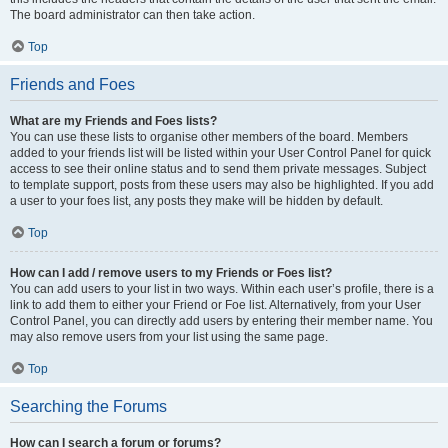
The board administrator can then take action.
Top
Friends and Foes
What are my Friends and Foes lists?
You can use these lists to organise other members of the board. Members
added to your friends list will be listed within your User Control Panel for quick
access to see their online status and to send them private messages. Subject
to template support, posts from these users may also be highlighted. If you add
a user to your foes list, any posts they make will be hidden by default.
Top
How can I add / remove users to my Friends or Foes list?
You can add users to your list in two ways. Within each user’s profile, there is a
link to add them to either your Friend or Foe list. Alternatively, from your User
Control Panel, you can directly add users by entering their member name. You
may also remove users from your list using the same page.
Top
Searching the Forums
How can I search a forum or forums?