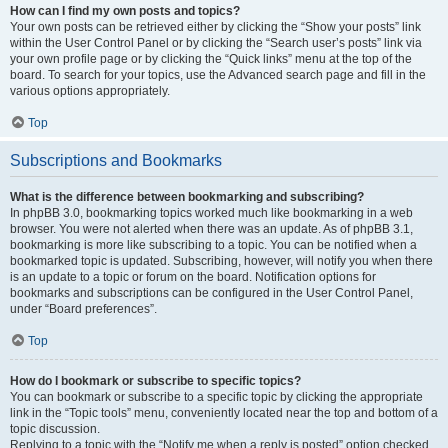
How can I find my own posts and topics?
Your own posts can be retrieved either by clicking the “Show your posts” link
within the User Control Panel or by clicking the “Search user’s posts” link via
your own profile page or by clicking the “Quick links” menu at the top of the
board. To search for your topics, use the Advanced search page and fill in the
various options appropriately.
Top
Subscriptions and Bookmarks
What is the difference between bookmarking and subscribing?
In phpBB 3.0, bookmarking topics worked much like bookmarking in a web
browser. You were not alerted when there was an update. As of phpBB 3.1,
bookmarking is more like subscribing to a topic. You can be notified when a
bookmarked topic is updated. Subscribing, however, will notify you when there
is an update to a topic or forum on the board. Notification options for
bookmarks and subscriptions can be configured in the User Control Panel,
under “Board preferences”.
Top
How do I bookmark or subscribe to specific topics?
You can bookmark or subscribe to a specific topic by clicking the appropriate
link in the “Topic tools” menu, conveniently located near the top and bottom of a
topic discussion.
Replying to a topic with the “Notify me when a reply is posted” option checked